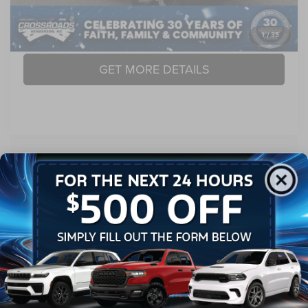
CLICK TO CALL
1
/
35
GET MORE DETAILS
Compare Vehicle
2014
RAM 1500
Longhorn Limited
$24,889
CROSSROADS PRICE
Crossroads Chrysler Dodge Jeep Ram of Henderson
VIN:
1C6RR7PT9ES166249
Stock:
R60067B
Model:
DS6R98
Less
Retail Price:
$23,990
95,109 mi
Ext.
Int.
Admin Fee
$899
Crossroads Price:
$24,889