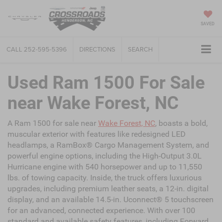
SAVED
CALL
252-595-5396
DIRECTIONS
SEARCH
Used Ram 1500 For Sale
near Wake Forest, NC
A Ram 1500 for sale near
Wake Forest, NC
, boasts a bold,
muscular exterior with features like redesigned LED
headlamps, a RamBox® Cargo Management System, and
powerful engine options, including the High-Output 3.0L
Hurricane engine with 540 horsepower and up to 11,550
lbs. of towing capacity. Inside, the truck offers luxurious
upgrades, including premium leather seats, a 12-in. digital
display, and an available 14.5-in. Uconnect® 5 touchscreen
for an advanced, connected experience. With over 100
standard and available safety features, including Forward