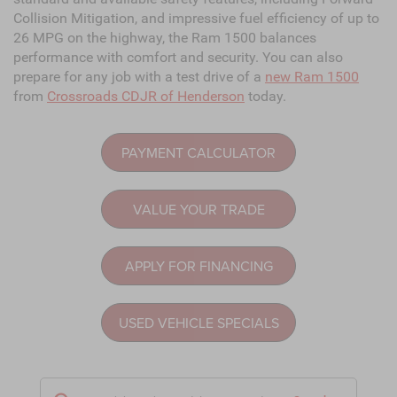
Collision Mitigation, and impressive fuel efficiency of up to
26 MPG on the highway, the Ram 1500 balances
performance with comfort and security. You can also
prepare for any job with a test drive of a
new Ram 1500
from
Crossroads CDJR of Henderson
today.
PAYMENT CALCULATOR
VALUE YOUR TRADE
APPLY FOR FINANCING
USED VEHICLE SPECIALS