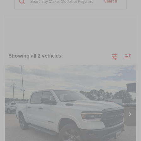
Search
Showing all 2 vehicles
Compare Vehicle
2023
RAM 1500
Big Horn Crew Cab 4x4 5'7'
$38,685
$5,189
Box
CROSSROADS PRICE
SAVINGS
Crossroads Chrysler Dodge Jeep Ram of Henderson
VIN:
1C6RRFFG1PN575328
Stock:
PU763
Model:
DT6H98
Less
Retail Price:
$42,975
20,290 mi
Ext.
Int.
Dealer Discount:
-$5,189
Admin Fee
$899
Crossroads Price:
$38,685