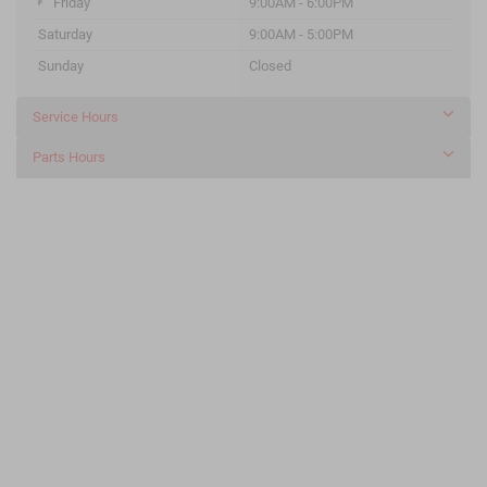
Friday
9:00AM - 6:00PM
Saturday
9:00AM - 5:00PM
Sunday
Closed
Service Hours
Parts Hours