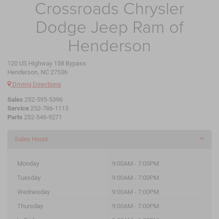
Crossroads Chrysler
Dodge Jeep Ram of
Henderson
120 US Highway 158 Bypass
Henderson, NC 27536
Driving Directions
Sales
252-595-5396
Service
252-786-1113
Parts
252-546-9271
Sales Hours
Monday
9:00AM - 7:00PM
Tuesday
9:00AM - 7:00PM
Wednesday
9:00AM - 7:00PM
Thursday
9:00AM - 7:00PM