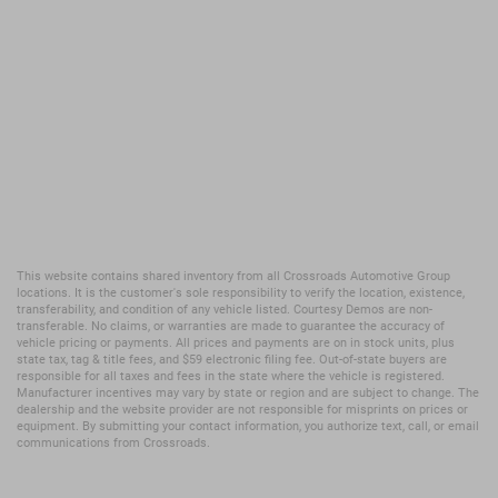
This website contains shared inventory from all Crossroads Automotive Group
locations. It is the customer's sole responsibility to verify the location, existence,
transferability, and condition of any vehicle listed. Courtesy Demos are non-
transferable. No claims, or warranties are made to guarantee the accuracy of
vehicle pricing or payments. All prices and payments are on in stock units, plus
state tax, tag & title fees, and $59 electronic filing fee. Out-of-state buyers are
responsible for all taxes and fees in the state where the vehicle is registered.
Manufacturer incentives may vary by state or region and are subject to change. The
dealership and the website provider are not responsible for misprints on prices or
equipment. By submitting your contact information, you authorize text, call, or email
communications from Crossroads.