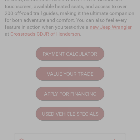
touchscreen, available heated seats, and access to over
200 off-road trail guides, making it the ultimate companion
for both adventure and comfort. You can also feel every
feature in action when you test-drive a
new Jeep Wrangler
at
Crossroads CDJR of Henderson
.
PAYMENT CALCULATOR
VALUE YOUR TRADE
APPLY FOR FINANCING
USED VEHICLE SPECIALS