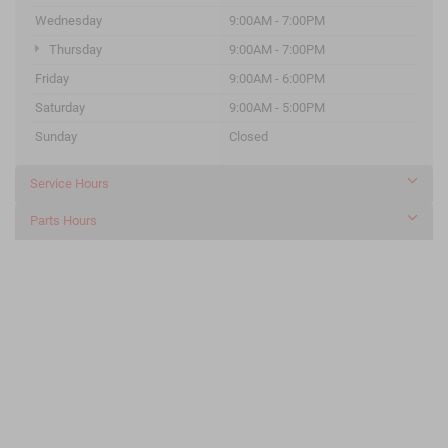
Wednesday
9:00AM - 7:00PM
Thursday
9:00AM - 7:00PM
Friday
9:00AM - 6:00PM
Saturday
9:00AM - 5:00PM
Sunday
Closed
Service Hours
Parts Hours