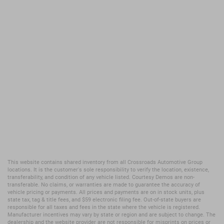
This website contains shared inventory from all Crossroads Automotive Group
locations. It is the customer's sole responsibility to verify the location, existence,
transferability, and condition of any vehicle listed. Courtesy Demos are non-
transferable. No claims, or warranties are made to guarantee the accuracy of
vehicle pricing or payments. All prices and payments are on in stock units, plus
state tax, tag & title fees, and $59 electronic filing fee. Out-of-state buyers are
responsible for all taxes and fees in the state where the vehicle is registered.
Manufacturer incentives may vary by state or region and are subject to change. The
dealership and the website provider are not responsible for misprints on prices or