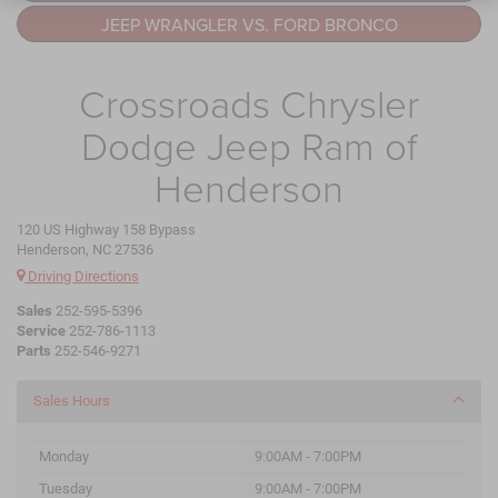
JEEP WRANGLER VS. FORD BRONCO
Crossroads Chrysler
Dodge Jeep Ram of
Henderson
120 US Highway 158 Bypass
Henderson, NC 27536
Driving Directions
Sales
252-595-5396
Service
252-786-1113
Parts
252-546-9271
Sales Hours
Monday
9:00AM - 7:00PM
Tuesday
9:00AM - 7:00PM