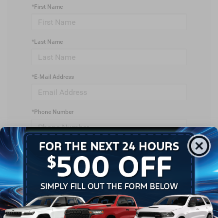
*First Name
*Last Name
*E-Mail Address
*Phone Number
*Zip Code
Comments: