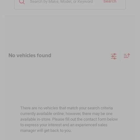
Search
No vehicles found
There are no vehicles that match your search criteria
currently available online; however, there may be one
available in-store. Please fill out the contact form below
to express your interest and an experienced sales
manager will get back to you.