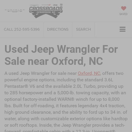
SAVED
CALL
252-595-5396
DIRECTIONS
SEARCH
Used Jeep Wrangler For
Sale near Oxford, NC
A used Jeep Wrangler for sale near
Oxford, NC
, offers two
powerful engine options, including the standard 3.6L
Pentastar® V6 and the available 2.0L Turbo, providing up
to 285 horsepower and a 5,000-lb. towing capacity, with an
optional factory-installed WARN® winch for up to 8,000
lbs. Built for off-roading, it features legendary 4x4 traction,
high ground clearance, and the ability to ford up to 34 in. of
water, along with customizable exterior options like hardtop
or soft rooftops. Inside, the Jeep Wrangler provides a tech-
forward, comfortable cabin with a 12.3-in. Uconnect®