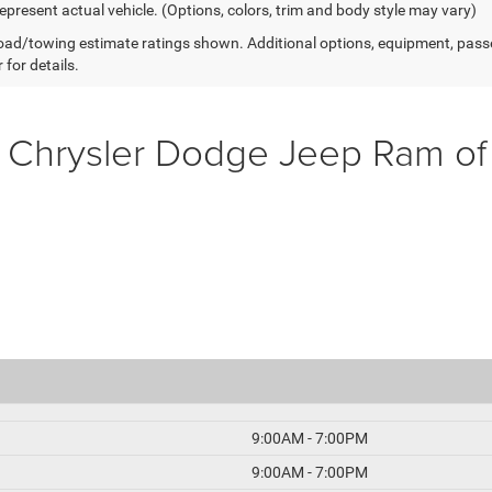
epresent actual vehicle. (Options, colors, trim and body style may vary)
ad/towing estimate ratings shown. Additional options, equipment, pass
 for details.
 Chrysler Dodge Jeep Ram o
9:00AM - 7:00PM
9:00AM - 7:00PM