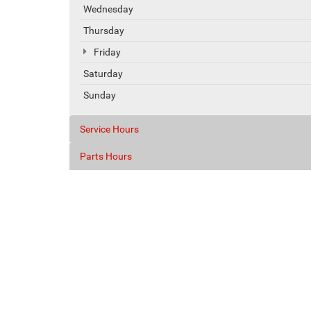
Wednesday
Thursday
Friday
Saturday
Sunday
Service Hours
Parts Hours