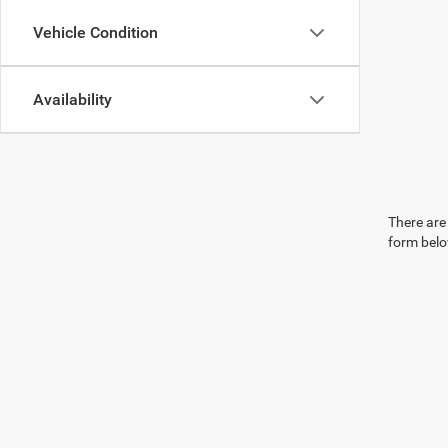
Vehicle Condition
Availability
There are 
form belo