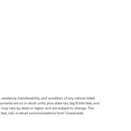
existence, transferability, and condition of any vehicle listed.
nts are on in stock units, plus state tax, tag & title fees, and
ves may vary by state or region and are subject to change. The
e text, call, or email communications from Crossroads.