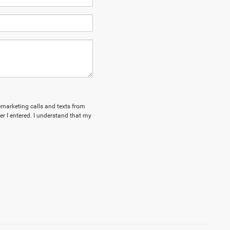
lemarketing calls and texts from
 I entered. I understand that my