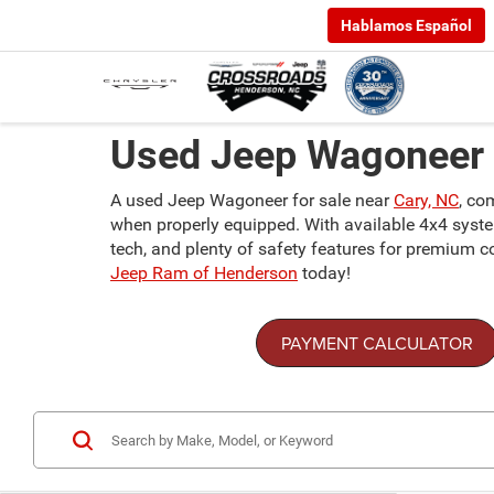
Hablamos Español
Used Jeep Wagoneer F
A used Jeep Wagoneer for sale near
Cary, NC
, co
when properly equipped. With available 4x4 systems,
tech, and plenty of safety features for premium 
Jeep Ram of Henderson
today!
PAYMENT CALCULATOR