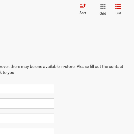
Sort
List
Grid
ever, there may be one available in-store. Please fill out the contact
k to you.