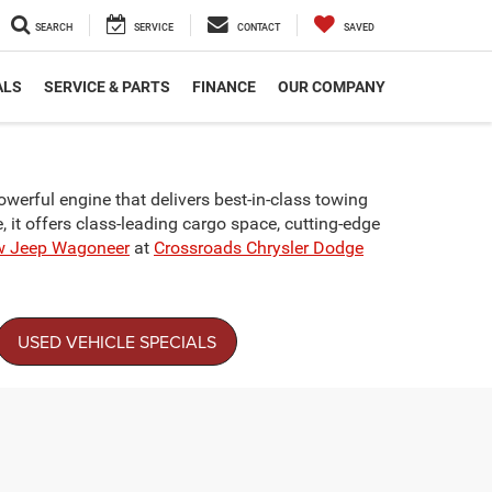
SEARCH
SERVICE
CONTACT
SAVED
ALS
SERVICE & PARTS
FINANCE
OUR COMPANY
erful engine that delivers best-in-class towing
e, it offers class-leading cargo space, cutting-edge
w Jeep Wagoneer
at
Crossroads Chrysler Dodge
USED VEHICLE SPECIALS