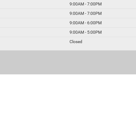
9:00AM - 7:00PM
9:00AM - 7:00PM
9:00AM - 6:00PM
9:00AM - 5:00PM
Closed