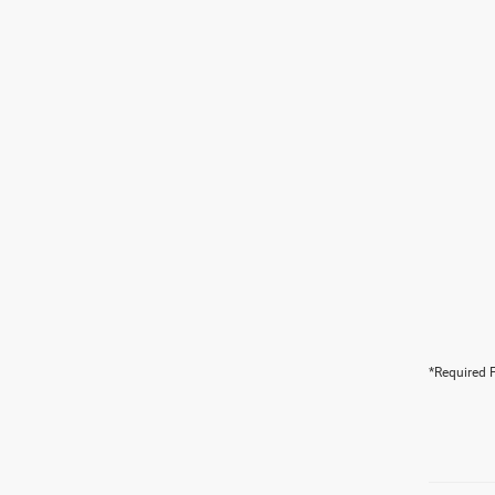
*Required F