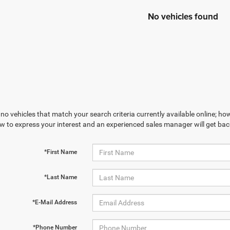
No vehicles found
no vehicles that match your search criteria currently available online; how
w to express your interest and an experienced sales manager will get bac
*First Name
*Last Name
*E-Mail Address
*Phone Number