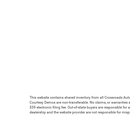
This website contains shared inventory from all Crossroads Automot
Courtesy Demos are non-transferable. No claims, or warranties ar
$59 electronic filing fee. Out-of-state buyers are responsible for
dealership and the website provider are not responsible for mis