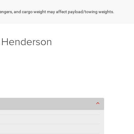
engers, and cargo weight may affect payload/towing weights.
f Henderson