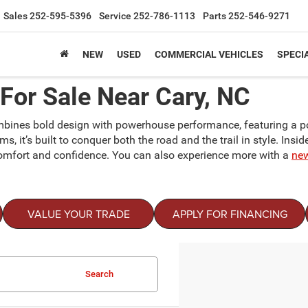
Sales
252-595-5396
Service
252-786-1113
Parts
252-546-9271
NEW
USED
COMMERCIAL VEHICLES
SPECI
or Sale Near Cary, NC
mbines bold design with powerhouse performance, featuring a pow
 it’s built to conquer both the road and the trail in style. Insid
comfort and confidence. You can also experience more with a
ne
VALUE YOUR TRADE
APPLY FOR FINANCING
Search