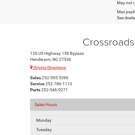
May not r
Max paylo
See dealer
Crossroads
120 US Highway 158 Bypass
Henderson, NC 27536
Driving Directions
Sales
252-595-5396
Service
252-786-1113
Parts
252-546-9271
Sales Hours
Monday
Tuesday