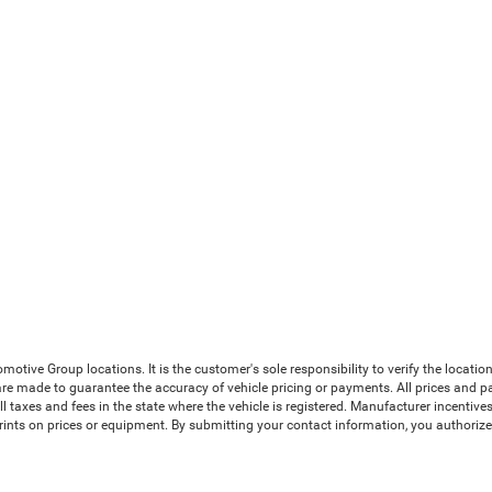
ive Group locations. It is the customer's sole responsibility to verify the location, 
e made to guarantee the accuracy of vehicle pricing or payments. All prices and payme
 all taxes and fees in the state where the vehicle is registered. Manufacturer incenti
prints on prices or equipment. By submitting your contact information, you authoriz