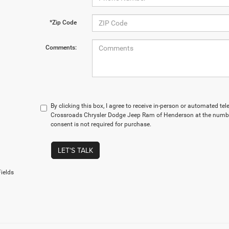
*Zip Code
Comments:
By clicking this box, I agree to receive in-person or automated te
Crossroads Chrysler Dodge Jeep Ram of Henderson at the number
consent is not required for purchase.
LET'S TALK
ields