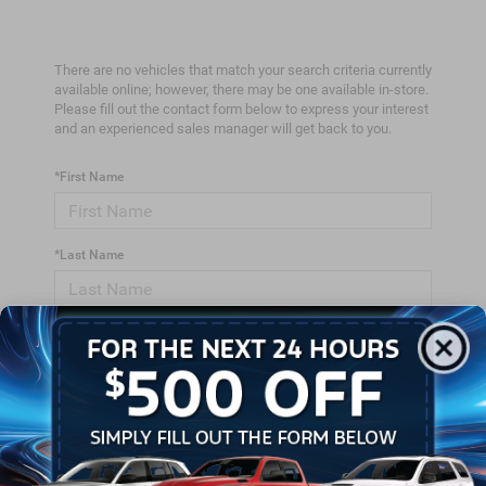
There are no vehicles that match your search criteria currently
available online; however, there may be one available in-store.
Please fill out the contact form below to express your interest
and an experienced sales manager will get back to you.
*First Name
*Last Name
*E-Mail Address
*Phone Number