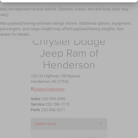
May not represent actual vehicle. (Options, colors, trim and body style may
vary)
Max payload/towing estimate ratings shown. Additional options, equipment,
Crossroads
passengers, and cargo weight may affect payload/towing weights. See
dealer for details.
Chrysler Dodge
Jeep Ram of
Henderson
120 US Highway 158 Bypass
Henderson, NC 27536
Driving Directions
Sales
252-595-5396
Service
252-786-1113
Parts
252-546-9271
Sales Hours