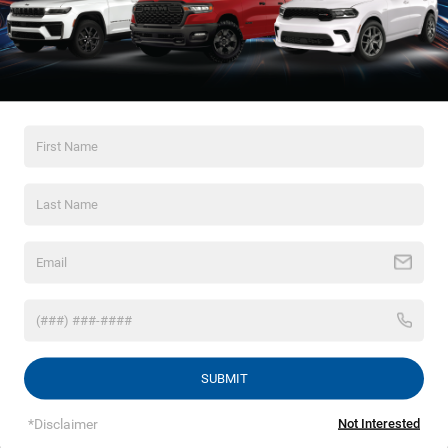
*Zip Code
Comments:
By clicking this box, I agree to receive in-person or automated
telemarketing calls and texts from Crossroads Chrysler
Dodge Jeep Ram of Henderson at the number I entered. I
understand that my consent is not required for purchase.
LET'S TALK
*Required Fields
SUBMIT
*Disclaimer
Not Interested