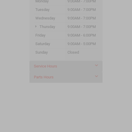
Monday
9:00AM - 7:00PM
Tuesday
9:00AM - 7:00PM
Wednesday
9:00AM - 7:00PM
Thursday
9:00AM - 7:00PM
Friday
9:00AM - 6:00PM
Saturday
9:00AM - 5:00PM
Sunday
Closed
Service Hours
Parts Hours