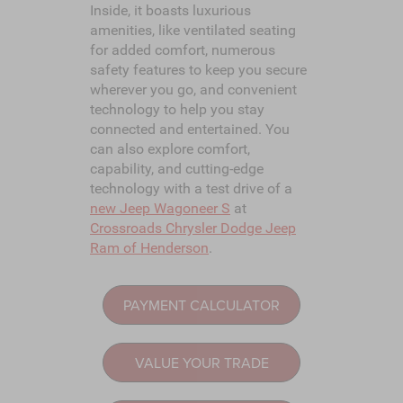
Inside, it boasts luxurious
amenities, like ventilated seating
for added comfort, numerous
safety features to keep you secure
wherever you go, and convenient
technology to help you stay
connected and entertained. You
can also explore comfort,
capability, and cutting-edge
technology with a test drive of a
new Jeep Wagoneer S
at
Crossroads Chrysler Dodge Jeep
Ram of Henderson
.
PAYMENT CALCULATOR
VALUE YOUR TRADE