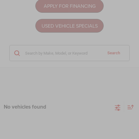
APPLY FOR FINANCING
USED VEHICLE SPECIALS
Search
No vehicles found