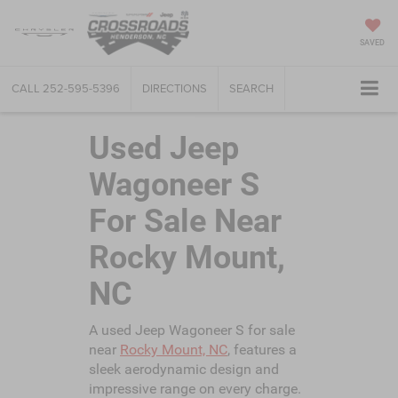
SAVED
CALL
252-595-5396
DIRECTIONS
SEARCH
Used Jeep
Wagoneer S
For Sale Near
Rocky Mount,
NC
A used Jeep Wagoneer S for sale
near
Rocky Mount, NC
, features a
sleek aerodynamic design and
impressive range on every charge.