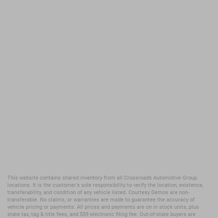
This website contains shared inventory from all Crossroads Automotive Group
locations. It is the customer's sole responsibility to verify the location, existence,
transferability, and condition of any vehicle listed. Courtesy Demos are non-
transferable. No claims, or warranties are made to guarantee the accuracy of
vehicle pricing or payments. All prices and payments are on in stock units, plus
state tax, tag & title fees, and $59 electronic filing fee. Out-of-state buyers are