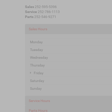
Sales
252-595-5396
Service
252-786-1113
Parts
252-546-9271
Sales Hours
Monday
Tuesday
Wednesday
Thursday
Friday
Saturday
Sunday
Service Hours
Parts Hours