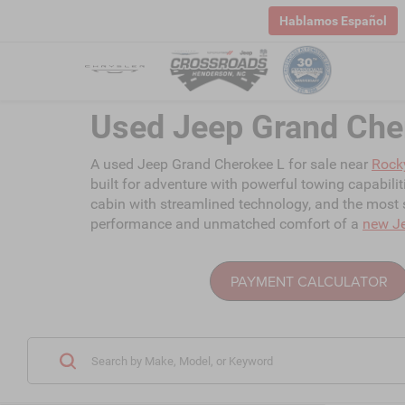
Hablamos Español
Used Jeep Grand Che
A used Jeep Grand Cherokee L for sale near
Rock
built for adventure with powerful towing capabili
cabin with streamlined technology, and the most s
performance and unmatched comfort of a
new J
PAYMENT CALCULATOR