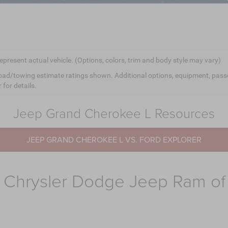
epresent actual vehicle. (Options, colors, trim and body style may vary)
ad/towing estimate ratings shown. Additional options, equipment, pass
 for details.
Jeep Grand Cherokee L Resources
JEEP GRAND CHEROKEE L VS. FORD EXPLORER
 Chrysler Dodge Jeep Ram o