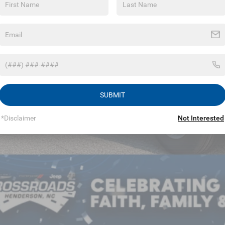
in Fee:
sroads Price:
GET MORE DET
SUBMIT
*Disclaimer
Not Interested