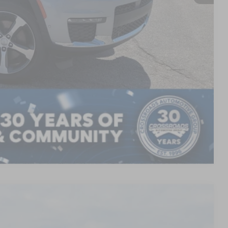
AILS
Compare Vehicle
$45,461
CROSSROADS PRICE