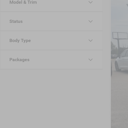
Model & Trim
VIN:
1
MSR
In Sto
Status
Dis
Jee
Body Type
Cro
Adm
Packages
Cros