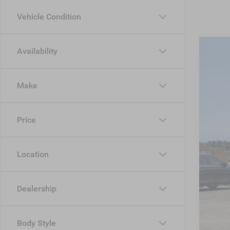
Vehicle Condition
Availability
202
-$
Cros
SA
Make
VIN:
1
MSR
In Sto
Price
Dis
Jee
Location
Cro
Adm
Dealership
Cros
Body Style