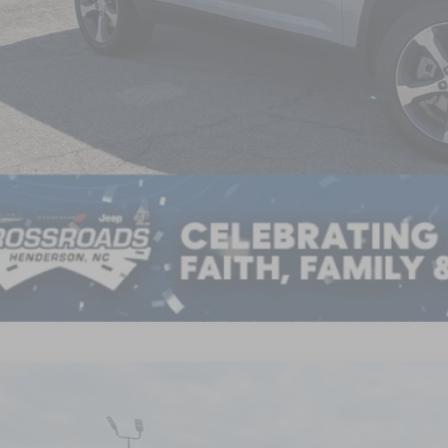
GET MORE DET
6
Jeep Grand Cherokee L
LAREDO ALTITUDE 4X4
8,500
sroads Chrysler Dodge Jeep Ram of Henderson
VINGS