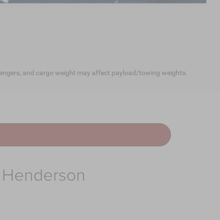
engers, and cargo weight may affect payload/towing weights.
f Henderson