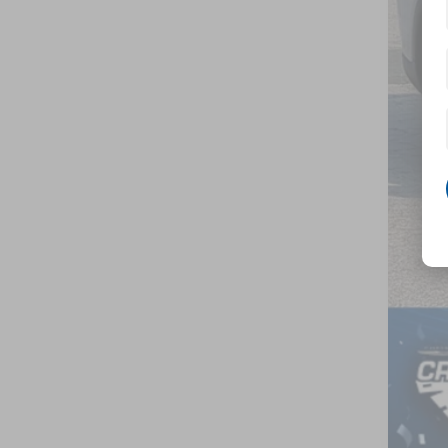
Adm
Cros