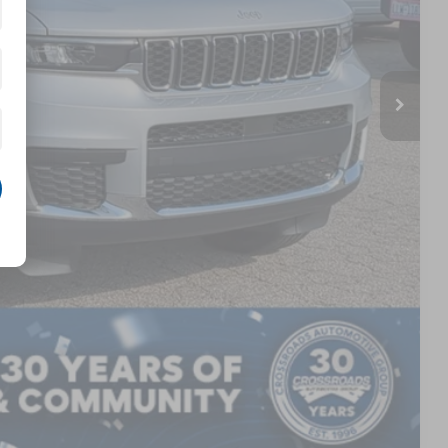
$899
$44,871
AILS
Compare Vehicle