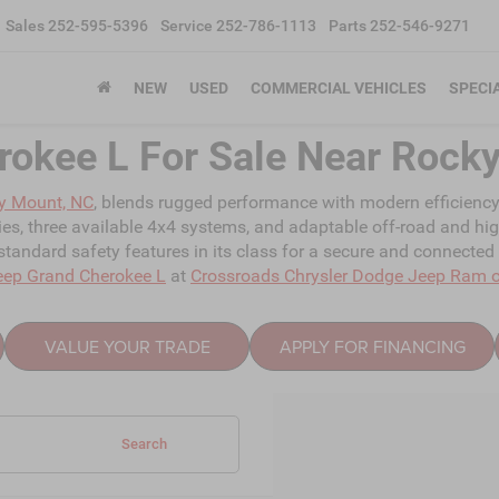
Sales
252-595-5396
Service
252-786-1113
Parts
252-546-9271
NEW
USED
COMMERCIAL VEHICLES
SPECI
rokee L For Sale Near Rock
y Mount, NC
, blends rugged performance with modern efficiency, o
ties, three available 4x4 systems, and adaptable off-road and hi
tandard safety features in its class for a secure and connected
eep Grand Cherokee L
at
Crossroads Chrysler Dodge Jeep Ram 
VALUE YOUR TRADE
APPLY FOR FINANCING
Search