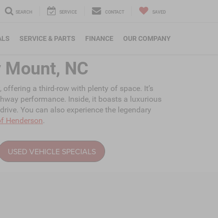
SEARCH
SERVICE
CONTACT
SAVED
ALS
SERVICE & PARTS
FINANCE
OUR COMPANY
y Mount, NC
ffering a third-row with plenty of space. It’s
ghway performance. Inside, it boasts a luxurious
 drive. You can also experience the legendary
of Henderson
.
USED VEHICLE SPECIALS