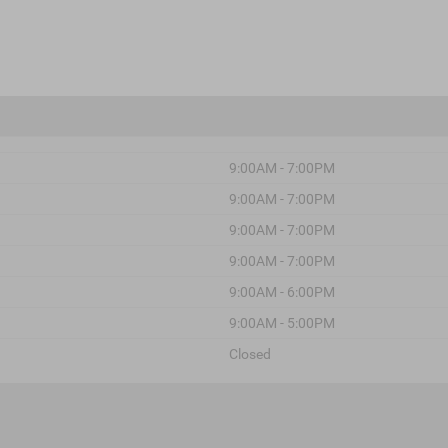
9:00AM - 7:00PM
9:00AM - 7:00PM
9:00AM - 7:00PM
9:00AM - 7:00PM
9:00AM - 6:00PM
9:00AM - 5:00PM
Closed