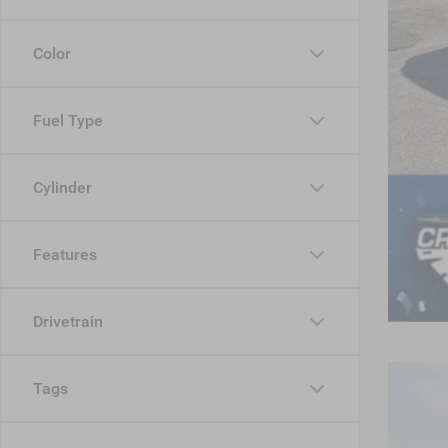
Color
Fuel Type
Cylinder
Features
Drivetrain
Tags
202
-$
Cros
SA