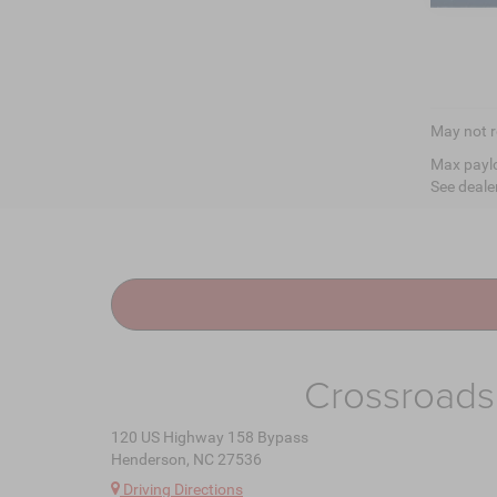
May not r
Max paylo
See dealer
Crossroads
120 US Highway 158 Bypass
Henderson, NC 27536
Driving Directions