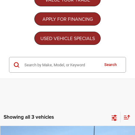
APPLY FOR FINANCING
USED VEHICLE SPECIALS
Search
Showing all 3 vehicles
Compare Vehicle