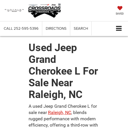
SAVED
CALL
252-595-5396
DIRECTIONS
SEARCH
Used Jeep
Grand
Cherokee L For
Sale Near
Raleigh, NC
A used Jeep Grand Cherokee L for
sale near
Raleigh, NC
, blends
rugged performance with modern
efficiency, offering a third-row with