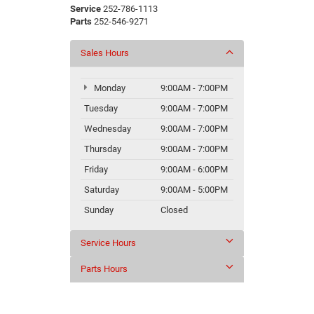
Service
252-786-1113
Parts
252-546-9271
Sales Hours
Monday
9:00AM - 7:00PM
Tuesday
9:00AM - 7:00PM
Wednesday
9:00AM - 7:00PM
Thursday
9:00AM - 7:00PM
Friday
9:00AM - 6:00PM
Saturday
9:00AM - 5:00PM
Sunday
Closed
Service Hours
Parts Hours