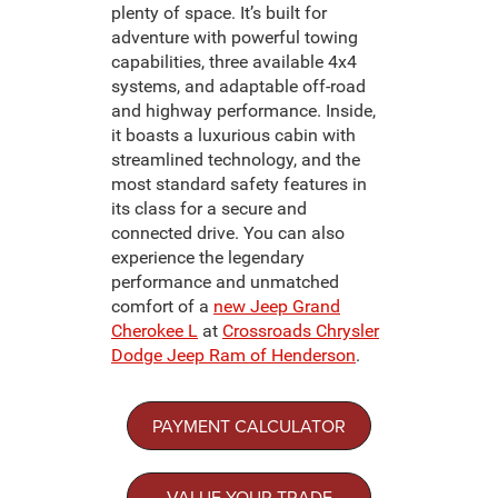
plenty of space. It’s built for
adventure with powerful towing
capabilities, three available 4x4
systems, and adaptable off-road
and highway performance. Inside,
it boasts a luxurious cabin with
streamlined technology, and the
most standard safety features in
its class for a secure and
connected drive. You can also
experience the legendary
performance and unmatched
comfort of a
new Jeep Grand
Cherokee L
at
Crossroads Chrysler
Dodge Jeep Ram of Henderson
.
PAYMENT CALCULATOR
VALUE YOUR TRADE