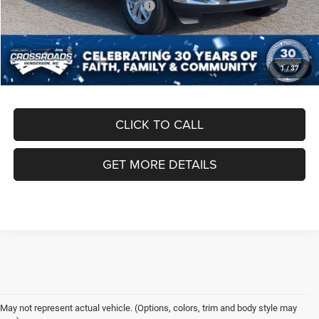
Crossroads Protection Package:
$987
Admin Fee:
$899
Crossroads Price:
$44,871
1
/
37
CLICK TO CALL
GET MORE DETAILS
May not represent actual vehicle. (Options, colors, trim and body style may