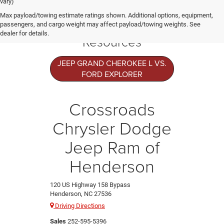
vary)
Jeep Grand
Max payload/towing estimate ratings shown. Additional options, equipment,
Cherokee L
passengers, and cargo weight may affect payload/towing weights. See
dealer for details.
Resources
JEEP GRAND CHEROKEE L VS.
FORD EXPLORER
Crossroads
Chrysler Dodge
Jeep Ram of
Henderson
120 US Highway 158 Bypass
Henderson, NC 27536
Driving Directions
Sales
252-595-5396