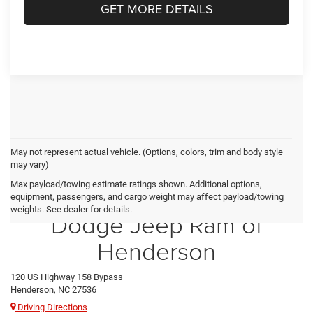
GET MORE DETAILS
May not represent actual vehicle. (Options, colors, trim and body style
may vary)
Max payload/towing estimate ratings shown. Additional options,
Crossroads Chrysler
equipment, passengers, and cargo weight may affect payload/towing
weights. See dealer for details.
Dodge Jeep Ram of
Henderson
120 US Highway 158 Bypass
Henderson, NC 27536
Driving Directions