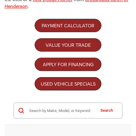
Henderson
.
PAYMENT CALCULATOR
VALUE YOUR TRADE
APPLY FOR FINANCING
USED VEHICLE SPECIALS
Search