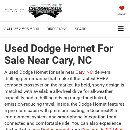
SAVED
CALL
252-595-5396
DIRECTIONS
SEARCH
Used Dodge Hornet For
Sale Near Cary, NC
A used Dodge Hornet for sale near
Cary, NC
, delivers
thrilling performance that make it the fastest PHEV
compact crossover on the market. Its bold, sporty design is
matched with available all-wheel drive for all-weather
capability and a thrilling driving range for efficient,
emission-reducing travel. Inside, the Dodge Hornet features
a premium cabin with premium seating, a Uconnect® 5
infotainment system, and smartphone integration for a
connected and comfortable ride. You can also experience
the thrill of a
new Dodge Hornet
from
Crossroads CDJR of