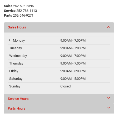
Sales
252-595-5396
Service
252-786-1113
Parts
252-546-9271
Sales Hours
Monday
9:00AM - 7:00PM
Tuesday
9:00AM - 7:00PM
Wednesday
9:00AM - 7:00PM
Thursday
9:00AM - 7:00PM
Friday
9:00AM - 6:00PM
Saturday
9:00AM - 5:00PM
Sunday
Closed
Service Hours
Parts Hours