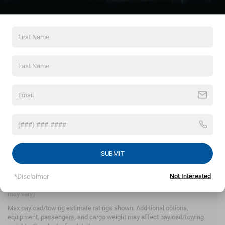
By clicking this box, I agree to receive in-person or
automated telemarketing calls and texts from
Crossroads Chrysler Dodge Jeep Ram of Henderson at
the number I entered. I understand that my consent is
not required for purchase.
LET'S TALK
*Required Fields
SUBMIT
*Disclaimer
Not Interested
May not represent actual vehicle. (Options, colors, trim and body style
may vary)
Max payload/towing estimate ratings shown. Additional options,
Crossroads Chrysler
equipment, passengers, and cargo weight may affect payload/towing