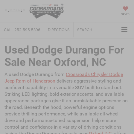
SAVED
CALL
252-595-5396
DIRECTIONS
SEARCH
Used Dodge Durango For
Sale Near Oxford, NC
A used Dodge Durango from
Crossroads Chrysler Dodge
Jeep Ram of Henderson
delivers aggressive styling and
confident capability in a versatile SUV built to stand out.
Striking LED lighting, bold exterior accents, and available
appearance packages give it an unmistakable presence on
the road. Beneath the hood, powerful engine options
provide thrilling performance, while available all-wheel
drive and performance-tuned suspension help ensure
control and confidence in a variety of driving conditions.
Inside, the Dodge Durango for sale near
Oxford, NC
, offers