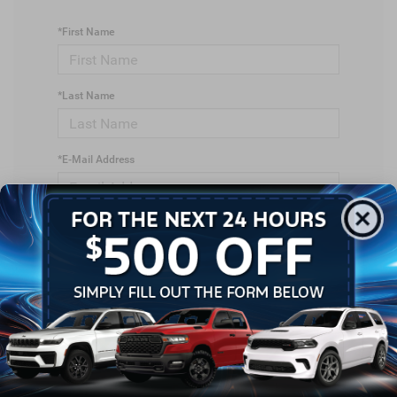
*First Name
*Last Name
*E-Mail Address
*Phone Number
*Zip Code
Comments: