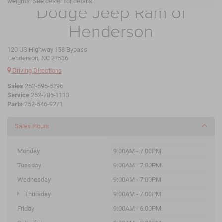
weights. See dealer for details.
Dodge Jeep Ram of
Henderson
120 US Highway 158 Bypass
Henderson, NC 27536
Driving Directions
Sales
252-595-5396
Service
252-786-1113
Parts
252-546-9271
Sales Hours
Monday
9:00AM - 7:00PM
Tuesday
9:00AM - 7:00PM
Wednesday
9:00AM - 7:00PM
Thursday
9:00AM - 7:00PM
Friday
9:00AM - 6:00PM