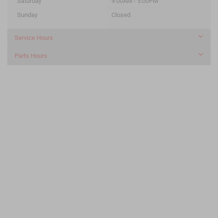
Saturday
9:00AM - 5:00PM
Sunday
Closed
Service Hours
Parts Hours