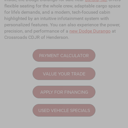
flexible seating for the whole crew, adaptable cargo space
for life’s demands, and a modern, tech-focused cabin
highlighted by an intuitive infotainment system with
personalized features. You can also experience the power,
precision, and performance of a
new Dodge Durango
at
Crossroads CDJR of Henderson.
PAYMENT CALCULATOR
VALUE YOUR TRADE
APPLY FOR FINANCING
USED VEHICLE SPECIALS