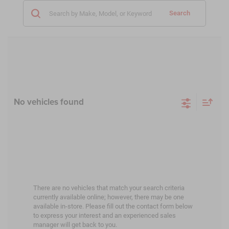
Search
No vehicles found
There are no vehicles that match your search criteria
currently available online; however, there may be one
available in-store. Please fill out the contact form below
to express your interest and an experienced sales
manager will get back to you.