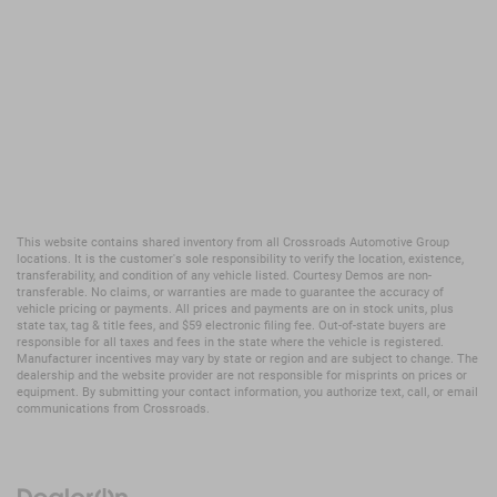
This website contains shared inventory from all Crossroads Automotive Group
locations. It is the customer's sole responsibility to verify the location, existence,
transferability, and condition of any vehicle listed. Courtesy Demos are non-
transferable. No claims, or warranties are made to guarantee the accuracy of
vehicle pricing or payments. All prices and payments are on in stock units, plus
state tax, tag & title fees, and $59 electronic filing fee. Out-of-state buyers are
responsible for all taxes and fees in the state where the vehicle is registered.
Manufacturer incentives may vary by state or region and are subject to change. The
dealership and the website provider are not responsible for misprints on prices or
equipment. By submitting your contact information, you authorize text, call, or email
communications from Crossroads.