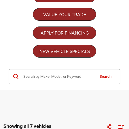
VALUE YOUR TRADE
APPLY FOR FINANCING
NEW VEHICLE SPECIALS
Search
Showing all 7 vehicles