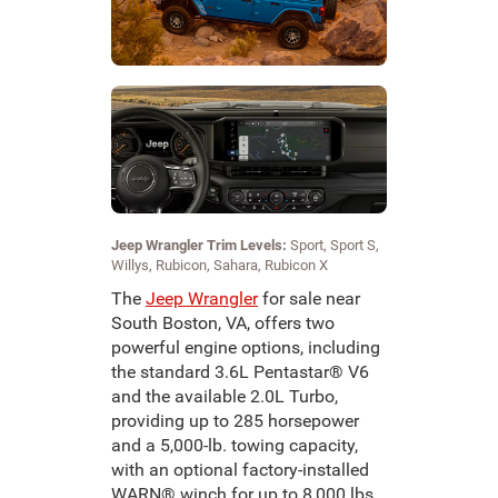
Jeep Wrangler Trim Levels:
Sport, Sport S,
Willys, Rubicon, Sahara, Rubicon X
The
Jeep Wrangler
for sale near
South Boston, VA, offers two
powerful engine options, including
the standard 3.6L Pentastar® V6
and the available 2.0L Turbo,
providing up to 285 horsepower
and a 5,000-lb. towing capacity,
with an optional factory-installed
WARN® winch for up to 8,000 lbs.