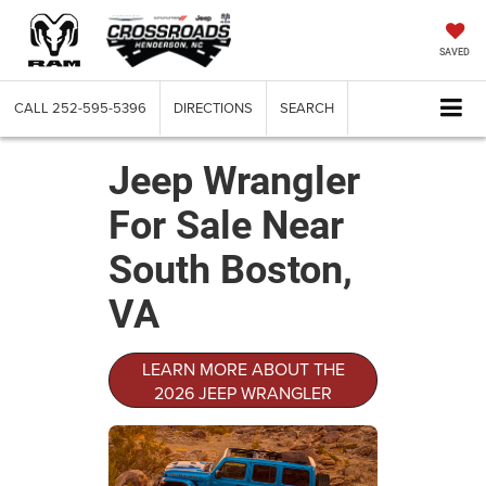
SAVED
CALL
252-595-5396
DIRECTIONS
SEARCH
Jeep Wrangler
For Sale Near
South Boston,
VA
LEARN MORE ABOUT THE
2026 JEEP WRANGLER