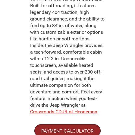
Built for off-roading, it features
legendary 4x4 traction, high
ground clearance, and the ability to
ford up to 34 in. of water, along
with customizable exterior options
like hardtop or soft rooftops.
Inside, the Jeep Wrangler provides
a tech-forward, comfortable cabin
with a 12.3-in. Uconnect®
touchscreen, available heated
seats, and access to over 200 off-
road trail guides, making it the
ultimate companion for both
adventure and comfort. Feel every
feature in action when you test-
drive the Jeep Wrangler at
Crossroads CDJR of Henderson
.
PAYMENT CALCULATOR