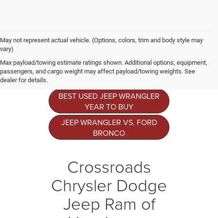
May not represent actual vehicle. (Options, colors, trim and body style may
vary)
Jeep Wrangler
Max payload/towing estimate ratings shown. Additional options, equipment,
Resources
passengers, and cargo weight may affect payload/towing weights. See
dealer for details.
BEST USED JEEP WRANGLER
YEAR TO BUY
JEEP WRANGLER VS. FORD
BRONCO
Crossroads
Chrysler Dodge
Jeep Ram of