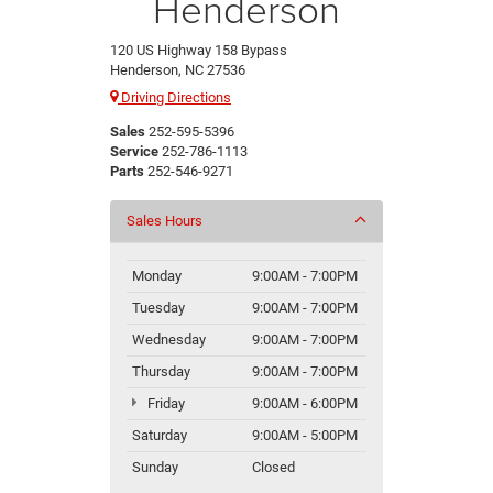
Henderson
120 US Highway 158 Bypass
Henderson, NC 27536
Driving Directions
Sales
252-595-5396
Service
252-786-1113
Parts
252-546-9271
Sales Hours
Monday
9:00AM - 7:00PM
Tuesday
9:00AM - 7:00PM
Wednesday
9:00AM - 7:00PM
Thursday
9:00AM - 7:00PM
Friday
9:00AM - 6:00PM
Saturday
9:00AM - 5:00PM
Sunday
Closed