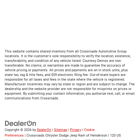
This website contains shared inventory from all Crossroads Automotive Group
locations. It is the customer's sole responsibility to verify the location, existence,
transferability, and condition of any vehicle listed. Courtesy Demos are non-
transferable. No claims, or warranties are made to guarantee the accuracy of
vehicle pricing or payments. All prices and payments are on in stock units, plus
state tax, tag & title fees, and $59 electronic filing fee. Out-of-state buyers are
responsible for all taxes and fees in the state where the vehicle is registered.
Manufacturer incentives may vary by state or region and are subject to change. The
dealership and the website provider are not responsible for misprints on prices or
equipment. By submitting your contact information, you authorize text, call, or email
communications from Crossroads.
Copyright © 2026
by
DealerOn
|
Sitemap
|
Privacy
|
Cookie
Preferences
| Crossroads Chrysler Dodge Jeep Ram of Henderson
|
120 US