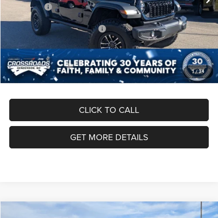
Jeep Offers:
-$8,500
Crossroads Protection Package:
$987
Admin Fee:
$899
Crossroads Price:
$49,096
1
/
34
CLICK TO CALL
GET MORE DETAILS
Compare Vehicle