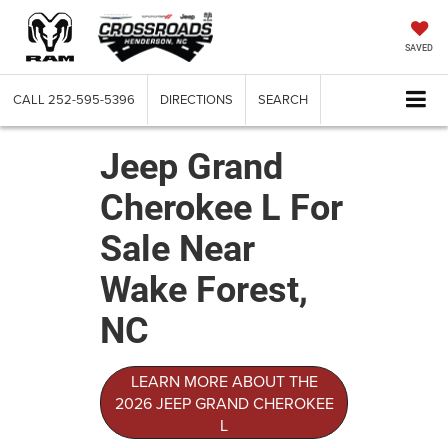
SAVED
CALL
252-595-5396
DIRECTIONS
SEARCH
Jeep Grand
Cherokee L For
Sale Near
Wake Forest,
NC
LEARN MORE ABOUT THE
2026 JEEP GRAND CHEROKEE
L