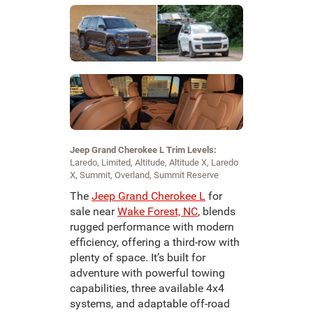
Jeep Grand Cherokee L Trim Levels:
Laredo, Limited, Altitude, Altitude X, Laredo
X, Summit, Overland, Summit Reserve
The
Jeep Grand Cherokee L
for
sale near
Wake Forest, NC
, blends
rugged performance with modern
efficiency, offering a third-row with
plenty of space. It’s built for
adventure with powerful towing
capabilities, three available 4x4
systems, and adaptable off-road