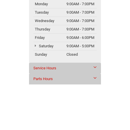
Monday
9:00AM - 7:00PM
Tuesday
9:00AM - 7:00PM
Wednesday
9:00AM - 7:00PM
Thursday
9:00AM - 7:00PM
Friday
9:00AM - 6:00PM
Saturday
9:00AM - 5:00PM
Sunday
Closed
Service Hours
Parts Hours