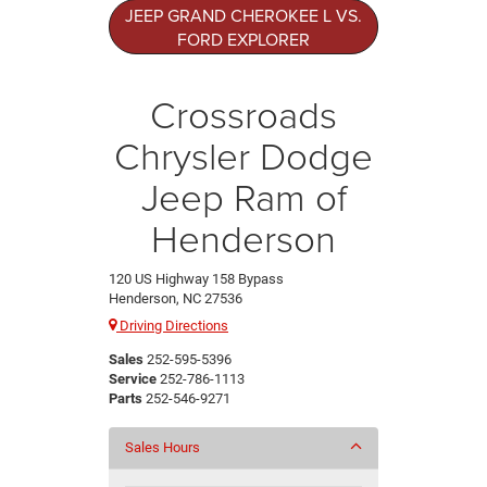
JEEP GRAND CHEROKEE L VS.
FORD EXPLORER
Crossroads
Chrysler Dodge
Jeep Ram of
Henderson
120 US Highway 158 Bypass
Henderson, NC 27536
Driving Directions
Sales
252-595-5396
Service
252-786-1113
Parts
252-546-9271
Sales Hours