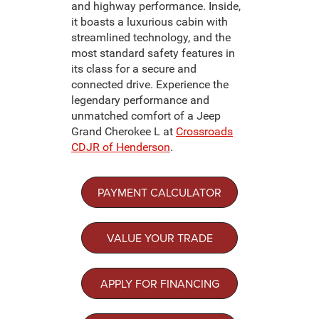
and highway performance. Inside,
it boasts a luxurious cabin with
streamlined technology, and the
most standard safety features in
its class for a secure and
connected drive. Experience the
legendary performance and
unmatched comfort of a Jeep
Grand Cherokee L at
Crossroads
CDJR of Henderson
.
PAYMENT CALCULATOR
VALUE YOUR TRADE
APPLY FOR FINANCING