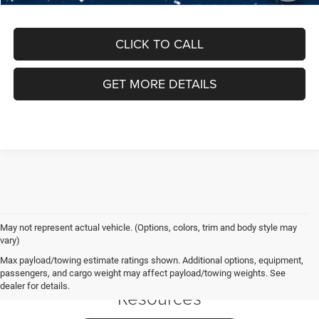
CLICK TO CALL
GET MORE DETAILS
May not represent actual vehicle. (Options, colors, trim and body style may
vary)
Jeep Grand
Max payload/towing estimate ratings shown. Additional options, equipment,
Cherokee L
passengers, and cargo weight may affect payload/towing weights. See
dealer for details.
Resources