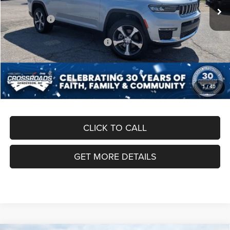
Discount
-$7,000
Jeep Offers:
-$3,750
Crossroads Protection Package:
$987
Admin Fee:
$899
Crossroads Price:
$50,291
1
/
40
CLICK TO CALL
GET MORE DETAILS