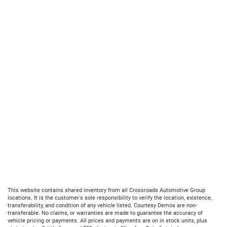
This website contains shared inventory from all Crossroads Automotive Group
locations. It is the customer's sole responsibility to verify the location, existence,
transferability, and condition of any vehicle listed. Courtesy Demos are non-
transferable. No claims, or warranties are made to guarantee the accuracy of
vehicle pricing or payments. All prices and payments are on in stock units, plus