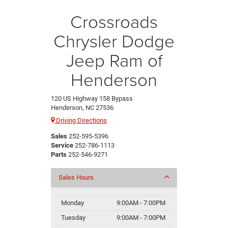
Crossroads
Chrysler Dodge
Jeep Ram of
Henderson
120 US Highway 158 Bypass
Henderson, NC 27536
Driving Directions
Sales
252-595-5396
Service
252-786-1113
Parts
252-546-9271
Sales Hours
Monday
9:00AM - 7:00PM
Tuesday
9:00AM - 7:00PM