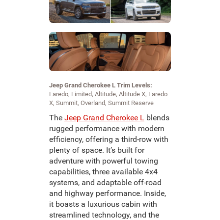
Jeep Grand Cherokee L Trim Levels:
Laredo, Limited, Altitude, Altitude X, Laredo
X, Summit, Overland, Summit Reserve
The
Jeep Grand Cherokee L
blends
rugged performance with modern
efficiency, offering a third-row with
plenty of space. It’s built for
adventure with powerful towing
capabilities, three available 4x4
systems, and adaptable off-road
and highway performance. Inside,
it boasts a luxurious cabin with
streamlined technology, and the