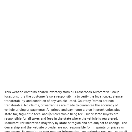
This website contains shared inventory from all Crossroads Automotive Group
locations. It is the customer's sole responsibility to verify the location, existence,
transferability, and condition of any vehicle listed. Courtesy Demos are non-
transferable. No claims, or warranties are made to guarantee the accuracy of
vehicle pricing or payments. All prices and payments are on in stock units, plus
state tax, tag & title fees, and $59 electronic filing fee. Out-of-state buyers are
responsible for all taxes and fees in the state where the vehicle is registered.
Manufacturer incentives may vary by state or region and are subject to change. The
dealership and the website provider are not responsible for misprints on prices or
equipment. By submitting your contact information, you authorize text, call, or email