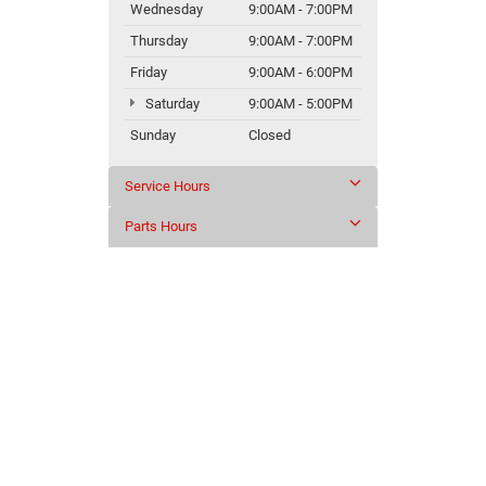
Wednesday
9:00AM - 7:00PM
Thursday
9:00AM - 7:00PM
Friday
9:00AM - 6:00PM
Saturday
9:00AM - 5:00PM
Sunday
Closed
Service Hours
Parts Hours