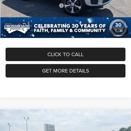
Crossroads Protection Package:
$987
Admin Fee:
$899
Crossroads Price:
$50,291
1
/
40
CLICK TO CALL
GET MORE DETAILS
Compare Vehicle
2026
Jeep Grand Cherokee L
LAREDO ALTITUDE
$45,461
-$8,500
4X4
CROSSROADS PRICE
SAVINGS