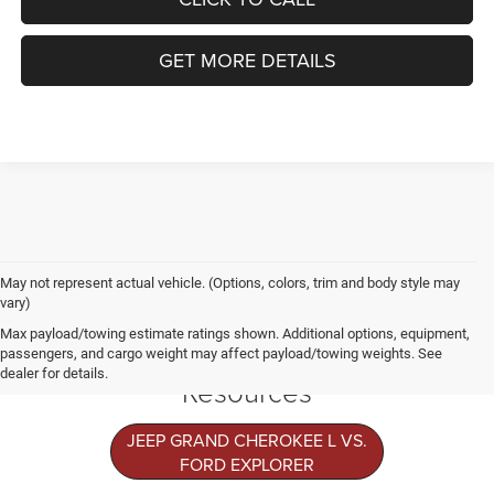
GET MORE DETAILS
May not represent actual vehicle. (Options, colors, trim and body style may
vary)
Jeep Grand
Max payload/towing estimate ratings shown. Additional options, equipment,
Cherokee L
passengers, and cargo weight may affect payload/towing weights. See
dealer for details.
Resources
JEEP GRAND CHEROKEE L VS.
FORD EXPLORER