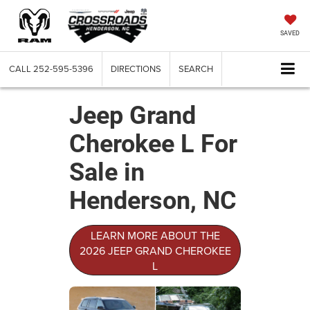
SAVED
CALL
252-595-5396
DIRECTIONS
SEARCH
Jeep Grand
Cherokee L For
Sale in
Henderson, NC
LEARN MORE ABOUT THE
2026 JEEP GRAND CHEROKEE
L