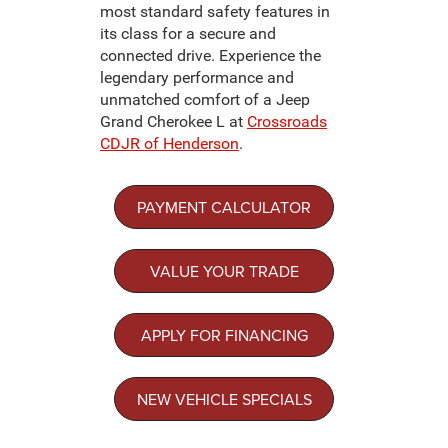
most standard safety features in
its class for a secure and
connected drive. Experience the
legendary performance and
unmatched comfort of a Jeep
Grand Cherokee L at
Crossroads
CDJR of Henderson
.
PAYMENT CALCULATOR
VALUE YOUR TRADE
APPLY FOR FINANCING
NEW VEHICLE SPECIALS