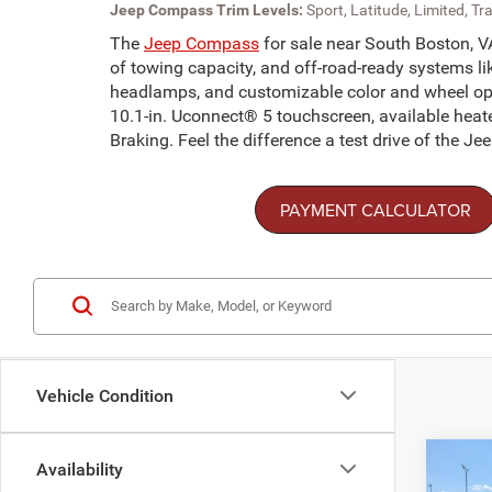
Jeep Compass Trim Levels:
Sport, Latitude, Limited, Tr
The
Jeep Compass
for sale near South Boston, VA
of towing capacity, and off-road-ready systems lik
headlamps, and customizable color and wheel opti
10.1-in. Uconnect® 5 touchscreen, available heate
Braking. Feel the difference a test drive of the J
PAYMENT CALCULATOR
Vehicle Condition
Co
Availability
-$5,
20