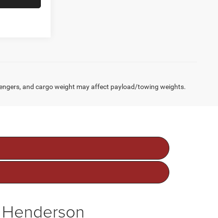
engers, and cargo weight may affect payload/towing weights.
f Henderson