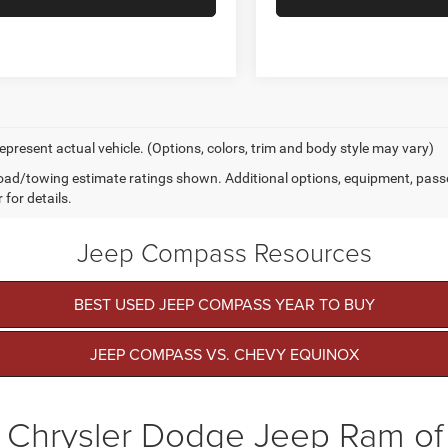
epresent actual vehicle. (Options, colors, trim and body style may vary)
ad/towing estimate ratings shown. Additional options, equipment, pass
 for details.
Jeep Compass Resources
BEST USED JEEP COMPASS YEAR TO BUY
JEEP COMPASS VS. CHEVY EQUINOX
 Chrysler Dodge Jeep Ram o