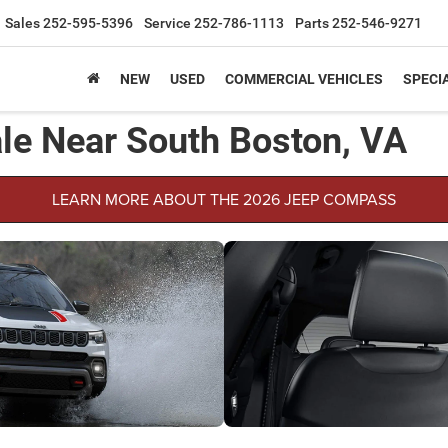
Sales
252-595-5396
Service
252-786-1113
Parts
252-546-9271
NEW
USED
COMMERCIAL VEHICLES
SPECI
le Near South Boston, VA
LEARN MORE ABOUT THE 2026 JEEP COMPASS