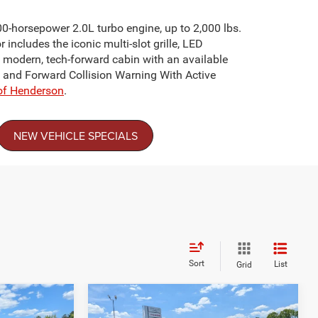
00-horsepower 2.0L turbo engine, up to 2,000 lbs.
includes the iconic multi-slot grille, LED
 modern, tech-forward cabin with an available
t and Forward Collision Warning With Active
of Henderson
.
NEW VEHICLE SPECIALS
Sort
List
Grid
Compare Vehicle
$30,249
$35,076
-$4,500
2026
Jeep COMPASS