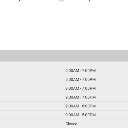
9:00AM - 7:00PM
9:00AM - 7:00PM
9:00AM - 7:00PM
9:00AM - 7:00PM
9:00AM - 6:00PM
9:00AM - 5:00PM
Closed