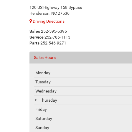
120 US Highway 158 Bypass
Henderson, NC 27536
Driving Directions
Sales
252-595-5396
Service
252-786-1113
Parts
252-546-9271
Sales Hours
Monday
Tuesday
Wednesday
Thursday
Friday
Saturday
Sunday