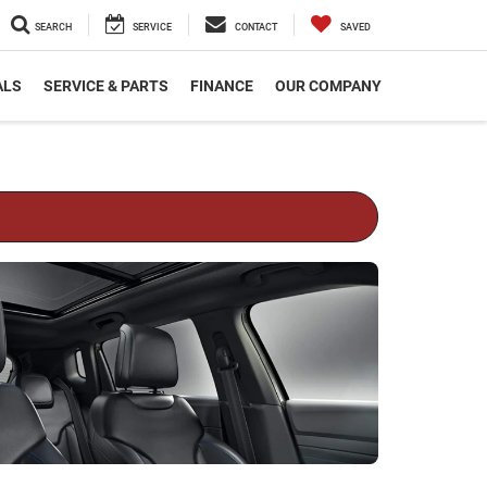
SEARCH
SERVICE
CONTACT
SAVED
ALS
SERVICE & PARTS
FINANCE
OUR COMPANY