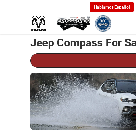
Hablamos Español
Jeep Compass For Sa