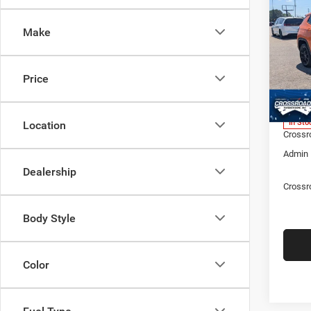
LATI
SAVI
Make
Spec
Cros
MSRP:
Hend
Price
Discou
VIN:
3
Model:
Jeep O
In Sto
Location
Crossr
Admin 
Dealership
Crossr
Body Style
Color