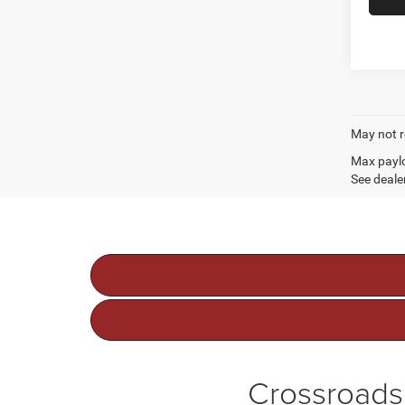
May not r
Max paylo
See dealer
Crossroads