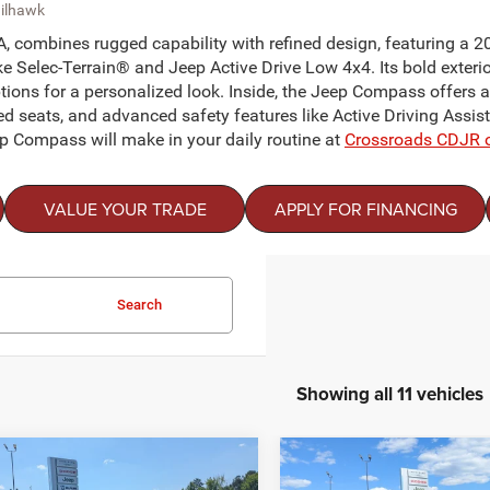
ailhawk
, combines rugged capability with refined design, featuring a 2
e Selec-Terrain® and Jeep Active Drive Low 4x4. Its bold exterior 
ons for a personalized look. Inside, the Jeep Compass offers a
d seats, and advanced safety features like Active Driving Assis
eep Compass will make in your daily routine at
Crossroads CDJR 
VALUE YOUR TRADE
APPLY FOR FINANCING
Search
Showing all 11 vehicles
mpare Vehicle
Compare Vehicle
$31,366
000
-$5,217
26
Jeep COMPASS
2026
Jeep COMPASS