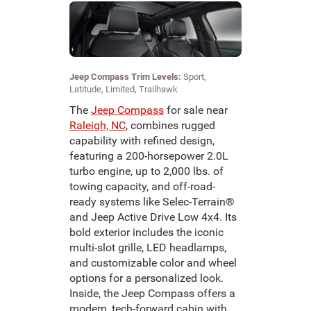
Jeep Compass Trim Levels:
Sport,
Latitude, Limited, Trailhawk
The
Jeep Compass
for sale near
Raleigh, NC
, combines rugged
capability with refined design,
featuring a 200-horsepower 2.0L
turbo engine, up to 2,000 lbs. of
towing capacity, and off-road-
ready systems like Selec-Terrain®
and Jeep Active Drive Low 4x4. Its
bold exterior includes the iconic
multi-slot grille, LED headlamps,
and customizable color and wheel
options for a personalized look.
Inside, the Jeep Compass offers a
modern, tech-forward cabin with