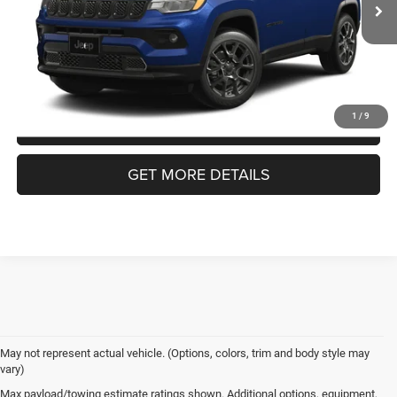
Admin Fee:
$899
Ext.
In Transit
Crossroads Price:
$34,366
1
/
9
CLICK TO CALL
GET MORE DETAILS
May not represent actual vehicle. (Options, colors, trim and body style may
vary)
Jeep Compass
Max payload/towing estimate ratings shown. Additional options, equipment,