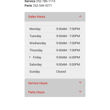
Service
252-786-1113
Parts
252-546-9271
Sales Hours
Monday
9:00AM - 7:00PM
Tuesday
9:00AM - 7:00PM
Wednesday
9:00AM - 7:00PM
Thursday
9:00AM - 7:00PM
Friday
9:00AM - 6:00PM
Saturday
9:00AM - 5:00PM
Sunday
Closed
Service Hours
Parts Hours