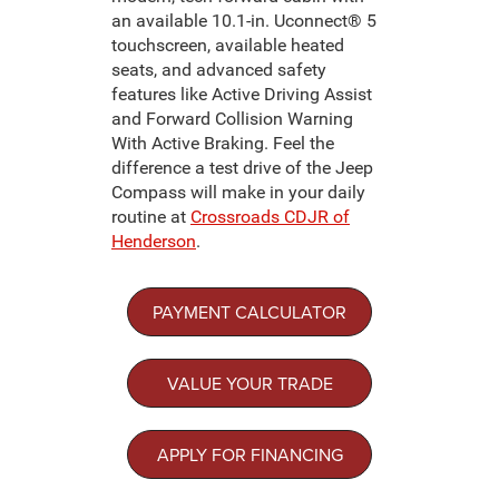
an available 10.1-in. Uconnect® 5
touchscreen, available heated
seats, and advanced safety
features like Active Driving Assist
and Forward Collision Warning
With Active Braking. Feel the
difference a test drive of the Jeep
Compass will make in your daily
routine at
Crossroads CDJR of
Henderson
.
PAYMENT CALCULATOR
VALUE YOUR TRADE
APPLY FOR FINANCING