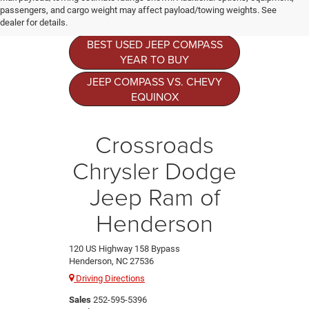
Resources
passengers, and cargo weight may affect payload/towing weights. See
dealer for details.
BEST USED JEEP COMPASS
YEAR TO BUY
JEEP COMPASS VS. CHEVY
EQUINOX
Crossroads
Chrysler Dodge
Jeep Ram of
Henderson
120 US Highway 158 Bypass
Henderson, NC 27536
Driving Directions
Sales
252-595-5396