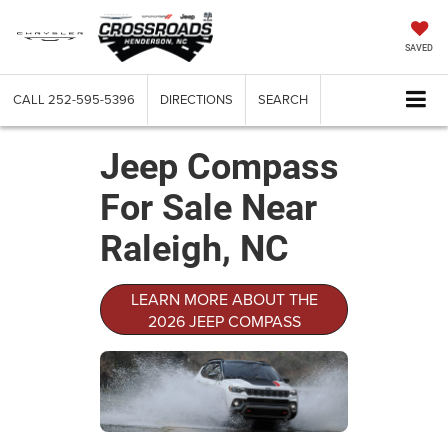
SAVED
CALL
252-595-5396
DIRECTIONS
SEARCH
Jeep Compass
For Sale Near
Raleigh, NC
LEARN MORE ABOUT THE
2026 JEEP COMPASS