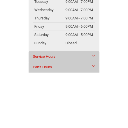
Tuesday
9:00AM - 7:00PM
Wednesday
9:00AM - 7:00PM
Thursday
9:00AM - 7:00PM
Friday
9:00AM - 6:00PM
Saturday
9:00AM - 5:00PM
Sunday
Closed
Service Hours
Parts Hours