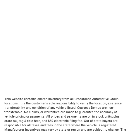
This website contains shared inventory from all Crossroads Automotive Group
locations. It is the customer's sole responsibility to verify the location, existence,
transferability, and condition of any vehicle listed. Courtesy Demos are non-
transferable. No claims, or warranties are made to guarantee the accuracy of
vehicle pricing or payments. All prices and payments are on in stock units, plus
state tax, tag & title fees, and $59 electronic filing fee. Out-of-state buyers are
responsible for all taxes and fees in the state where the vehicle is registered.
Manufacturer incentives may vary by state or region and are subject to change. The