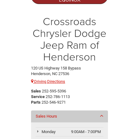
Crossroads
Chrysler Dodge
Jeep Ram of
Henderson
120 US Highway 158 Bypass
Henderson, NC 27536
Driving Directions
Sales
252-595-5396
Service
252-786-1113
Parts
252-546-9271
Sales Hours
Monday
9:00AM - 7:00PM