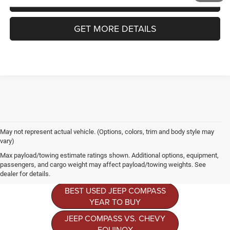
GET MORE DETAILS
May not represent actual vehicle. (Options, colors, trim and body style may
vary)
Jeep Compass
Max payload/towing estimate ratings shown. Additional options, equipment,
Resources
passengers, and cargo weight may affect payload/towing weights. See
dealer for details.
BEST USED JEEP COMPASS
YEAR TO BUY
JEEP COMPASS VS. CHEVY
EQUINOX