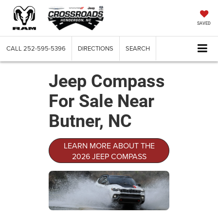
SAVED
CALL
252-595-5396
DIRECTIONS
SEARCH
Jeep Compass
For Sale Near
Butner, NC
LEARN MORE ABOUT THE
2026 JEEP COMPASS