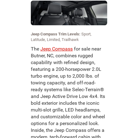
Jeep Compass Trim Levels:
Sport,
Latitude, Limited, Trailhawk
The
Jeep Compass
for sale near
Butner, NC, combines rugged
capability with refined design,
featuring a 200-horsepower 2.0L
turbo engine, up to 2,000 lbs. of
towing capacity, and off-road-
ready systems like Selec-Terrain®
and Jeep Active Drive Low 4x4. Its
bold exterior includes the iconic
multi-slot grille, LED headlamps,
and customizable color and wheel
options for a personalized look.
Inside, the Jeep Compass offers a
modern, tech-forward cabin with