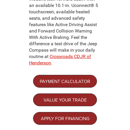
an available 10.1-in. Uconnect® 5
touchscreen, available heated
seats, and advanced safety
features like Active Driving Assist
and Forward Collision Warning
With Active Braking. Feel the
difference a test drive of the Jeep
Compass will make in your daily
routine at
Crossroads CDJR of
Henderson
.
PAYMENT CALCULATOR
VALUE YOUR TRADE
APPLY FOR FINANCING