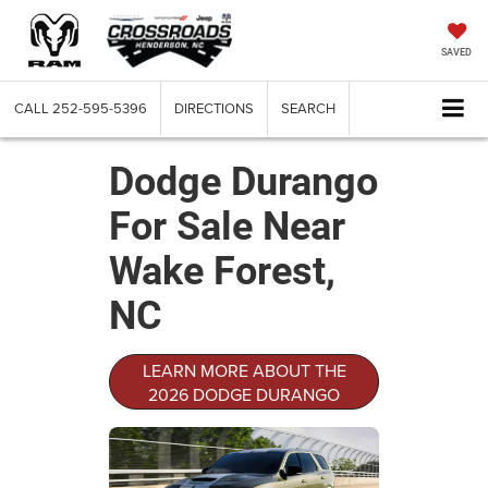
SAVED
CALL
252-595-5396
DIRECTIONS
SEARCH
Dodge Durango
For Sale Near
Wake Forest,
NC
LEARN MORE ABOUT THE
2026 DODGE DURANGO