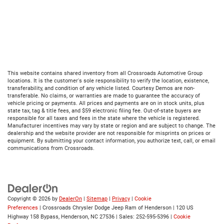
This website contains shared inventory from all Crossroads Automotive Group
locations. It is the customer's sole responsibility to verify the location, existence,
transferability, and condition of any vehicle listed. Courtesy Demos are non-
transferable. No claims, or warranties are made to guarantee the accuracy of
vehicle pricing or payments. All prices and payments are on in stock units, plus
state tax, tag & title fees, and $59 electronic filing fee. Out-of-state buyers are
responsible for all taxes and fees in the state where the vehicle is registered.
Manufacturer incentives may vary by state or region and are subject to change. The
dealership and the website provider are not responsible for misprints on prices or
equipment. By submitting your contact information, you authorize text, call, or email
communications from Crossroads.
Copyright © 2026
by
DealerOn
|
Sitemap
|
Privacy
|
Cookie
Preferences
| Crossroads Chrysler Dodge Jeep Ram of Henderson
|
120 US
Highway 158 Bypass,
Henderson,
NC
27536
| Sales:
252-595-5396
|
Cookie