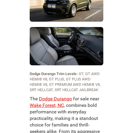
Dodge Durango Trim Levels:
GT, GT AWD
HEMI® V8, GT PLUS, GT PLUS AWD
HEMI® V8, GT PREMIUM AWD HEMI® V8,
SRT HELLCAT, SRT HELLCAT JAILBREAK
The
Dodge Durango
for sale near
Wake Forest, NC
, combines bold
performance with everyday
practicality, making it a standout
choice for families and thrill-
seekers alike. From its aggressive