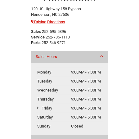
120 US Highway 158 Bypass
Henderson, NC 27536
Driving Directions
Sales
252-595-5396
Service
252-786-1113
Parts
252-546-9271
Sales Hours
Monday
9:00AM - 7:00PM
Tuesday
9:00AM - 7:00PM
Wednesday
9:00AM - 7:00PM
Thursday
9:00AM - 7:00PM
Friday
9:00AM - 6:00PM
Saturday
9:00AM - 5:00PM
Sunday
Closed