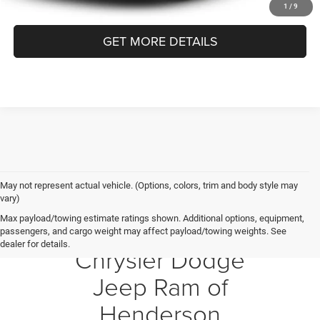
CLICK TO CALL
1
/
9
GET MORE DETAILS
May not represent actual vehicle. (Options, colors, trim and body style may
vary)
Max payload/towing estimate ratings shown. Additional options, equipment,
Crossroads
passengers, and cargo weight may affect payload/towing weights. See
dealer for details.
Chrysler Dodge
Jeep Ram of
Henderson