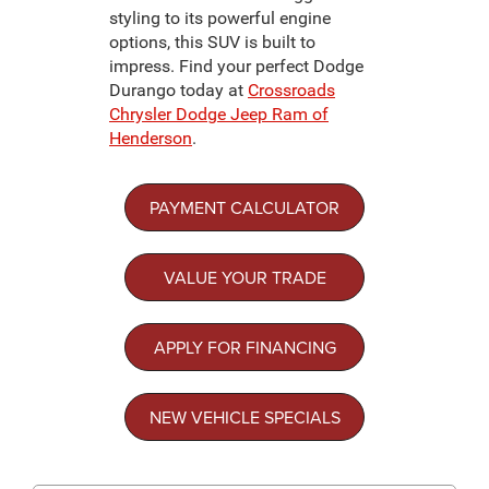
styling to its powerful engine
options, this SUV is built to
impress. Find your perfect Dodge
Durango today at
Crossroads
Chrysler Dodge Jeep Ram of
Henderson
.
PAYMENT CALCULATOR
VALUE YOUR TRADE
APPLY FOR FINANCING
NEW VEHICLE SPECIALS