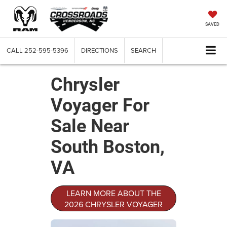
SAVED
CALL
252-595-5396
DIRECTIONS
SEARCH
Chrysler
Voyager For
Sale Near
South Boston,
VA
LEARN MORE ABOUT THE
2026 CHRYSLER VOYAGER