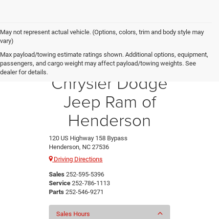
May not represent actual vehicle. (Options, colors, trim and body style may
vary)
Max payload/towing estimate ratings shown. Additional options, equipment,
Crossroads
passengers, and cargo weight may affect payload/towing weights. See
dealer for details.
Chrysler Dodge
Jeep Ram of
Henderson
120 US Highway 158 Bypass
Henderson, NC 27536
Driving Directions
Sales
252-595-5396
Service
252-786-1113
Parts
252-546-9271
Sales Hours