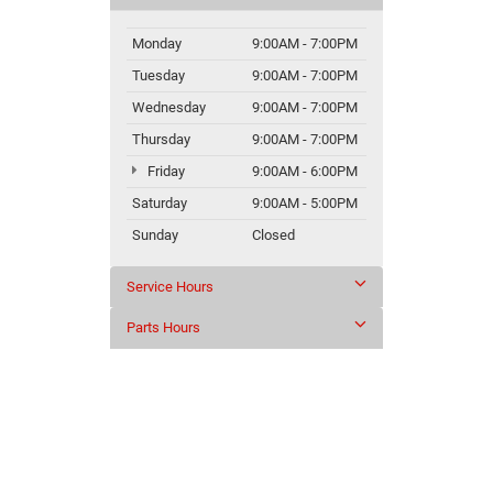
Monday
9:00AM - 7:00PM
Tuesday
9:00AM - 7:00PM
Wednesday
9:00AM - 7:00PM
Thursday
9:00AM - 7:00PM
Friday
9:00AM - 6:00PM
Saturday
9:00AM - 5:00PM
Sunday
Closed
Service Hours
Parts Hours