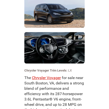
Chrysler Voyager Trim Levels:
LX
The
Chrysler Voyager
for sale near
South Boston, VA, delivers a strong
blend of performance and
efficiency with its 287-horsepower
3.6L Pentastar® V6 engine, front-
wheel drive, and up to 28 MPG on