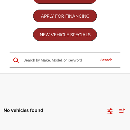
APPLY FOR FINANCING
NEW VEHICLE SPECIALS
Search
No vehicles found