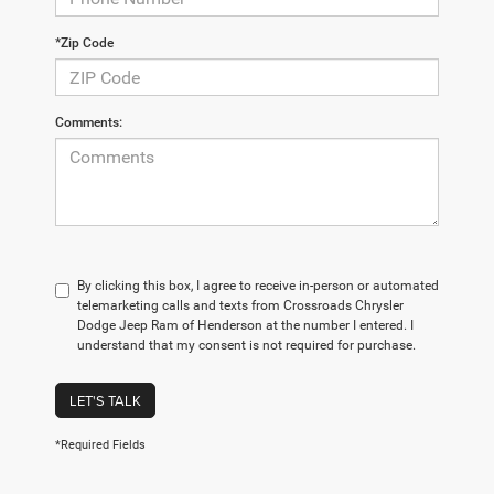
*Zip Code
Comments:
By clicking this box, I agree to receive in-person or automated
telemarketing calls and texts from Crossroads Chrysler
Dodge Jeep Ram of Henderson at the number I entered. I
understand that my consent is not required for purchase.
LET'S TALK
*Required Fields