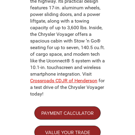
the highway. Its practical design
features 17-in. aluminum wheels,
power sliding doors, and a power
liftgate, along with a towing
capacity of up to 3,600 lbs. Inside,
the Chrysler Voyager offers a
spacious cabin with Stow ‘n Go®
seating for up to seven, 140.5 cu.ft.
of cargo space, and modern tech
like the Uconnect® 5 system with a
10.1-in. touchscreen and wireless
smartphone integration. Visit
Crossroads CDJR of Henderson
for
a test drive of the Chrysler Voyager
today!
PAYMENT CALCULATOR
VALUE YOUR TRADE