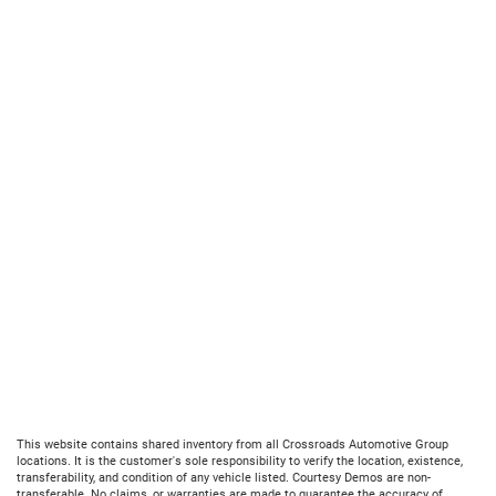
This website contains shared inventory from all Crossroads Automotive Group
locations. It is the customer's sole responsibility to verify the location, existence,
transferability, and condition of any vehicle listed. Courtesy Demos are non-
transferable. No claims, or warranties are made to guarantee the accuracy of