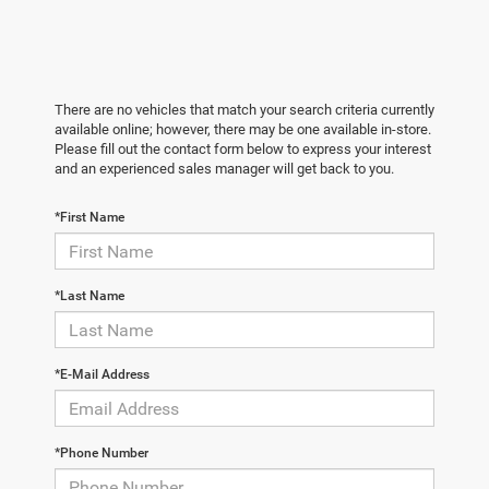
There are no vehicles that match your search criteria currently
available online; however, there may be one available in-store.
Please fill out the contact form below to express your interest
and an experienced sales manager will get back to you.
*First Name
*Last Name
*E-Mail Address
*Phone Number