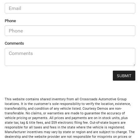
Phone
Comments
This website contains shared inventory from all Crossroads Automotive Group
locations. It is the customer's sole responsibility to verify the location, existence,
transferability, and condition of any vehicle listed. Courtesy Demos are non-
transferable. No claims, or warranties are made to guarantee the accuracy of
vehicle pricing or payments. All prices and payments are on in stock units, plus
state tax, tag & title fees, and $59 electronic filing fee. Out-of-state buyers are
responsible for all taxes and fees in the state where the vehicle is registered.
Manufacturer incentives may vary by state or region and are subject to change. The
dealership and the website provider are not responsible for misprints on prices or