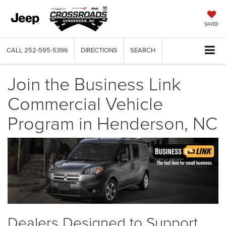
SAVED
CALL
252-595-5396
DIRECTIONS
SEARCH
Join the Business Link
Commercial Vehicle
Program in Henderson, NC
Dealers Designed to Support