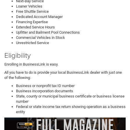
Next-Bay Service
Loaner Vehicles
Free Shuttle Service
Dedicated Account Manager
Financing Expertise
Extended Service Hours
Upfitter and Bailment Pool Connections
Commercial Vehicles in Stock
Unrestricted Service
Eligibility
Enrolling in BusinessLink is easy.
All you have to do is provide your local BusinessLink dealer with just one
of the following:
Business or nonprofit tax ID number
Business incorporation documents
State, county or municipal business certificate or business license
number
Federal or state income tax return showing operation as a business
entity