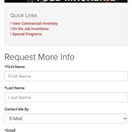
Quick Links
View Commercial Inventory
On the Job Incentives
Special Programs
Request More Info
*First Name
*Last Name
Contact Me By
*Email