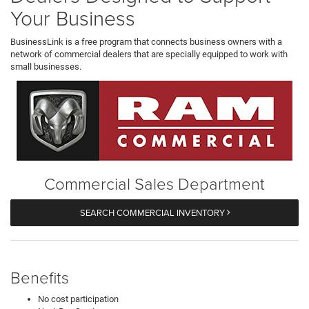
Your Business
BusinessLink is a free program that connects business owners with a
network of commercial dealers that are specially equipped to work with
small businesses.
Commercial Sales Department
SEARCH COMMERCIAL INVENTORY
Benefits
No cost participation