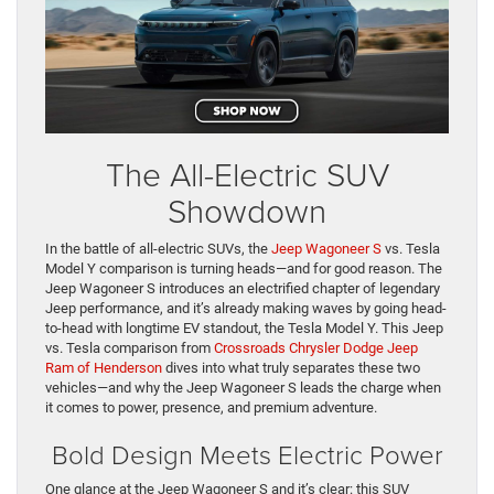
The All-Electric SUV
Showdown
In the battle of all-electric SUVs, the
Jeep Wagoneer S
vs. Tesla
Model Y comparison is turning heads—and for good reason. The
Jeep Wagoneer S introduces an electrified chapter of legendary
Jeep performance, and it’s already making waves by going head-
to-head with longtime EV standout, the Tesla Model Y. This Jeep
vs. Tesla comparison from
Crossroads Chrysler Dodge Jeep
Ram of Henderson
dives into what truly separates these two
vehicles—and why the Jeep Wagoneer S leads the charge when
it comes to power, presence, and premium adventure.
Bold Design Meets Electric Power
One glance at the Jeep Wagoneer S and it’s clear: this SUV