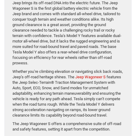
Jeep brings its off-road DNA into the electric future. The Jeep
Wagoneer S is the first global battery electric vehicle from the
Jeep brand and comes with standard all-wheel drive, tailored to
conquer tough terrain and weather conditions alike. Its high
ground clearance is a great asset, providing the ground
clearance needed to tackle a challenging rocky trail or rocky
terrain with confidence. Tesla’s Model Y features available dual-
motor all-wheel drive, but it lacks the rugged engineering and is
more suited for road-bound travel and paved roads. The base
Tesla Model Y also offers a rear-wheel drive configuration,
focusing on efficiency for rear wheels rather than off-road
prowess.
Whether you’re climbing elevation or navigating slick back roads,
Jeep’s off-road heritage shines. The
Jeep Wagoneer S
features
the Jeep Selec-Terrain® Traction Management System with
Auto, Sport, ECO, Snow, and Sand modes for unmatched
adaptability, enhancing terrain maneuverability and ensuring the
vehicle is ready for any path ahead. Tesla simply can’t compete
when the road turns rough. While the Tesla Model Y delivers
strong acceleration navigating on ramps, its lower ground
clearance limits its capability beyond road-bound travel.
The Jeep Wagoneer S offers a comprehensive suite of off-road
and safety features, setting it apart from the competition.