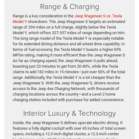
Range & Charging
Range is a key consideration in the
Jeep Wagoneer S vs. Tesla
Model Y
showdown. The Jeep Wagoneer S targets an estimated
range of 294 miles on a full charge, slightly below the Tesla
Model Y, which offers 327-357 miles of range depending on trim.
The long range model of the Tesla Model Y is especially notable
for its extended driving distance and all-wheel drive capability. In
terms of fuel economy, the Tesla Model Y boasts a higher EPA
MPGe rating, making it more efficient than the Jeep Wagoneer S
As far as charging speed, the Jeep Wagoneer S pulls ahead,
boasting just 23 minutes to get from 20-80%, while the Tesla
claims to add 182 miles in 15 minutes—just over 50% of the total
range. Additionally, the Tesla Model Y is a lot cheaper than the
Jeep Wagoneer S. With the Jeep Wagoneer S, drivers receive
access to the Jeep 4xe Charging Network, with thousands of
charging locations across the country—and a Level 2 home
charging station included with purchase for added convenience.
Interior Luxury & Technology
Inside, the Jeep Wagoneer S defines upscale electric driving. It
features a fully digital cockpit with over 45 inches of total screen
space, including a 12.3-inch digital cluster, a 12.3-inch center