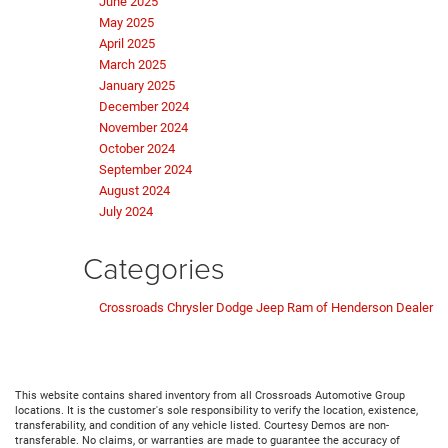
June 2025
May 2025
April 2025
March 2025
January 2025
December 2024
November 2024
October 2024
September 2024
August 2024
July 2024
Categories
Crossroads Chrysler Dodge Jeep Ram of Henderson Dealer
This website contains shared inventory from all Crossroads Automotive Group
locations. It is the customer's sole responsibility to verify the location, existence,
transferability, and condition of any vehicle listed. Courtesy Demos are non-
transferable. No claims, or warranties are made to guarantee the accuracy of