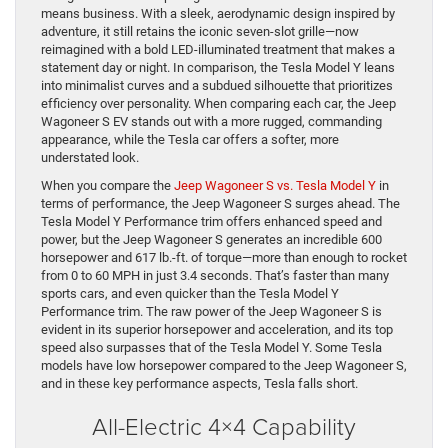
means business. With a sleek, aerodynamic design inspired by
adventure, it still retains the iconic seven-slot grille—now
reimagined with a bold LED-illuminated treatment that makes a
statement day or night. In comparison, the Tesla Model Y leans
into minimalist curves and a subdued silhouette that prioritizes
efficiency over personality. When comparing each car, the Jeep
Wagoneer S EV stands out with a more rugged, commanding
appearance, while the Tesla car offers a softer, more
understated look.
When you compare the
Jeep Wagoneer S vs. Tesla Model Y
in
terms of performance, the Jeep Wagoneer S surges ahead. The
Tesla Model Y Performance trim offers enhanced speed and
power, but the Jeep Wagoneer S generates an incredible 600
horsepower and 617 lb.-ft. of torque—more than enough to rocket
from 0 to 60 MPH in just 3.4 seconds. That’s faster than many
sports cars, and even quicker than the Tesla Model Y
Performance trim. The raw power of the Jeep Wagoneer S is
evident in its superior horsepower and acceleration, and its top
speed also surpasses that of the Tesla Model Y. Some Tesla
models have low horsepower compared to the Jeep Wagoneer S,
and in these key performance aspects, Tesla falls short.
All-Electric 4×4 Capability