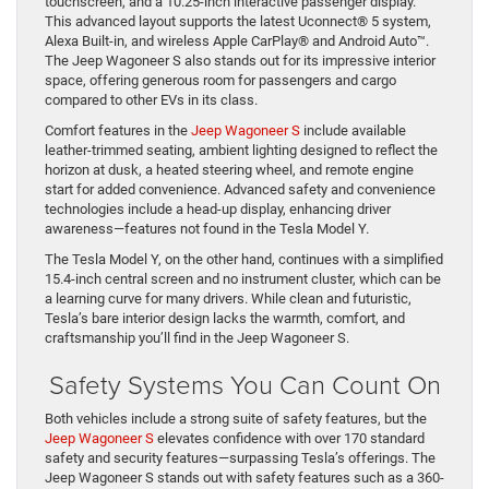
touchscreen, and a 10.25-inch interactive passenger display.
This advanced layout supports the latest Uconnect® 5 system,
Alexa Built-in, and wireless Apple CarPlay® and Android Auto™.
The Jeep Wagoneer S also stands out for its impressive interior
space, offering generous room for passengers and cargo
compared to other EVs in its class.
Comfort features in the
Jeep Wagoneer S
include available
leather-trimmed seating, ambient lighting designed to reflect the
horizon at dusk, a heated steering wheel, and remote engine
start for added convenience. Advanced safety and convenience
technologies include a head-up display, enhancing driver
awareness—features not found in the Tesla Model Y.
The Tesla Model Y, on the other hand, continues with a simplified
15.4-inch central screen and no instrument cluster, which can be
a learning curve for many drivers. While clean and futuristic,
Tesla’s bare interior design lacks the warmth, comfort, and
craftsmanship you’ll find in the Jeep Wagoneer S.
Safety Systems You Can Count On
Both vehicles include a strong suite of safety features, but the
Jeep Wagoneer S
elevates confidence with over 170 standard
safety and security features—surpassing Tesla’s offerings. The
Jeep Wagoneer S stands out with safety features such as a 360-