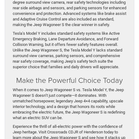
degree surround view camera, rear safety technologies including
rear side airbags and sensors, and parking sensors for enhanced
convenience and protection. Advanced systems like brake assist
and Adaptive Cruise Control are also included as standard,
making the Jeep Wagoneer S the clear winner in safety.
Tesla’s Model Y includes standard safety systems like Active
Emergency Braking, Lane Departure Avoidance, and Forward
Collision Warning, but it offers fewer safety features overall.
Unlike the Jeep Wagoneer S, the Tesla Model Y lacks standard
surround view cameras, parking sensors, and comprehensive
rear safety coverage, making Jeep’s safety tech suite the
superior choice that families and daily drivers will appreciate.
Make the Powerful Choice Today
When it comes to Jeep Wagoneer S vs. Tesla Model Y, the Jeep
Wagoneer S doesn’t just compete—it dominates. With
unmatched horsepower, legendary Jeep 4×4 capability, upscale
interior technology, and a design that honors its roots while
embracing the electric future, the Jeep Wagoneer S is redefining
what an electric SUV can be.
Experience the thrill of all-electric power with the confidence of
Jeep heritage. Visit Crossroads CDJR of Henderson today to
learn more about the Jeep Wagoneer S and see how it stacks up