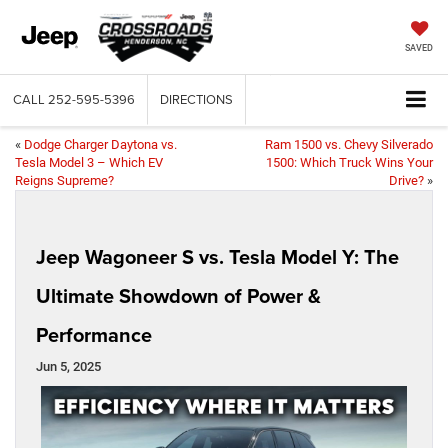
SAVED
CALL
252-595-5396
DIRECTIONS
«
Dodge Charger Daytona vs.
Ram 1500 vs. Chevy Silverado
Tesla Model 3 – Which EV
1500: Which Truck Wins Your
Reigns Supreme?
Drive?
»
Jeep Wagoneer S vs. Tesla Model Y: The
Ultimate Showdown of Power &
Performance
Jun 5, 2025