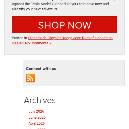
against the Tesla Model Y. Schedule your test drive now and
electrify your next adventure.
SHOP NOW
Posted in
Crossroads Chrysler Dodge Jeep Ram of Henderson
Dealer
|
No Comments »
Connect with us
Archives
July 2026
June 2026
April 2026