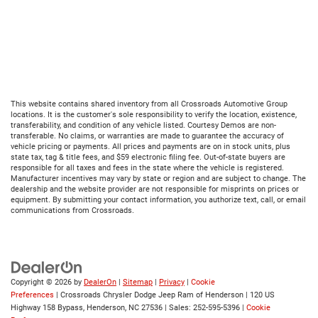
This website contains shared inventory from all Crossroads Automotive Group
locations. It is the customer's sole responsibility to verify the location, existence,
transferability, and condition of any vehicle listed. Courtesy Demos are non-
transferable. No claims, or warranties are made to guarantee the accuracy of
vehicle pricing or payments. All prices and payments are on in stock units, plus
state tax, tag & title fees, and $59 electronic filing fee. Out-of-state buyers are
responsible for all taxes and fees in the state where the vehicle is registered.
Manufacturer incentives may vary by state or region and are subject to change. The
dealership and the website provider are not responsible for misprints on prices or
equipment. By submitting your contact information, you authorize text, call, or email
communications from Crossroads.
Copyright © 2026
by
DealerOn
|
Sitemap
|
Privacy
|
Cookie
Preferences
| Crossroads Chrysler Dodge Jeep Ram of Henderson
|
120 US
Highway 158 Bypass,
Henderson,
NC
27536
| Sales:
252-595-5396
|
Cookie