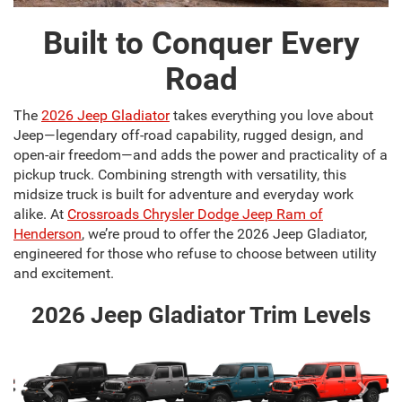
Built to Conquer Every
Road
The
2026 Jeep Gladiator
takes everything you love about
Jeep—legendary off-road capability, rugged design, and
open-air freedom—and adds the power and practicality of a
pickup truck. Combining strength with versatility, this
midsize truck is built for adventure and everyday work
alike. At
Crossroads Chrysler Dodge Jeep Ram of
Henderson
, we’re proud to offer the 2026 Jeep Gladiator,
engineered for those who refuse to choose between utility
and excitement.
2026 Jeep Gladiator Trim Levels