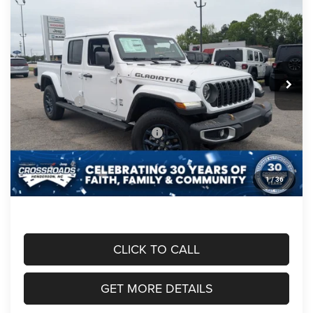
$48,426
-$6,660
EDITION 4X4
CROSSROADS PRICE
SAVINGS
Crossroads Chrysler Dodge Jeep Ram of Henderson
VIN:
1C6PJTAG6TL185352
Stock:
J60087
Model:
JTJL98
Less
MSRP:
$53,200
Ext.
Int.
In Stock
Discount
-$4,000
Jeep Offers:
-$2,660
Crossroads Protection Package:
$987
Admin Fee:
$899
1
/
36
Crossroads Price:
$48,426
CLICK TO CALL
GET MORE DETAILS