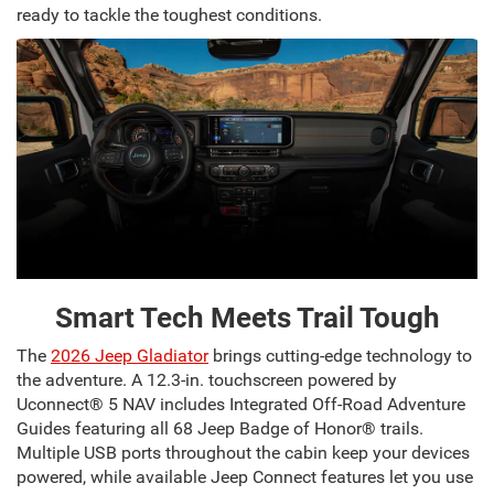
ready to tackle the toughest conditions.
Smart Tech Meets Trail Tough
The
2026 Jeep Gladiator
brings cutting-edge technology to
the adventure. A 12.3-in. touchscreen powered by
Uconnect® 5 NAV includes Integrated Off-Road Adventure
Guides featuring all 68 Jeep Badge of Honor® trails.
Multiple USB ports throughout the cabin keep your devices
powered, while available Jeep Connect features let you use