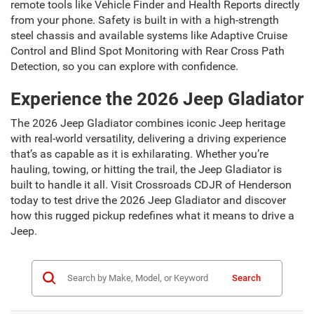
remote tools like Vehicle Finder and Health Reports directly
from your phone. Safety is built in with a high-strength
steel chassis and available systems like Adaptive Cruise
Control and Blind Spot Monitoring with Rear Cross Path
Detection, so you can explore with confidence.
Experience the 2026 Jeep Gladiator
The 2026 Jeep Gladiator combines iconic Jeep heritage
with real-world versatility, delivering a driving experience
that’s as capable as it is exhilarating. Whether you’re
hauling, towing, or hitting the trail, the Jeep Gladiator is
built to handle it all. Visit Crossroads CDJR of Henderson
today to test drive the 2026 Jeep Gladiator and discover
how this rugged pickup redefines what it means to drive a
Jeep.
Search