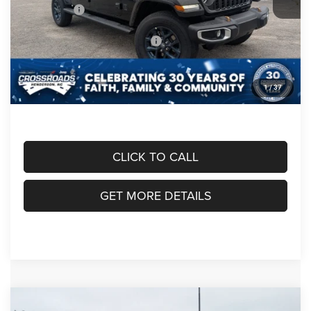
Jeep Offers:
-$2,690
Crossroads Protection Package:
$987
Admin Fee:
$899
1
/
37
Crossroads Price:
$48,991
CLICK TO CALL
GET MORE DETAILS
Compare Vehicle
2026
Jeep GLADIATOR
85TH ANNIVERSARY