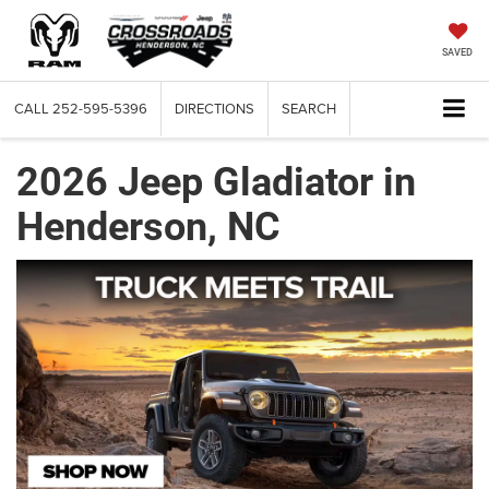
SAVED
CALL
252-595-5396
DIRECTIONS
SEARCH
2026 Jeep Gladiator in
Henderson, NC