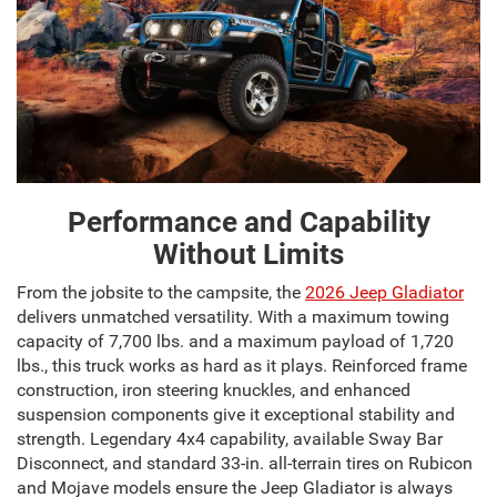
Performance and Capability
Without Limits
From the jobsite to the campsite, the
2026 Jeep Gladiator
delivers unmatched versatility. With a maximum towing
capacity of 7,700 lbs. and a maximum payload of 1,720
lbs., this truck works as hard as it plays. Reinforced frame
construction, iron steering knuckles, and enhanced
suspension components give it exceptional stability and
strength. Legendary 4x4 capability, available Sway Bar
Disconnect, and standard 33-in. all-terrain tires on Rubicon
and Mojave models ensure the Jeep Gladiator is always