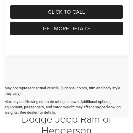
CLICK TO CALL
GET MORE DETAILS
May not represent actual vehicle. (Options, colors, trim and body style
may vary)
Max payload/towing estimate ratings shown. Additional options,
Crossroads Chrysler
equipment, passengers, and cargo weight may affect payload/towing
weights. See dealer for details.
Dodge Jeep Ram of
Henderson