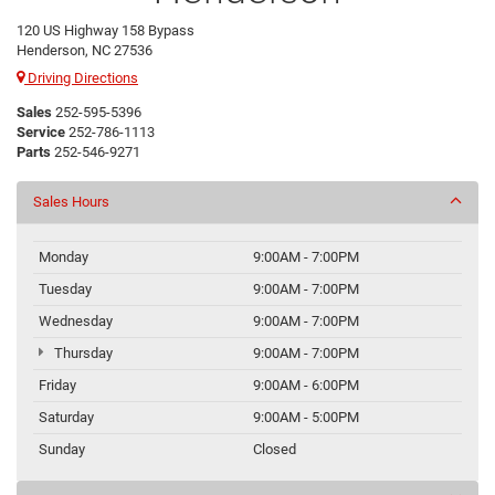
120 US Highway 158 Bypass
Henderson, NC 27536
Driving Directions
Sales
252-595-5396
Service
252-786-1113
Parts
252-546-9271
Sales Hours
Monday
9:00AM - 7:00PM
Tuesday
9:00AM - 7:00PM
Wednesday
9:00AM - 7:00PM
Thursday
9:00AM - 7:00PM
Friday
9:00AM - 6:00PM
Saturday
9:00AM - 5:00PM
Sunday
Closed