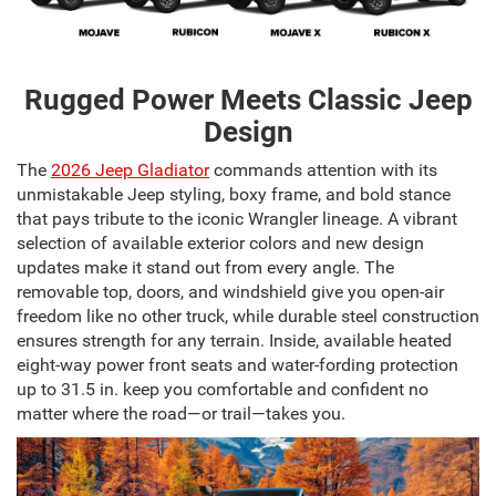
Rugged Power Meets Classic Jeep
Design
The
2026 Jeep Gladiator
commands attention with its
unmistakable Jeep styling, boxy frame, and bold stance
that pays tribute to the iconic Wrangler lineage. A vibrant
selection of available exterior colors and new design
updates make it stand out from every angle. The
removable top, doors, and windshield give you open-air
freedom like no other truck, while durable steel construction
ensures strength for any terrain. Inside, available heated
eight-way power front seats and water-fording protection
up to 31.5 in. keep you comfortable and confident no
matter where the road—or trail—takes you.