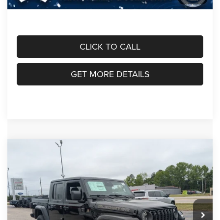
Crossroads Price:
$45,053
CLICK TO CALL
GET MORE DETAILS
Compare Vehicle
2026
Jeep GLADIATOR
85TH ANNIVERSARY
$48,991
-$6,690
EDITION 4X4
CROSSROADS PRICE
SAVINGS
Crossroads Chrysler Dodge Jeep Ram of Henderson
VIN:
1C6PJTAG0TL184455
Stock:
J60086
Model:
JTJL98
Less
MSRP:
$53,795
Ext.
Int.
In Stock
Discount
-$4,000