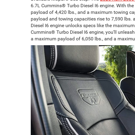
6.7L Cummins® Turbo Diesel I6 engine. With the
payload of 4,420 lbs., and a maximum towing ca
payload and towing capacities rise to 7,590 lbs. 
Diesel I6 engine unlocks specs like the maximu
Cummins® Turbo Diesel I6 engine, you’ll unleash o
a maximum payload of 6,050 lbs., and a maximu