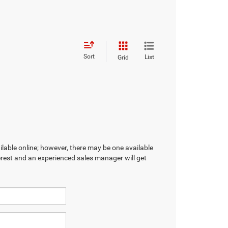
Sort
List
Grid
ilable online; however, there may be one available
terest and an experienced sales manager will get