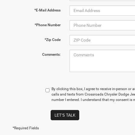
*E-Mail Address
*Phone Number
*Zip Code
Comments:
By clicking this box, I agree to receive in-person o
calls and texts from Crossroads Chrysler Dodge Je
number I entered. I understand that my consent is n
LET'S TALK
*Required Fields