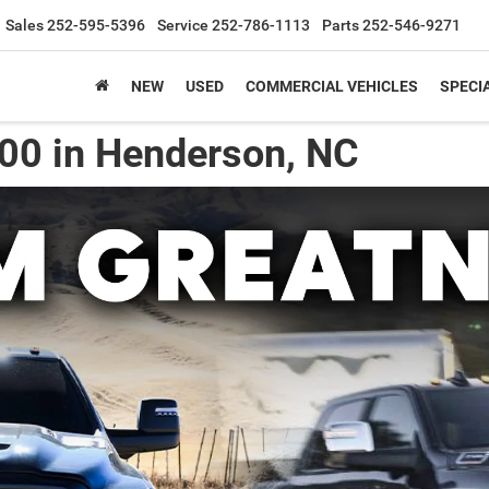
Sales
252-595-5396
Service
252-786-1113
Parts
252-546-9271
NEW
USED
COMMERCIAL VEHICLES
SPECI
00 in Henderson, NC