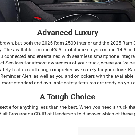
Advanced Luxury
 brawn, but both the 2025 Ram 2500 interior and the 2025 Ram 35
y. The available Uconnect® 5 infotainment system and 14.5-in. 
ou connected and entertained with seamless smartphone integra
t Services for utmost awareness of your truck, where you’ve be
ety features, offering comprehensive safety for your drive. Ram
at Reminder Alert, as well as you and onlookers with the availab
ore standard and available safety features are ready so you 
A Tough Choice
ttle for anything less than the best. When you need a truck th
sit Crossroads CDJR of Henderson to discover which of these po