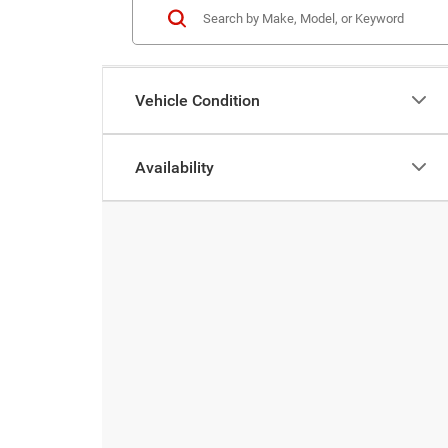
Vehicle Condition
Availability