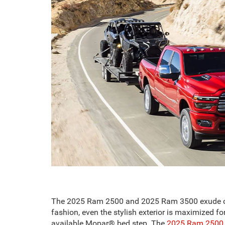
The 2025 Ram 2500 and 2025 Ram 3500 exude capabi
fashion, even the stylish exterior is maximized 
available Mopar® bed step. The
2025 Ram 2500 