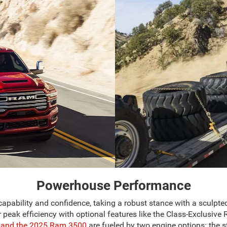
Powerhouse Performance
lity and confidence, taking a robust stance with a sculpted ex
for peak efficiency with optional features like the Class-Excl
and the 2025 Ram 3500
are fueled by two engine options: the 