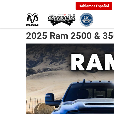
Hablamos Español
2025 Ram 2500 & 35