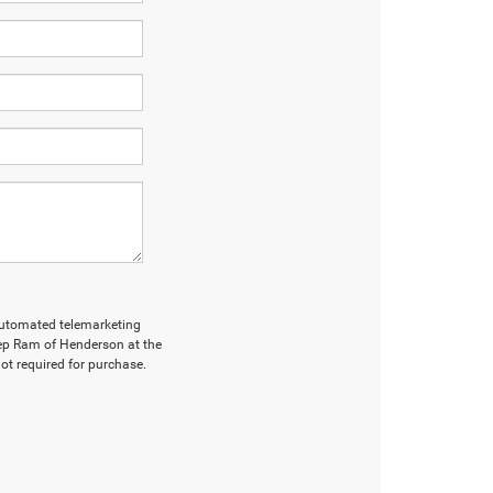
r automated telemarketing
ep Ram of Henderson at the
ot required for purchase.