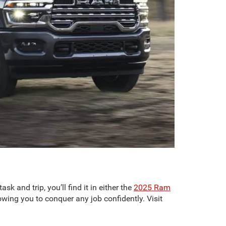
k and trip, you’ll find it in either the
2025 Ram
owing you to conquer any job confidently. Visit