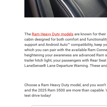
The
Ram Heavy Duty models
are known for their
cabin designed for both comfort and functionalit
support and Android Auto™ compatibility, keep y
which you can pair with the available Ram Connec
heightening your awareness are advanced Ram saf
trailer hitch light, your passengers with Rear Se
LaneSense® Lane Departure Warning. These and m
Choose a Ram Heavy Duty model, and you won’t se
and the 2025 Ram 3500 are more than capable. Vi
test drive today!