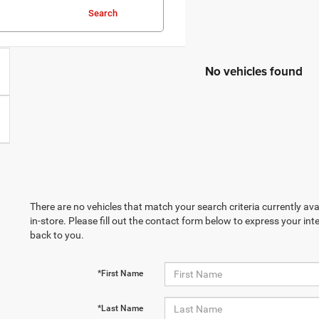
Search
No vehicles found
There are no vehicles that match your search criteria currently ava
in-store. Please fill out the contact form below to express your in
back to you.
*First Name
*Last Name