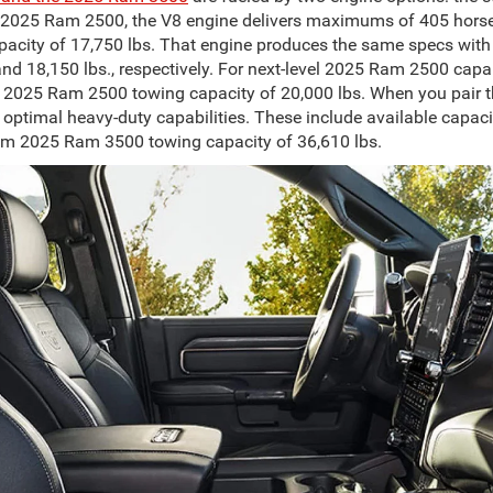
 2025 Ram 2500, the V8 engine delivers maximums of 405 horse
pacity of 17,750 lbs. That engine produces the same specs wi
and 18,150 lbs., respectively. For next-level 2025 Ram 2500 cap
m 2025 Ram 2500 towing capacity of 20,000 lbs. When you pair 
ptimal heavy-duty capabilities. These include available capacit
m 2025 Ram 3500 towing capacity of 36,610 lbs.