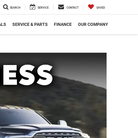
SEARCH
SERVICE
CONTACT
SAVED
ALS
SERVICE & PARTS
FINANCE
OUR COMPANY