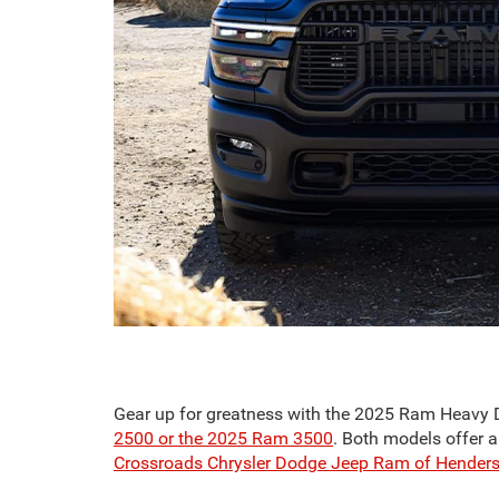
Gear up for greatness with the 2025 Ram Heavy Duty
2500 or the 2025 Ram 3500
. Both models offer a
Crossroads Chrysler Dodge Jeep Ram of Hender