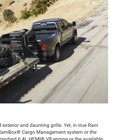
terior and daunting grille. Yet, in true Ram
usive RamBox® Cargo Management system or the
standard 6.4L HEMI® V8 engine or the available