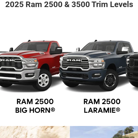
2025 Ram 2500 & 3500 Trim Levels