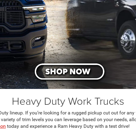
Heavy Duty Work Trucks
 lineup. If you’re looking for a rugged pickup cut out for any tas
 variety of trim levels you can leverage based on your needs, all
son
today and experience a Ram Heavy Duty with a test drive!