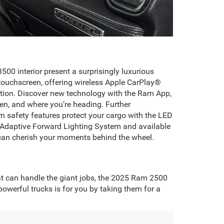
00 interior present a surprisingly luxurious
touchscreen, offering wireless Apple CarPlay®
tion. Discover new technology with the Ram App,
en, and where you’re heading. Further
 safety features protect your cargo with the LED
le Adaptive Forward Lighting System and available
can cherish your moments behind the wheel.
at can handle the giant jobs, the 2025 Ram 2500
werful trucks is for you by taking them for a