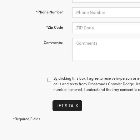
*Phone Number
*Zip Code
Comments:
By clicking this box, I agree to receive in-person o
calls and texts from Crossroads Chrysler Dodge Je
number I entered. I understand that my consent is n
LET'S TALK
*Required Fields