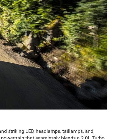
, and striking LED headlamps, taillamps, and
 powertrain that seamlessly blends a 2.0L Turbo