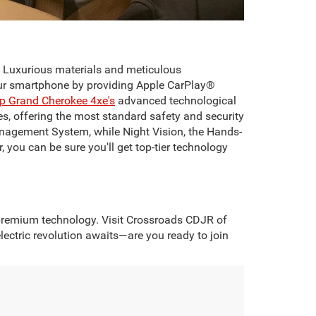
. Luxurious materials and meticulous
your smartphone by providing Apple CarPlay®
p Grand Cherokee 4xe's
advanced technological
s, offering the most standard safety and security
anagement System, while Night Vision, the Hands-
, you can be sure you'll get top-tier technology
d premium technology. Visit Crossroads CDJR of
ectric revolution awaits—are you ready to join