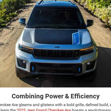
Combining Power & Efficiency
herokee 4xe gleams and glistens with a bold grille, defined build
l learn the
2025 Jeep Grand Cherokee 4xe
boasts a revolutionary