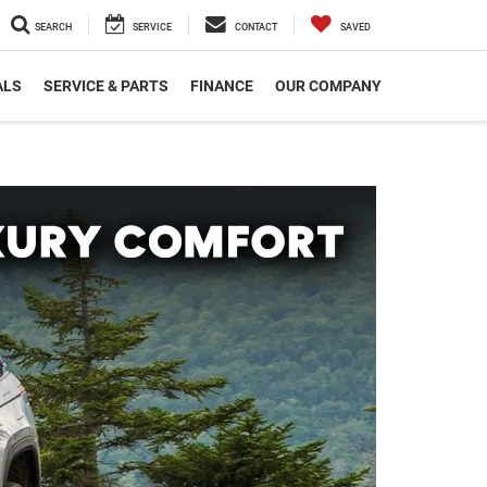
SEARCH
SERVICE
CONTACT
SAVED
ALS
SERVICE & PARTS
FINANCE
OUR COMPANY