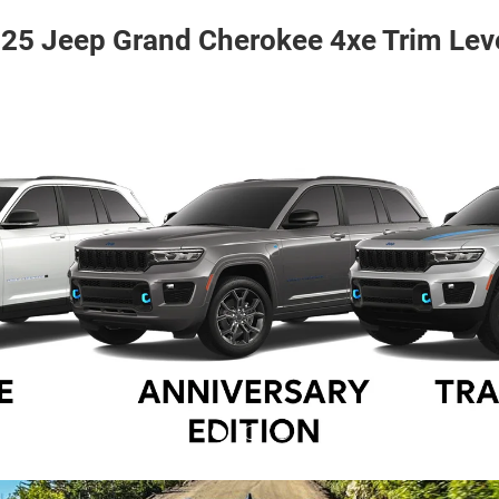
25 Jeep Grand Cherokee 4xe Trim Lev