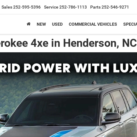
Sales
252-595-5396
Service
252-786-1113
Parts
252-546-9271
NEW
USED
COMMERCIAL VEHICLES
SPECI
rokee 4xe in Henderson, NC