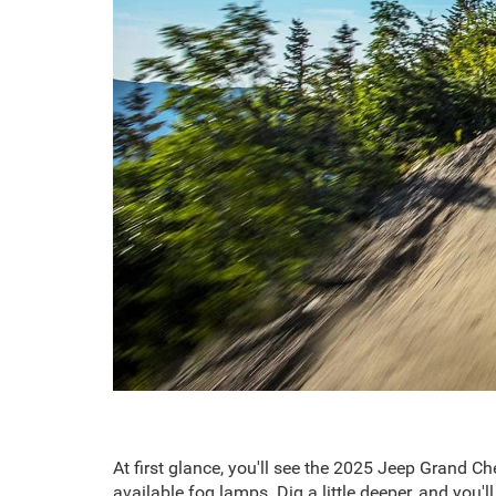
At first glance, you'll see the 2025 Jeep Grand C
available fog lamps. Dig a little deeper, and you'l