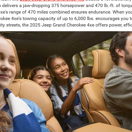
 delivers a jaw-dropping 375 horsepower and 470 lb.-ft. of torq
xe's range of 470 miles combined ensures endurance. When you d
kee 4xe's towing capacity of up to 6,000 lbs. encourages you to
ity streets, the 2025 Jeep Grand Cherokee 4xe offers power, effic