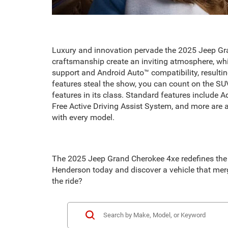
Luxury and innovation pervade the 2025 Jeep Gran
craftsmanship create an inviting atmosphere, wh
support and Android Auto™ compatibility, resulti
features steal the show, you can count on the SU
features in its class. Standard features include
Free Active Driving Assist System, and more are al
with every model.
The 2025 Jeep Grand Cherokee 4xe redefines the S
Henderson today and discover a vehicle that merg
the ride?