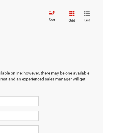
Sort
List
Grid
ilable online; however, there may be one available
terest and an experienced sales manager will get