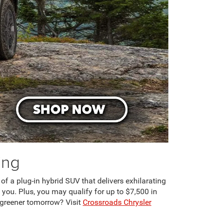
ing
 of a plug-in hybrid SUV that delivers exhilarating
 you. Plus, you may qualify for up to $7,500 in
 greener tomorrow? Visit
Crossroads Chrysler