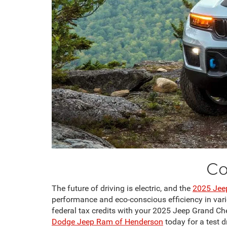
Co
The future of driving is electric, and the
2025 Jee
performance and eco-conscious efficiency in variou
federal tax credits with your 2025 Jeep Grand C
Dodge Jeep Ram of Henderson
today for a test d