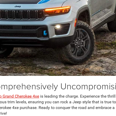
mprehensively Uncompromis
p Grand Cherokee 4xe
is leading the charge. Experience the thrill
s trim levels, ensuring you can rock a Jeep style that is true to
herokee 4xe purchase. Ready to conquer the road and embrace a
rive!