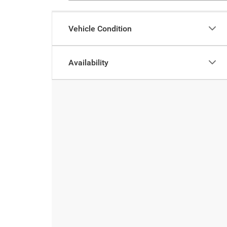
Vehicle Condition
Availability