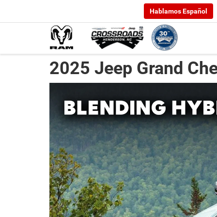
Hablamos Español
2025 Jeep Grand Che