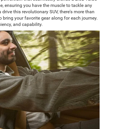
ue, ensuring you have the muscle to tackle any
rive this revolutionary SUV, there's more than
 bring your favorite gear along for each journey.
iency, and capability.