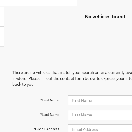
No vehicles found
There are no vehicles that match your search criteria currently ava
in-store. Please fill out the contact form below to express your in
back to you.
*First Name
*Last Name
*E-Mail Address