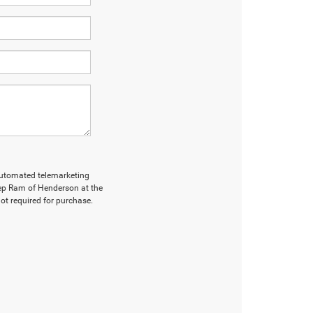
r automated telemarketing
ep Ram of Henderson at the
ot required for purchase.