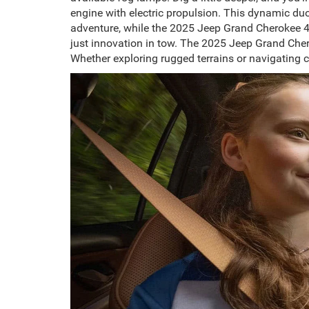
engine with electric propulsion. This dynamic duo
adventure, while the 2025 Jeep Grand Cherokee 4
just innovation in tow. The 2025 Jeep Grand Chero
Whether exploring rugged terrains or navigating c