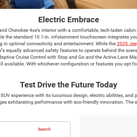
Electric Embrace
d Cherokee 4xe's interior with a comfortable, tech-laden cabin
ile the standard 10.1-in. infotainment touchscreen integrates 
ng in optimal connectivity and entertainment. While the
2025 Jee
V's equally advanced safety features to operate behind the scene
 Adaptive Cruise Control with Stop and Go and the Active Lane M
l available. With whichever configuration or features you opt for
Test Drive the Future Today
UV experience with its luxurious design, electric abilities, an
es exhilarating performance with eco-friendly innovation. The el
Search