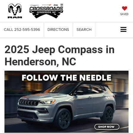
SAVED
CALL
252-595-5396
DIRECTIONS
SEARCH
2025 Jeep Compass in
Henderson, NC