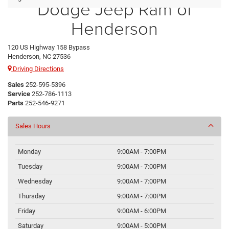
Dodge Jeep Ram of
Henderson
120 US Highway 158 Bypass
Henderson, NC 27536
Driving Directions
Sales
252-595-5396
Service
252-786-1113
Parts
252-546-9271
Sales Hours
Monday
9:00AM - 7:00PM
Tuesday
9:00AM - 7:00PM
Wednesday
9:00AM - 7:00PM
Thursday
9:00AM - 7:00PM
Friday
9:00AM - 6:00PM
Saturday
9:00AM - 5:00PM