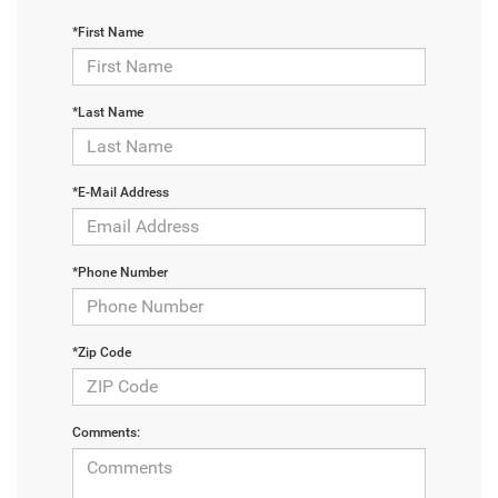
*First Name
*Last Name
*E-Mail Address
*Phone Number
*Zip Code
Comments: