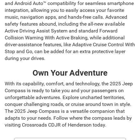
and Android Auto™ compatibility for seamless smartphone
integration, allowing you to easily access your favorite
music, navigation apps, and hands-free calls. Advanced
safety features abound, including the all-new available
Active Driving Assist System and standard Forward
Collision Warning With Active Braking, while additional
driver-assistance features, like Adaptive Cruise Control With
Stop and Go, can be added for an extra protective layer
during your drives.
Own Your Adventure
With its capability, comfort, and technology, the 2025 Jeep
Compass is ready to take you and your passengers on
unforgettable adventures. Explore uncharted territories,
conquer challenging roads, or cruise around town in style.
The 2025 Jeep Compass is a versatile companion that
adapts to your needs. Follow where the compass leads by
visiting Crossroads CDJR of Henderson today.