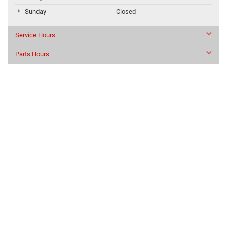
Sunday
Closed
Service Hours
Parts Hours