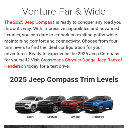
Venture Far & Wide
The
2025 Jeep Compass
is ready to conquer any road you
throw its way. With impressive capabilities and advanced
luxuries, you can dare to embark on exciting paths while
maintaining comfort and connectivity. Choose from four
trim levels to find the ideal configuration for your
adventures. Ready to experience the 2025 Jeep Compass
for yourself? Visit
Crossroads Chrysler Dodge Jeep Ram of
Henderson
today for a test drive!
2025 Jeep Compass Trim Levels