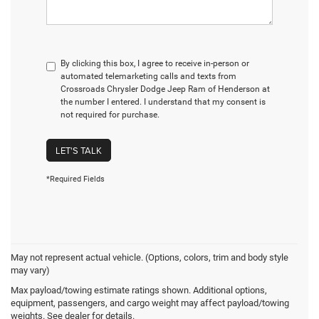
By clicking this box, I agree to receive in-person or
automated telemarketing calls and texts from
Crossroads Chrysler Dodge Jeep Ram of Henderson at
the number I entered. I understand that my consent is
not required for purchase.
LET'S TALK
*Required Fields
May not represent actual vehicle. (Options, colors, trim and body style
may vary)
Max payload/towing estimate ratings shown. Additional options,
Crossroads Chrysler
equipment, passengers, and cargo weight may affect payload/towing
weights. See dealer for details.