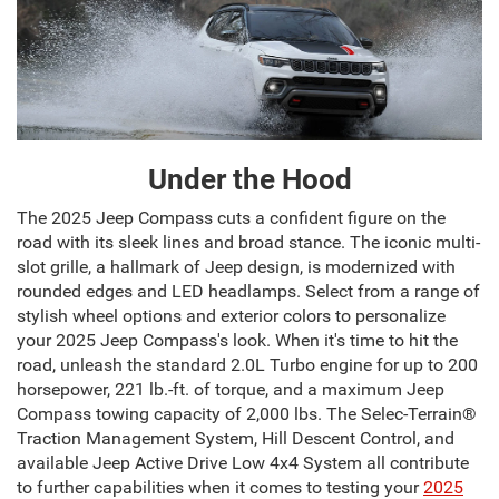
Under the Hood
The 2025 Jeep Compass cuts a confident figure on the
road with its sleek lines and broad stance. The iconic multi-
slot grille, a hallmark of Jeep design, is modernized with
rounded edges and LED headlamps. Select from a range of
stylish wheel options and exterior colors to personalize
your 2025 Jeep Compass's look. When it's time to hit the
road, unleash the standard 2.0L Turbo engine for up to 200
horsepower, 221 lb.-ft. of torque, and a maximum Jeep
Compass towing capacity of 2,000 lbs. The Selec-Terrain®
Traction Management System, Hill Descent Control, and
available Jeep Active Drive Low 4x4 System all contribute
to further capabilities when it comes to testing your
2025