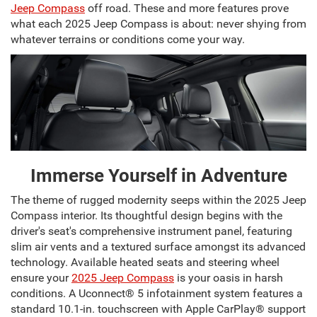
Jeep Compass
off road. These and more features prove
what each 2025 Jeep Compass is about: never shying from
whatever terrains or conditions come your way.
Immerse Yourself in Adventure
The theme of rugged modernity seeps within the 2025 Jeep
Compass interior. Its thoughtful design begins with the
driver's seat's comprehensive instrument panel, featuring
slim air vents and a textured surface amongst its advanced
technology. Available heated seats and steering wheel
ensure your
2025 Jeep Compass
is your oasis in harsh
conditions. A Uconnect® 5 infotainment system features a
standard 10.1-in. touchscreen with Apple CarPlay® support