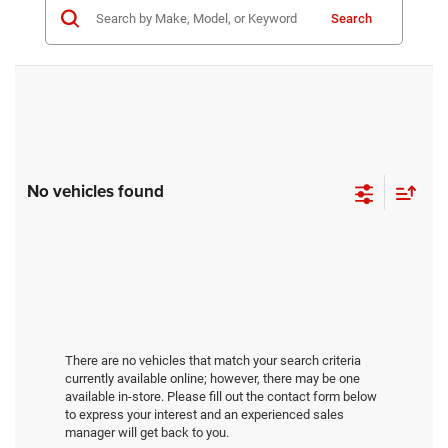
Search
No vehicles found
There are no vehicles that match your search criteria
currently available online; however, there may be one
available in-store. Please fill out the contact form below
to express your interest and an experienced sales
manager will get back to you.