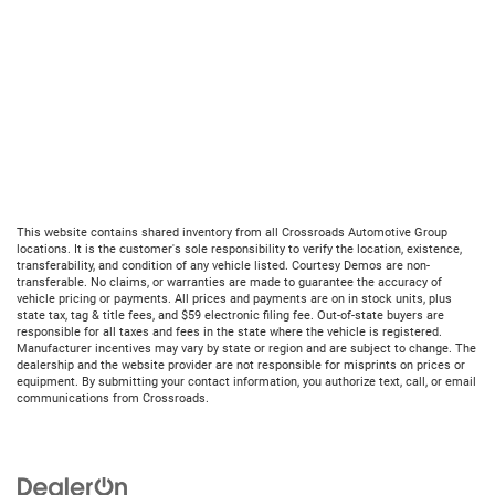
This website contains shared inventory from all Crossroads Automotive Group
locations. It is the customer's sole responsibility to verify the location, existence,
transferability, and condition of any vehicle listed. Courtesy Demos are non-
transferable. No claims, or warranties are made to guarantee the accuracy of
vehicle pricing or payments. All prices and payments are on in stock units, plus
state tax, tag & title fees, and $59 electronic filing fee. Out-of-state buyers are
responsible for all taxes and fees in the state where the vehicle is registered.
Manufacturer incentives may vary by state or region and are subject to change. The
dealership and the website provider are not responsible for misprints on prices or
equipment. By submitting your contact information, you authorize text, call, or email
communications from Crossroads.