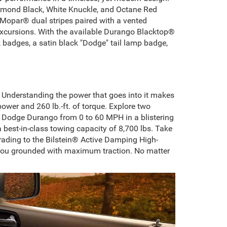
Diamond Black, White Knuckle, and Octane Red
ic Mopar® dual stripes paired with a vented
 excursions. With the available Durango Blacktop®
k badges, a satin black "Dodge" tail lamp badge,
Understanding the power that goes into it makes
wer and 260 lb.-ft. of torque. Explore two
5 Dodge Durango from 0 to 60 MPH in a blistering
best-in-class towing capacity of 8,700 lbs. Take
grading to the Bilstein® Active Damping High-
 you grounded with maximum traction. No matter