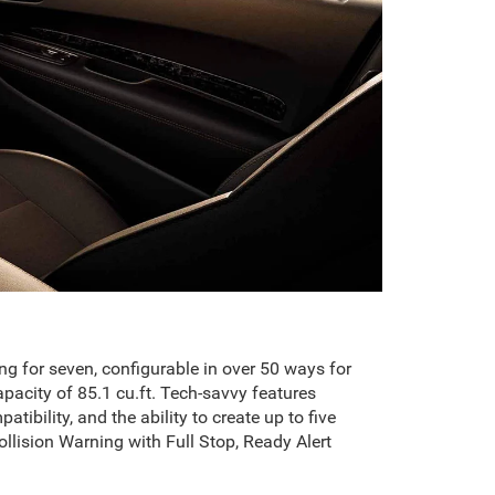
ng for seven, configurable in over 50 ways for
acity of 85.1 cu.ft. Tech-savvy features
ility, and the ability to create up to five
Collision Warning with Full Stop, Ready Alert