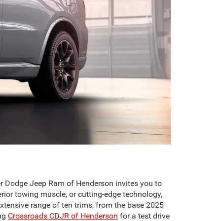
er Dodge Jeep Ram of Henderson invites you to
ior towing muscle, or cutting-edge technology,
extensive range of ten trims, from the base 2025
ing
Crossroads CDJR of Henderson
for a test drive