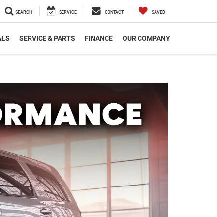
SEARCH
SERVICE
CONTACT
SAVED
ALS
SERVICE & PARTS
FINANCE
OUR COMPANY