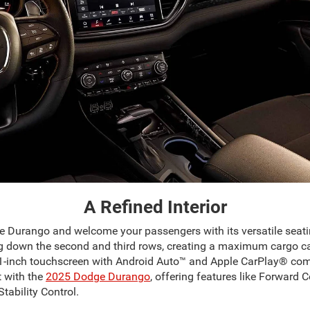
A Refined Interior
ge Durango and welcome your passengers with its versatile seati
g down the second and third rows, creating a maximum cargo cap
-inch touchscreen with Android Auto™ and Apple CarPlay® compatib
 with the
2025 Dodge Durango
, offering features like Forward 
tability Control.