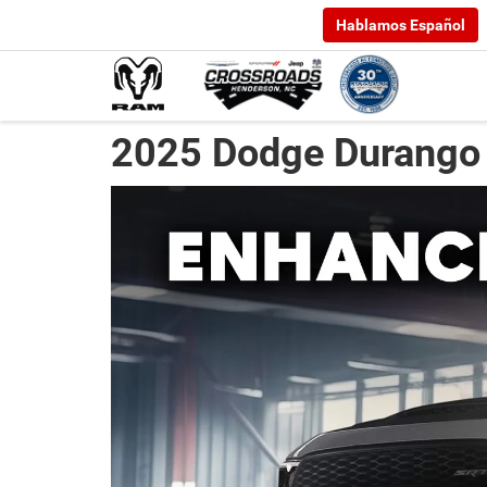
Hablamos Español
2025 Dodge Durango 