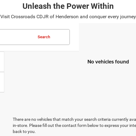
Unleash the Power Within
ad? Visit Crossroads CDJR of Henderson and conquer every journ
Search
No vehicles found
There are no vehicles that match your search criteria currently ava
in-store. Please fill out the contact form below to express your in
back to you.