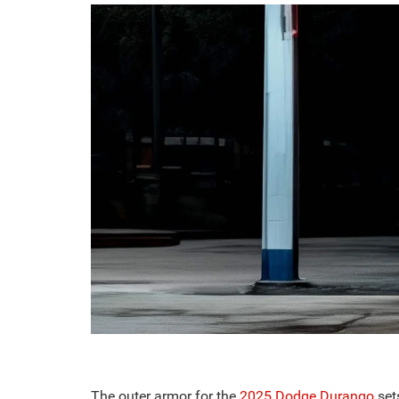
The outer armor for the
2025 Dodge Durango
set