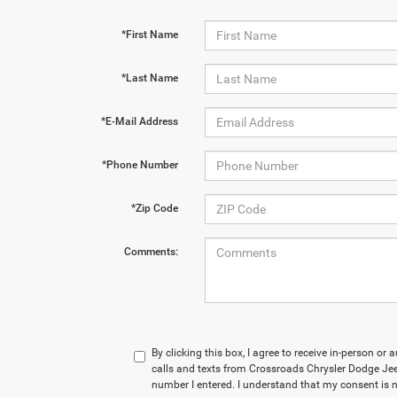
*First Name
*Last Name
*E-Mail Address
*Phone Number
*Zip Code
Comments:
By clicking this box, I agree to receive in-person o
calls and texts from Crossroads Chrysler Dodge Je
number I entered. I understand that my consent is n