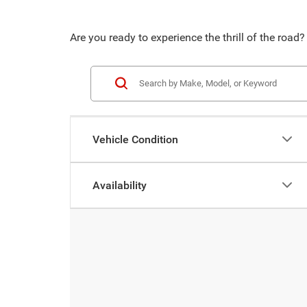
Are you ready to experience the thrill of the ro
Vehicle Condition
Availability