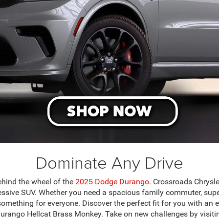
Dominate Any Drive
ehind the wheel of the
2025 Dodge Durango
. Crossroads Chrysl
essive SUV. Whether you need a spacious family commuter, super
something for everyone. Discover the perfect fit for you with an 
rango Hellcat Brass Monkey. Take on new challenges by visit