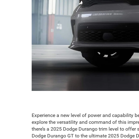
Experience a new level of power and capability b
explore the versatility and command of this impr
there’s a 2025 Dodge Durango trim level to offer 
Dodge Durango GT to the ultimate 2025 Dodge Du