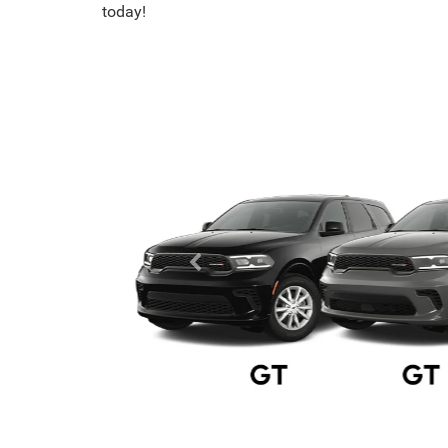
today!