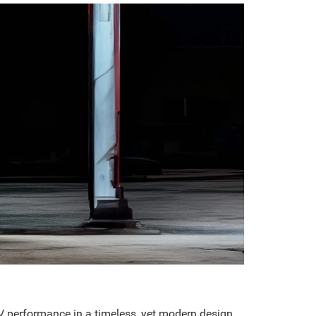
V performance in a timeless, yet modern design.