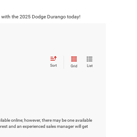
ey with the 2025 Dodge Durango today!
Sort
List
Grid
ilable online; however, there may be one available
terest and an experienced sales manager will get