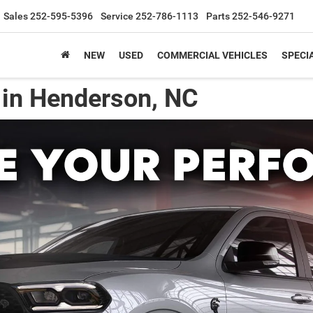
Sales
252-595-5396
Service
252-786-1113
Parts
252-546-9271
NEW
USED
COMMERCIAL VEHICLES
SPECI
in Henderson, NC