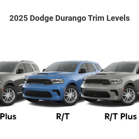
2025 Dodge Durango Trim Levels