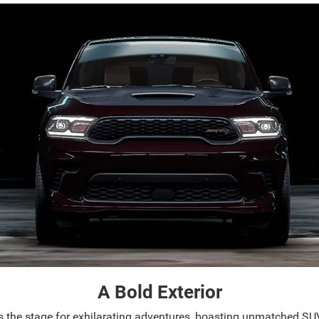
A Bold Exterior
s the stage for exhilarating adventures, boasting unmatched SU