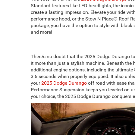
Standard features like LED headlights, the iconi
create a lasting impression. Elevate your ride wit
performance hood, or the Stow N Place® Roof Rack
package, you have the option to style with black 
and more!
There’s no doubt that the 2025 Dodge Durango tu
it more than just a stylish machine. Beneath the
additional engine options, including the ultima
3.5 seconds when properly equipped. It also unle
your
2025 Dodge Durango
off road with ease tha
Performance Suspension keeps you leveled on une
your choice, the 2025 Dodge Durango conquers ev