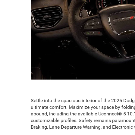
Settle into the spacious interior of the 2025 Dod
ultimate comfort. Maximize your space by foldin
abound, including the available Uconnect® 5 10.1
customizable profiles. Safety remains paramount
Braking, Lane Departure Warning, and Electronic S