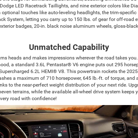
c Dodge LED Racetrack Taillights, and nine exterior colors like 
h optional touches like auto-leveling headlights, the trim-specif
 System, letting you carry up to 150 lbs. of gear for off-road
exterior badges, 20-in. black noise aluminum wheels, gloss-blac
Unmatched Capability
rns heads and makes impressions wherever the road takes you. 
 hood, a standard 3.6L Pentastar® V6 engine puts out 295 horsepo
te Supercharged 6.2L HEMI® V8. This powertrain rockets the 202
ashes a maximum of 710 horsepower, 645 lb.-ft. of torque, and a 
nks to the near-perfect weight distribution of your next ride. Up
ven terrains, while the available all-wheel drive system keeps
ery road with confidence!