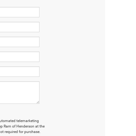
r automated telemarketing
ep Ram of Henderson at the
ot required for purchase.