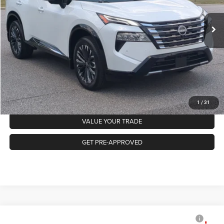
Retail Price:
$35,218
1,084 mi
Ext.
Int.
Available
Admin Fee
$899
Crossroads Price:
$36,117
GET MORE DETAILS
CLICK TO CALL
1
/
31
VALUE YOUR TRADE
GET PRE-APPROVED
2026
Nissan Rogue
SV