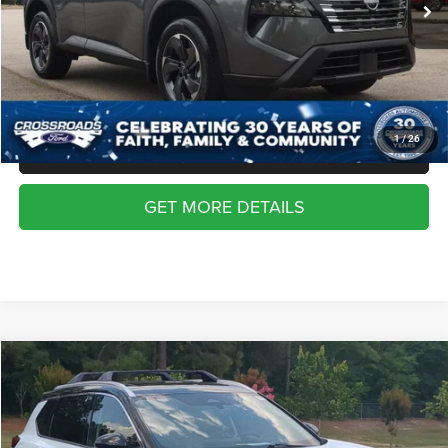
Dealer Discount:
-$2,006
Admin Fee
$899
Crossroads Price:
$29,117
1
/
26
CLICK TO CALL
GET MORE DETAILS
2026
Nissan Rogue
Platinum
$36,117
CROSSROADS PRICE
Crossroads Ford Southern Pines
VIN:
JN8BT3DD7TW302339
Stock:
K00078
Model:
22816
Less