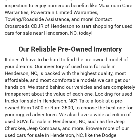
inspection to enjoy numerous benefits like Maximum Care
Warranties, Powertrain Limited Warranties,
Towing/Roadside Assistance, and more! Contact
Crossroads CDJR of Henderson to start shopping for used
cars for sale near Henderson, NC, today!
Our Reliable Pre-Owned Inventory
It doesn’t have to be hard to find the pre-owned model of
your dreams. Our inventory of used cars for sale in
Henderson, NC, is packed with the highest quality, most
affordable, and most comfortable models we can get our
hands on. We stand behind our vehicles and are completely
transparent about the value of each one. Looking for used
trucks for sale in Henderson, NC? Take a look at a pre-
owned Ram 1500 or Ram 3500, to choose the best one for
your rugged adventures. We also have a wide selection of
used SUVs for sale in Henderson, NC, such as the Jeep
Cherokee, Jeep Compass, and more. Browse more of our
used cars for sale in Henderson, NC, like the Dodge