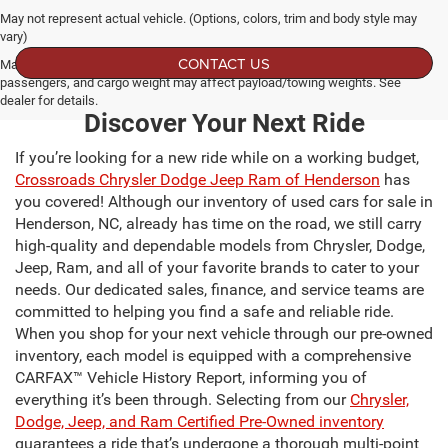
May not represent actual vehicle. (Options, colors, trim and body style may
vary)
CONTACT US
Max payload/towing estimate ratings shown. Additional options, equipment,
passengers, and cargo weight may affect payload/towing weights. See
dealer for details.
Discover Your Next Ride
If you’re looking for a new ride while on a working budget,
Crossroads Chrysler Dodge Jeep Ram of Henderson
has
you covered! Although our inventory of used cars for sale in
Henderson, NC, already has time on the road, we still carry
high-quality and dependable models from Chrysler, Dodge,
Jeep, Ram, and all of your favorite brands to cater to your
needs. Our dedicated sales, finance, and service teams are
committed to helping you find a safe and reliable ride.
When you shop for your next vehicle through our pre-owned
inventory, each model is equipped with a comprehensive
CARFAX™ Vehicle History Report, informing you of
everything it’s been through. Selecting from our
Chrysler,
Dodge, Jeep, and Ram Certified Pre-Owned inventory
guarantees a ride that’s undergone a thorough multi-point