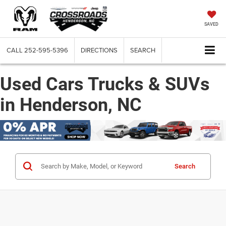
SAVED
CALL
252-595-5396
DIRECTIONS
SEARCH
Used Cars Trucks & SUVs
in Henderson, NC
Search