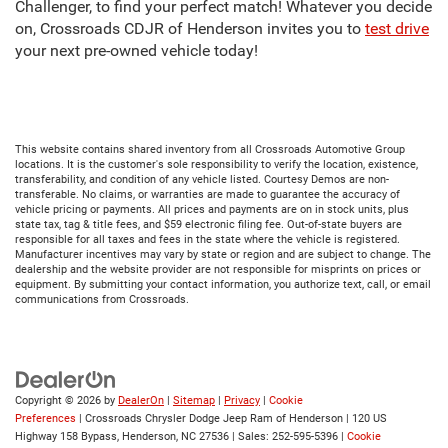
Challenger, to find your perfect match! Whatever you decide
on, Crossroads CDJR of Henderson invites you to
test drive
your next pre-owned vehicle today!
This website contains shared inventory from all Crossroads Automotive Group
locations. It is the customer's sole responsibility to verify the location, existence,
transferability, and condition of any vehicle listed. Courtesy Demos are non-
transferable. No claims, or warranties are made to guarantee the accuracy of
vehicle pricing or payments. All prices and payments are on in stock units, plus
state tax, tag & title fees, and $59 electronic filing fee. Out-of-state buyers are
responsible for all taxes and fees in the state where the vehicle is registered.
Manufacturer incentives may vary by state or region and are subject to change. The
dealership and the website provider are not responsible for misprints on prices or
equipment. By submitting your contact information, you authorize text, call, or email
communications from Crossroads.
Copyright © 2026
by
DealerOn
|
Sitemap
|
Privacy
|
Cookie
Preferences
| Crossroads Chrysler Dodge Jeep Ram of Henderson
|
120 US
Highway 158 Bypass,
Henderson,
NC
27536
| Sales:
252-595-5396
|
Cookie