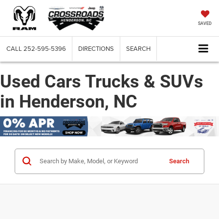
SAVED
CALL
252-595-5396
DIRECTIONS
SEARCH
Used Cars Trucks & SUVs
in Henderson, NC
Search