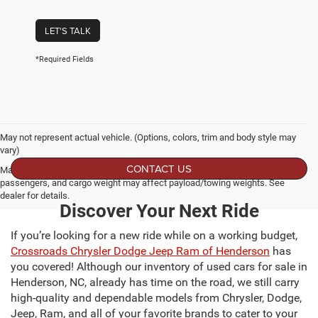
LET'S TALK
*Required Fields
May not represent actual vehicle. (Options, colors, trim and body style may
vary)
CONTACT US
Max payload/towing estimate ratings shown. Additional options, equipment,
passengers, and cargo weight may affect payload/towing weights. See
dealer for details.
Discover Your Next Ride
If you’re looking for a new ride while on a working budget,
Crossroads Chrysler Dodge Jeep Ram of Henderson
has
you covered! Although our inventory of used cars for sale in
Henderson, NC, already has time on the road, we still carry
high-quality and dependable models from Chrysler, Dodge,
Jeep, Ram, and all of your favorite brands to cater to your