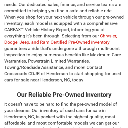
needs. Our dedicated sales, finance, and service teams are
committed to helping you find a safe and reliable ride.
When you shop for your next vehicle through our pre-owned
inventory, each model is equipped with a comprehensive
CARFAX™ Vehicle History Report, informing you of
everything it’s been through. Selecting from our
Chrysler,
Dodge, Jeep, and Ram Certified Pre-Owned inventory
guarantees a ride that’s undergone a thorough multi-point
inspection to enjoy numerous benefits like Maximum Care
Warranties, Powertrain Limited Warranties,
Towing/Roadside Assistance, and more! Contact
Crossroads CDJR of Henderson to start shopping for used
cars for sale near Henderson, NC, today!
Our Reliable Pre-Owned Inventory
It doesn’t have to be hard to find the pre-owned model of
your dreams. Our inventory of used cars for sale in
Henderson, NC, is packed with the highest quality, most
affordable, and most comfortable models we can get our