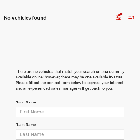
No vehicles found
There are no vehicles that match your search criteria currently
available online; however, there may be one available in-store.
Please fill out the contact form below to express your interest
and an experienced sales manager will get back to you.
*First Name
*Last Name