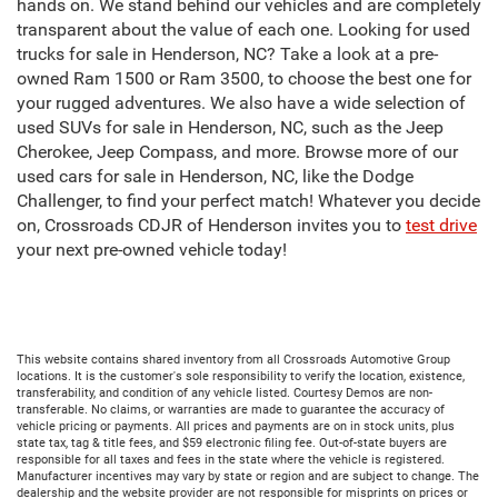
hands on. We stand behind our vehicles and are completely
transparent about the value of each one. Looking for used
trucks for sale in Henderson, NC? Take a look at a pre-
owned Ram 1500 or Ram 3500, to choose the best one for
your rugged adventures. We also have a wide selection of
used SUVs for sale in Henderson, NC, such as the Jeep
Cherokee, Jeep Compass, and more. Browse more of our
used cars for sale in Henderson, NC, like the Dodge
Challenger, to find your perfect match! Whatever you decide
on, Crossroads CDJR of Henderson invites you to
test drive
your next pre-owned vehicle today!
This website contains shared inventory from all Crossroads Automotive Group
locations. It is the customer's sole responsibility to verify the location, existence,
transferability, and condition of any vehicle listed. Courtesy Demos are non-
transferable. No claims, or warranties are made to guarantee the accuracy of
vehicle pricing or payments. All prices and payments are on in stock units, plus
state tax, tag & title fees, and $59 electronic filing fee. Out-of-state buyers are
responsible for all taxes and fees in the state where the vehicle is registered.
Manufacturer incentives may vary by state or region and are subject to change. The
dealership and the website provider are not responsible for misprints on prices or