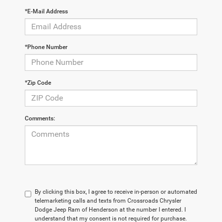
*E-Mail Address
*Phone Number
*Zip Code
Comments:
By clicking this box, I agree to receive in-person or automated
telemarketing calls and texts from Crossroads Chrysler
Dodge Jeep Ram of Henderson at the number I entered. I
understand that my consent is not required for purchase.