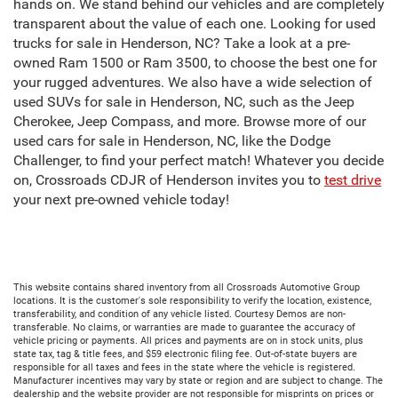
hands on. We stand behind our vehicles and are completely
transparent about the value of each one. Looking for used
trucks for sale in Henderson, NC? Take a look at a pre-
owned Ram 1500 or Ram 3500, to choose the best one for
your rugged adventures. We also have a wide selection of
used SUVs for sale in Henderson, NC, such as the Jeep
Cherokee, Jeep Compass, and more. Browse more of our
used cars for sale in Henderson, NC, like the Dodge
Challenger, to find your perfect match! Whatever you decide
on, Crossroads CDJR of Henderson invites you to
test drive
your next pre-owned vehicle today!
This website contains shared inventory from all Crossroads Automotive Group
locations. It is the customer's sole responsibility to verify the location, existence,
transferability, and condition of any vehicle listed. Courtesy Demos are non-
transferable. No claims, or warranties are made to guarantee the accuracy of
vehicle pricing or payments. All prices and payments are on in stock units, plus
state tax, tag & title fees, and $59 electronic filing fee. Out-of-state buyers are
responsible for all taxes and fees in the state where the vehicle is registered.
Manufacturer incentives may vary by state or region and are subject to change. The
dealership and the website provider are not responsible for misprints on prices or