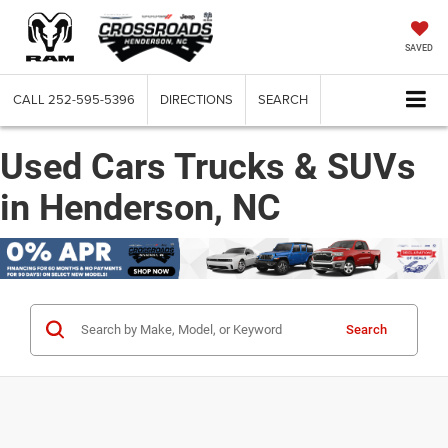
SAVED
CALL
252-595-5396
DIRECTIONS
SEARCH
Used Cars Trucks & SUVs
in Henderson, NC
Search