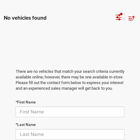
No vehicles found
There are no vehicles that match your search criteria currently
available online; however, there may be one available in-store.
Please fill out the contact form below to express your interest
and an experienced sales manager will get back to you.
*First Name
*Last Name