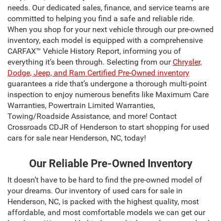
needs. Our dedicated sales, finance, and service teams are
committed to helping you find a safe and reliable ride.
When you shop for your next vehicle through our pre-owned
inventory, each model is equipped with a comprehensive
CARFAX™ Vehicle History Report, informing you of
everything it’s been through. Selecting from our
Chrysler,
Dodge, Jeep, and Ram Certified Pre-Owned inventory
guarantees a ride that’s undergone a thorough multi-point
inspection to enjoy numerous benefits like Maximum Care
Warranties, Powertrain Limited Warranties,
Towing/Roadside Assistance, and more! Contact
Crossroads CDJR of Henderson to start shopping for used
cars for sale near Henderson, NC, today!
Our Reliable Pre-Owned Inventory
It doesn’t have to be hard to find the pre-owned model of
your dreams. Our inventory of used cars for sale in
Henderson, NC, is packed with the highest quality, most
affordable, and most comfortable models we can get our