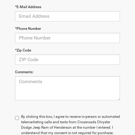
*E-Mail Address
*Phone Number
*Zip Code
Comments:
By clicking this box, I agree to receive in-person or automated
telemarketing calls and texts from Crossroads Chrysler
Dodge Jeep Ram of Henderson at the number I entered. I
understand that my consent is not required for purchase.