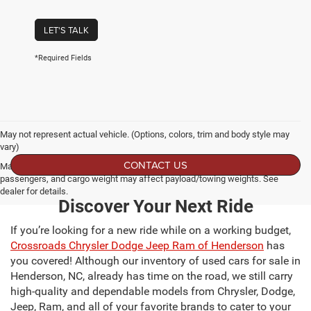
LET'S TALK
*Required Fields
May not represent actual vehicle. (Options, colors, trim and body style may
vary)
CONTACT US
Max payload/towing estimate ratings shown. Additional options, equipment,
passengers, and cargo weight may affect payload/towing weights. See
dealer for details.
Discover Your Next Ride
If you’re looking for a new ride while on a working budget,
Crossroads Chrysler Dodge Jeep Ram of Henderson
has
you covered! Although our inventory of used cars for sale in
Henderson, NC, already has time on the road, we still carry
high-quality and dependable models from Chrysler, Dodge,
Jeep, Ram, and all of your favorite brands to cater to your