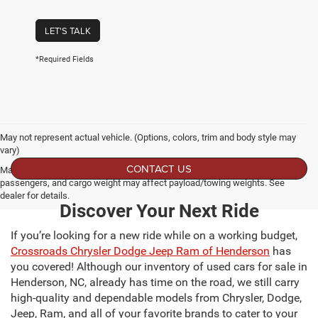
LET'S TALK
*Required Fields
May not represent actual vehicle. (Options, colors, trim and body style may
vary)
CONTACT US
Max payload/towing estimate ratings shown. Additional options, equipment,
passengers, and cargo weight may affect payload/towing weights. See
dealer for details.
Discover Your Next Ride
If you’re looking for a new ride while on a working budget,
Crossroads Chrysler Dodge Jeep Ram of Henderson
has
you covered! Although our inventory of used cars for sale in
Henderson, NC, already has time on the road, we still carry
high-quality and dependable models from Chrysler, Dodge,
Jeep, Ram, and all of your favorite brands to cater to your