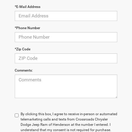
*E-Mail Address
*Phone Number
*Zip Code
Comments:
By clicking this box, I agree to receive in-person or automated
telemarketing calls and texts from Crossroads Chrysler
Dodge Jeep Ram of Henderson at the number I entered. I
understand that my consent is not required for purchase.