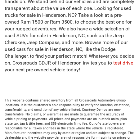
hands on. We stand behind our vehicles and are completely
transparent about the value of each one. Looking for used
trucks for sale in Henderson, NC? Take a look at a pre-
owned Ram 1500 or Ram 3500, to choose the best one for
your rugged adventures. We also have a wide selection of
used SUVs for sale in Henderson, NC, such as the Jeep
Cherokee, Jeep Compass, and more. Browse more of our
used cars for sale in Henderson, NC, like the Dodge
Challenger, to find your perfect match! Whatever you decide
on, Crossroads CDJR of Henderson invites you to
test drive
your next pre-owned vehicle today!
This website contains shared inventory from all Crossroads Automotive Group
locations. It is the customer's sole responsibility to verify the location, existence,
transferability, and condition of any vehicle listed. Courtesy Demos are non-
transferable. No claims, or warranties are made to guarantee the accuracy of
vehicle pricing or payments. All prices and payments are on in stock units, plus
state tax, tag & title fees, and $59 electronic filing fee. Out-of-state buyers are
responsible for all taxes and fees in the state where the vehicle is registered.
Manufacturer incentives may vary by state or region and are subject to change. The
dealership and the website provider are not responsible for misprints on prices or