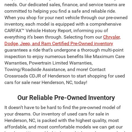
needs. Our dedicated sales, finance, and service teams are
committed to helping you find a safe and reliable ride.
When you shop for your next vehicle through our pre-owned
inventory, each model is equipped with a comprehensive
CARFAX™ Vehicle History Report, informing you of
everything it’s been through. Selecting from our
Chrysler,
Dodge, Jeep, and Ram Certified Pre-Owned inventory
guarantees a ride that’s undergone a thorough multi-point
inspection to enjoy numerous benefits like Maximum Care
Warranties, Powertrain Limited Warranties,
Towing/Roadside Assistance, and more! Contact
Crossroads CDJR of Henderson to start shopping for used
cars for sale near Henderson, NC, today!
Our Reliable Pre-Owned Inventory
It doesn’t have to be hard to find the pre-owned model of
your dreams. Our inventory of used cars for sale in
Henderson, NC, is packed with the highest quality, most
affordable, and most comfortable models we can get our