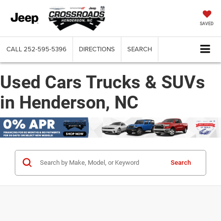
SAVED
CALL
252-595-5396
DIRECTIONS
SEARCH
Used Cars Trucks & SUVs
in Henderson, NC
Search