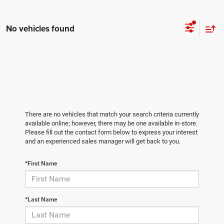
No vehicles found
There are no vehicles that match your search criteria currently
available online; however, there may be one available in-store.
Please fill out the contact form below to express your interest
and an experienced sales manager will get back to you.
*First Name
*Last Name