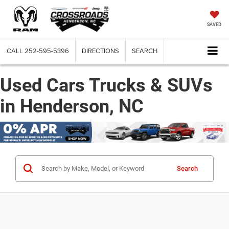
SAVED
CALL
252-595-5396
DIRECTIONS
SEARCH
Used Cars Trucks & SUVs
in Henderson, NC
Search