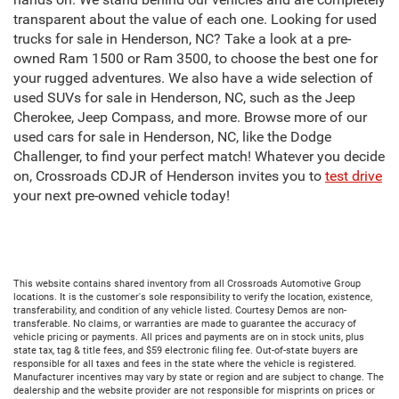
transparent about the value of each one. Looking for used
trucks for sale in Henderson, NC? Take a look at a pre-
owned Ram 1500 or Ram 3500, to choose the best one for
your rugged adventures. We also have a wide selection of
used SUVs for sale in Henderson, NC, such as the Jeep
Cherokee, Jeep Compass, and more. Browse more of our
used cars for sale in Henderson, NC, like the Dodge
Challenger, to find your perfect match! Whatever you decide
on, Crossroads CDJR of Henderson invites you to
test drive
your next pre-owned vehicle today!
This website contains shared inventory from all Crossroads Automotive Group
locations. It is the customer's sole responsibility to verify the location, existence,
transferability, and condition of any vehicle listed. Courtesy Demos are non-
transferable. No claims, or warranties are made to guarantee the accuracy of
vehicle pricing or payments. All prices and payments are on in stock units, plus
state tax, tag & title fees, and $59 electronic filing fee. Out-of-state buyers are
responsible for all taxes and fees in the state where the vehicle is registered.
Manufacturer incentives may vary by state or region and are subject to change. The
dealership and the website provider are not responsible for misprints on prices or