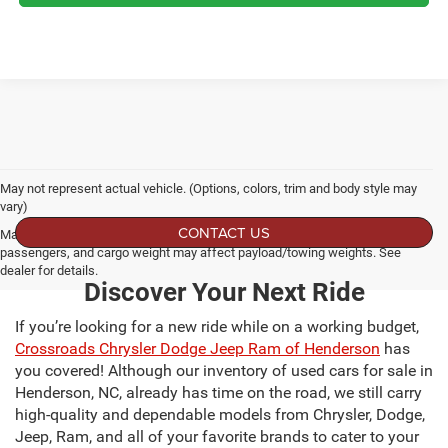
May not represent actual vehicle. (Options, colors, trim and body style may
vary)
CONTACT US
Max payload/towing estimate ratings shown. Additional options, equipment,
passengers, and cargo weight may affect payload/towing weights. See
dealer for details.
Discover Your Next Ride
If you’re looking for a new ride while on a working budget,
Crossroads Chrysler Dodge Jeep Ram of Henderson
has
you covered! Although our inventory of used cars for sale in
Henderson, NC, already has time on the road, we still carry
high-quality and dependable models from Chrysler, Dodge,
Jeep, Ram, and all of your favorite brands to cater to your