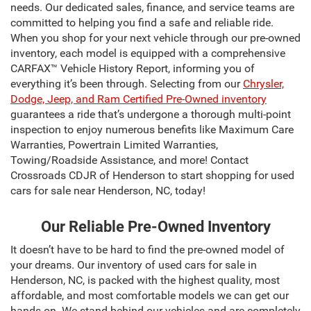
needs. Our dedicated sales, finance, and service teams are
committed to helping you find a safe and reliable ride.
When you shop for your next vehicle through our pre-owned
inventory, each model is equipped with a comprehensive
CARFAX™ Vehicle History Report, informing you of
everything it’s been through. Selecting from our
Chrysler,
Dodge, Jeep, and Ram Certified Pre-Owned inventory
guarantees a ride that’s undergone a thorough multi-point
inspection to enjoy numerous benefits like Maximum Care
Warranties, Powertrain Limited Warranties,
Towing/Roadside Assistance, and more! Contact
Crossroads CDJR of Henderson to start shopping for used
cars for sale near Henderson, NC, today!
Our Reliable Pre-Owned Inventory
It doesn’t have to be hard to find the pre-owned model of
your dreams. Our inventory of used cars for sale in
Henderson, NC, is packed with the highest quality, most
affordable, and most comfortable models we can get our
hands on. We stand behind our vehicles and are completely