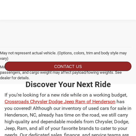
May not represent actual vehicle. (Options, colors, trim and body style may
vary)
CONTACT US
Max payload/towing estimate ratings shown. Additional options, equipment,
passengers, and cargo weight may affect payload/towing weights. See
dealer for details.
Discover Your Next Ride
If you’re looking for a new ride while on a working budget,
Crossroads Chrysler Dodge Jeep Ram of Henderson
has
you covered! Although our inventory of used cars for sale in
Henderson, NC, already has time on the road, we still carry
high-quality and dependable models from Chrysler, Dodge,
Jeep, Ram, and all of your favorite brands to cater to your
needs. Our dedicated sales, finance, and service teams are