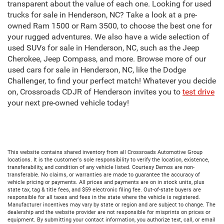
transparent about the value of each one. Looking for used
trucks for sale in Henderson, NC? Take a look at a pre-
owned Ram 1500 or Ram 3500, to choose the best one for
your rugged adventures. We also have a wide selection of
used SUVs for sale in Henderson, NC, such as the Jeep
Cherokee, Jeep Compass, and more. Browse more of our
used cars for sale in Henderson, NC, like the Dodge
Challenger, to find your perfect match! Whatever you decide
on, Crossroads CDJR of Henderson invites you to
test drive
your next pre-owned vehicle today!
This website contains shared inventory from all Crossroads Automotive Group
locations. It is the customer's sole responsibility to verify the location, existence,
transferability, and condition of any vehicle listed. Courtesy Demos are non-
transferable. No claims, or warranties are made to guarantee the accuracy of
vehicle pricing or payments. All prices and payments are on in stock units, plus
state tax, tag & title fees, and $59 electronic filing fee. Out-of-state buyers are
responsible for all taxes and fees in the state where the vehicle is registered.
Manufacturer incentives may vary by state or region and are subject to change. The
dealership and the website provider are not responsible for misprints on prices or
equipment. By submitting your contact information, you authorize text, call, or email