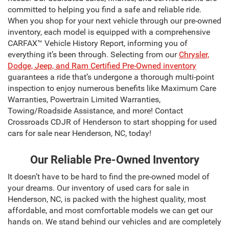
committed to helping you find a safe and reliable ride.
When you shop for your next vehicle through our pre-owned
inventory, each model is equipped with a comprehensive
CARFAX™ Vehicle History Report, informing you of
everything it’s been through. Selecting from our
Chrysler,
Dodge, Jeep, and Ram Certified Pre-Owned inventory
guarantees a ride that’s undergone a thorough multi-point
inspection to enjoy numerous benefits like Maximum Care
Warranties, Powertrain Limited Warranties,
Towing/Roadside Assistance, and more! Contact
Crossroads CDJR of Henderson to start shopping for used
cars for sale near Henderson, NC, today!
Our Reliable Pre-Owned Inventory
It doesn’t have to be hard to find the pre-owned model of
your dreams. Our inventory of used cars for sale in
Henderson, NC, is packed with the highest quality, most
affordable, and most comfortable models we can get our
hands on. We stand behind our vehicles and are completely