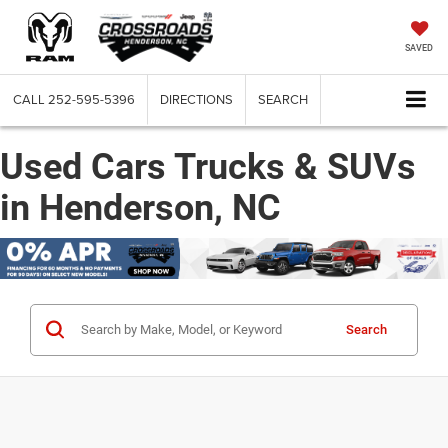
SAVED
CALL
252-595-5396
DIRECTIONS
SEARCH
Used Cars Trucks & SUVs
in Henderson, NC
Search