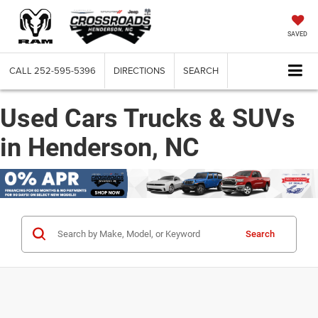
SAVED
CALL
252-595-5396
DIRECTIONS
SEARCH
Used Cars Trucks & SUVs
in Henderson, NC
Search