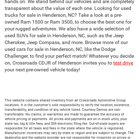
hands on. We stand behind our vehicles and are completely
transparent about the value of each one. Looking for used
trucks for sale in Henderson, NC? Take a look at a pre-
owned Ram 1500 or Ram 3500, to choose the best one for
your rugged adventures. We also have a wide selection of
used SUVs for sale in Henderson, NC, such as the Jeep
Cherokee, Jeep Compass, and more. Browse more of our
used cars for sale in Henderson, NC, like the Dodge
Challenger, to find your perfect match! Whatever you decide
on, Crossroads CDJR of Henderson invites you to
test drive
your next pre-owned vehicle today!
This website contains shared inventory from all Crossroads Automotive Group
locations. It is the customer's sole responsibility to verify the location, existence,
transferability, and condition of any vehicle listed. Courtesy Demos are non-
transferable. No claims, or warranties are made to guarantee the accuracy of
vehicle pricing or payments. All prices and payments are on in stock units, plus
state tax, tag & title fees, and $59 electronic filing fee. Out-of-state buyers are
responsible for all taxes and fees in the state where the vehicle is registered.
Manufacturer incentives may vary by state or region and are subject to change. The
dealership and the website provider are not responsible for misprints on prices or