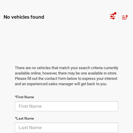
No vehicles found
There are no vehicles that match your search criteria currently
available online; however, there may be one available in-store.
Please fill out the contact form below to express your interest
and an experienced sales manager will get back to you.
*First Name
*Last Name