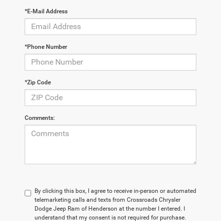
*E-Mail Address
*Phone Number
*Zip Code
Comments:
By clicking this box, I agree to receive in-person or automated
telemarketing calls and texts from Crossroads Chrysler
Dodge Jeep Ram of Henderson at the number I entered. I
understand that my consent is not required for purchase.