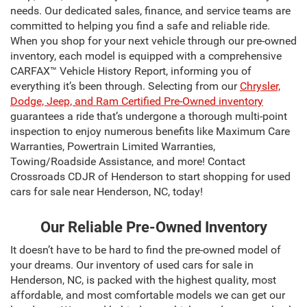
needs. Our dedicated sales, finance, and service teams are
committed to helping you find a safe and reliable ride.
When you shop for your next vehicle through our pre-owned
inventory, each model is equipped with a comprehensive
CARFAX™ Vehicle History Report, informing you of
everything it’s been through. Selecting from our
Chrysler,
Dodge, Jeep, and Ram Certified Pre-Owned inventory
guarantees a ride that’s undergone a thorough multi-point
inspection to enjoy numerous benefits like Maximum Care
Warranties, Powertrain Limited Warranties,
Towing/Roadside Assistance, and more! Contact
Crossroads CDJR of Henderson to start shopping for used
cars for sale near Henderson, NC, today!
Our Reliable Pre-Owned Inventory
It doesn’t have to be hard to find the pre-owned model of
your dreams. Our inventory of used cars for sale in
Henderson, NC, is packed with the highest quality, most
affordable, and most comfortable models we can get our