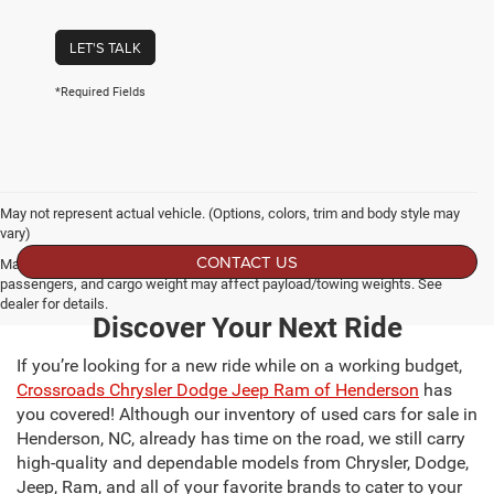
LET'S TALK
*Required Fields
May not represent actual vehicle. (Options, colors, trim and body style may
vary)
CONTACT US
Max payload/towing estimate ratings shown. Additional options, equipment,
passengers, and cargo weight may affect payload/towing weights. See
dealer for details.
Discover Your Next Ride
If you’re looking for a new ride while on a working budget,
Crossroads Chrysler Dodge Jeep Ram of Henderson
has
you covered! Although our inventory of used cars for sale in
Henderson, NC, already has time on the road, we still carry
high-quality and dependable models from Chrysler, Dodge,
Jeep, Ram, and all of your favorite brands to cater to your