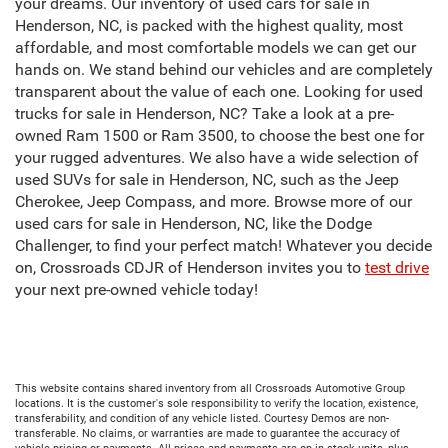
your dreams. Our inventory of used cars for sale in
Henderson, NC, is packed with the highest quality, most
affordable, and most comfortable models we can get our
hands on. We stand behind our vehicles and are completely
transparent about the value of each one. Looking for used
trucks for sale in Henderson, NC? Take a look at a pre-
owned Ram 1500 or Ram 3500, to choose the best one for
your rugged adventures. We also have a wide selection of
used SUVs for sale in Henderson, NC, such as the Jeep
Cherokee, Jeep Compass, and more. Browse more of our
used cars for sale in Henderson, NC, like the Dodge
Challenger, to find your perfect match! Whatever you decide
on, Crossroads CDJR of Henderson invites you to
test drive
your next pre-owned vehicle today!
This website contains shared inventory from all Crossroads Automotive Group
locations. It is the customer's sole responsibility to verify the location, existence,
transferability, and condition of any vehicle listed. Courtesy Demos are non-
transferable. No claims, or warranties are made to guarantee the accuracy of