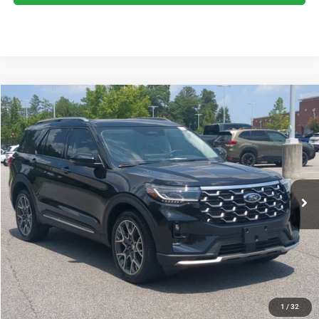
2025
Ford Explorer
Platinum
$51,215
CROSSROADS PRICE
Crossroads Ford Southern Pines
VIN:
1FMWK8HC2SGD08181
Stock:
U0386A
Model:
K8H
Less
Retail Price:
$50,316
10,120 mi
Ext.
Available
Admin Fee
$899
Crossroads Price:
$51,215
GET MORE DETAILS
CLICK TO CALL
1
/
32