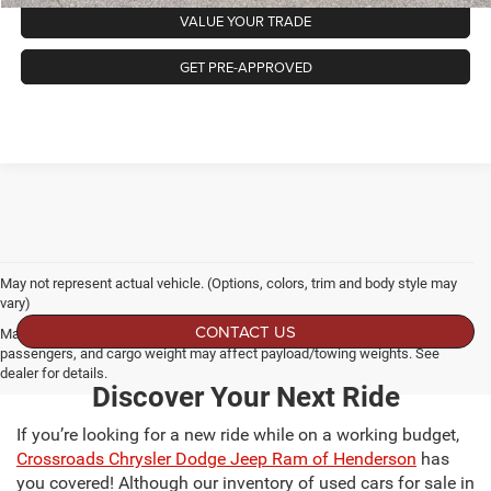
VALUE YOUR TRADE
GET PRE-APPROVED
May not represent actual vehicle. (Options, colors, trim and body style may
vary)
CONTACT US
Max payload/towing estimate ratings shown. Additional options, equipment,
passengers, and cargo weight may affect payload/towing weights. See
dealer for details.
Discover Your Next Ride
If you’re looking for a new ride while on a working budget,
Crossroads Chrysler Dodge Jeep Ram of Henderson
has
you covered! Although our inventory of used cars for sale in