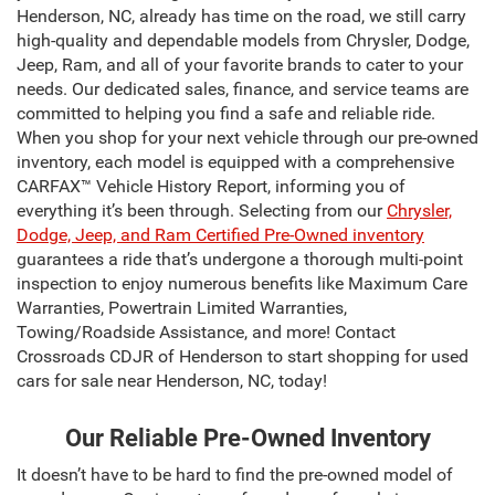
Henderson, NC, already has time on the road, we still carry
high-quality and dependable models from Chrysler, Dodge,
Jeep, Ram, and all of your favorite brands to cater to your
needs. Our dedicated sales, finance, and service teams are
committed to helping you find a safe and reliable ride.
When you shop for your next vehicle through our pre-owned
inventory, each model is equipped with a comprehensive
CARFAX™ Vehicle History Report, informing you of
everything it’s been through. Selecting from our
Chrysler,
Dodge, Jeep, and Ram Certified Pre-Owned inventory
guarantees a ride that’s undergone a thorough multi-point
inspection to enjoy numerous benefits like Maximum Care
Warranties, Powertrain Limited Warranties,
Towing/Roadside Assistance, and more! Contact
Crossroads CDJR of Henderson to start shopping for used
cars for sale near Henderson, NC, today!
Our Reliable Pre-Owned Inventory
It doesn’t have to be hard to find the pre-owned model of