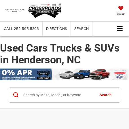
SAVED
CALL
252-595-5396
DIRECTIONS
SEARCH
Used Cars Trucks & SUVs
in Henderson, NC
Search