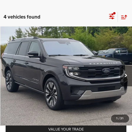
4 vehicles found
2025
Ford Expedition Max
Platinum
$70,124
CROSSROADS PRICE
Crossroads Ford Southern Pines
VIN:
1FMJK1M86SEA33557
Stock:
PU0882
Model:
K1M
Less
Retail Price:
$69,225
22,524 mi
Ext.
Int.
Available
Admin Fee
$899
Crossroads Price:
$70,124
GET MORE DETAILS
CLICK TO CALL
1
/
31
VALUE YOUR TRADE