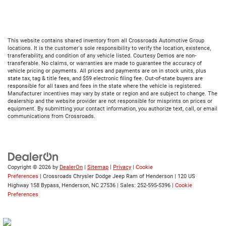
This website contains shared inventory from all Crossroads Automotive Group
locations. It is the customer's sole responsibility to verify the location, existence,
transferability, and condition of any vehicle listed. Courtesy Demos are non-
transferable. No claims, or warranties are made to guarantee the accuracy of
vehicle pricing or payments. All prices and payments are on in stock units, plus
state tax, tag & title fees, and $59 electronic filing fee. Out-of-state buyers are
responsible for all taxes and fees in the state where the vehicle is registered.
Manufacturer incentives may vary by state or region and are subject to change. The
dealership and the website provider are not responsible for misprints on prices or
equipment. By submitting your contact information, you authorize text, call, or email
communications from Crossroads.
Copyright © 2026
by
DealerOn
|
Sitemap
|
Privacy
|
Cookie
Preferences
| Crossroads Chrysler Dodge Jeep Ram of Henderson
|
120 US
Highway 158 Bypass,
Henderson,
NC
27536
| Sales:
252-595-5396
|
Cookie
Preferences