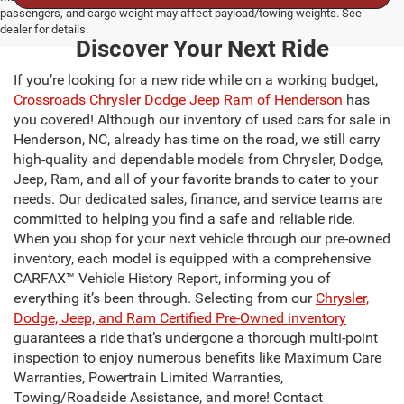
passengers, and cargo weight may affect payload/towing weights. See
dealer for details.
Discover Your Next Ride
If you’re looking for a new ride while on a working budget,
Crossroads Chrysler Dodge Jeep Ram of Henderson
has
you covered! Although our inventory of used cars for sale in
Henderson, NC, already has time on the road, we still carry
high-quality and dependable models from Chrysler, Dodge,
Jeep, Ram, and all of your favorite brands to cater to your
needs. Our dedicated sales, finance, and service teams are
committed to helping you find a safe and reliable ride.
When you shop for your next vehicle through our pre-owned
inventory, each model is equipped with a comprehensive
CARFAX™ Vehicle History Report, informing you of
everything it’s been through. Selecting from our
Chrysler,
Dodge, Jeep, and Ram Certified Pre-Owned inventory
guarantees a ride that’s undergone a thorough multi-point
inspection to enjoy numerous benefits like Maximum Care
Warranties, Powertrain Limited Warranties,
Towing/Roadside Assistance, and more! Contact