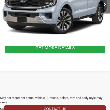
Dealer Discount:
-$1,107
Admin Fee
$899
Crossroads Price:
$79,677
CLICK TO CALL
GET MORE DETAILS
May not represent actual vehicle. (Options, colors, trim and body style may
vary)
CONTACT US
Max payload/towing estimate ratings shown. Additional options, equipment,