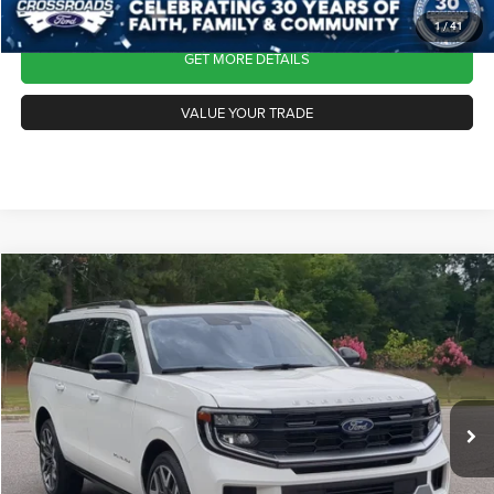
1
/
41
GET MORE DETAILS
VALUE YOUR TRADE
2025
Ford Expedition Max
Platinum
$76,113
CROSSROADS PRICE
Crossroads Ford Southern Pines
VIN:
1FMJK1MG5SEA00847
Stock:
PU0865
Model:
K1M
Less
Retail Price:
$75,214
12,814 mi
Ext.
Int.
Available
Admin Fee
$899
Crossroads Price:
$76,113