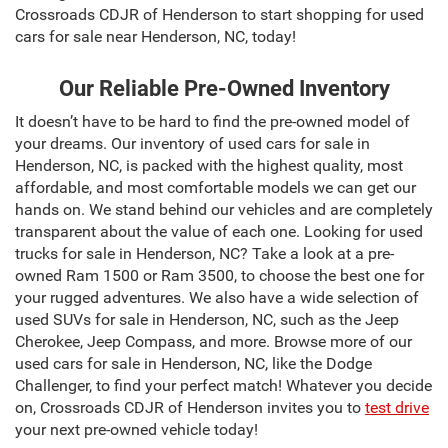
Crossroads CDJR of Henderson to start shopping for used
cars for sale near Henderson, NC, today!
Our Reliable Pre-Owned Inventory
It doesn’t have to be hard to find the pre-owned model of
your dreams. Our inventory of used cars for sale in
Henderson, NC, is packed with the highest quality, most
affordable, and most comfortable models we can get our
hands on. We stand behind our vehicles and are completely
transparent about the value of each one. Looking for used
trucks for sale in Henderson, NC? Take a look at a pre-
owned Ram 1500 or Ram 3500, to choose the best one for
your rugged adventures. We also have a wide selection of
used SUVs for sale in Henderson, NC, such as the Jeep
Cherokee, Jeep Compass, and more. Browse more of our
used cars for sale in Henderson, NC, like the Dodge
Challenger, to find your perfect match! Whatever you decide
on, Crossroads CDJR of Henderson invites you to
test drive
your next pre-owned vehicle today!