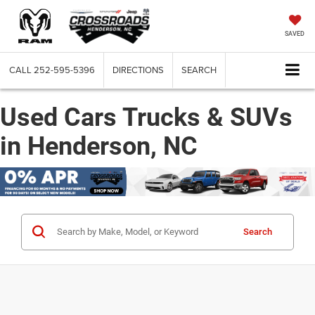
SAVED
CALL
252-595-5396
DIRECTIONS
SEARCH
Used Cars Trucks & SUVs
in Henderson, NC
Search