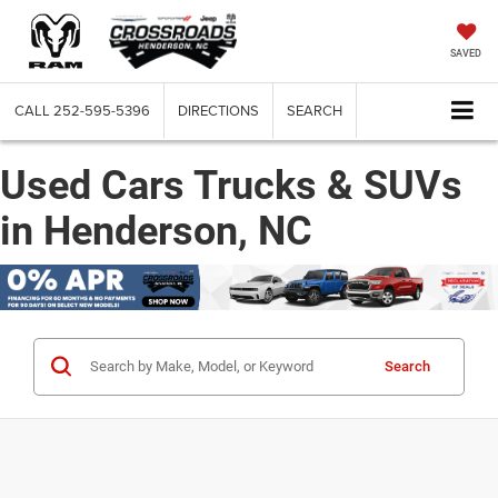
SAVED
CALL
252-595-5396
DIRECTIONS
SEARCH
Used Cars Trucks & SUVs
in Henderson, NC
Search