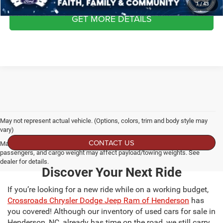
1
/
43
GET MORE DETAILS
May not represent actual vehicle. (Options, colors, trim and body style may
vary)
CONTACT US
Max payload/towing estimate ratings shown. Additional options, equipment,
passengers, and cargo weight may affect payload/towing weights. See
dealer for details.
Discover Your Next Ride
If you’re looking for a new ride while on a working budget,
Crossroads Chrysler Dodge Jeep Ram of Henderson
has
you covered! Although our inventory of used cars for sale in
Henderson, NC, already has time on the road, we still carry