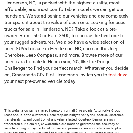
Henderson, NC, is packed with the highest quality, most
affordable, and most comfortable models we can get our
hands on. We stand behind our vehicles and are completely
transparent about the value of each one. Looking for used
trucks for sale in Henderson, NC? Take a look at a pre-
owned Ram 1500 or Ram 3500, to choose the best one for
your rugged adventures. We also have a wide selection of
used SUVs for sale in Henderson, NC, such as the Jeep
Cherokee, Jeep Compass, and more. Browse more of our
used cars for sale in Henderson, NC, like the Dodge
Challenger, to find your perfect match! Whatever you decide
on, Crossroads CDJR of Henderson invites you to
test drive
your next pre-owned vehicle today!
This website contains shared inventory from all Crossroads Automotive Group
locations. It is the customer's sole responsibility to verify the location, existence,
transferability, and condition of any vehicle listed. Courtesy Demos are non-
transferable. No claims, or warranties are made to guarantee the accuracy of
vehicle pricing or payments. All prices and payments are on in stock units, plus
state tax, tag & title fees, and $59 electronic filing fee. Out-of-state buyers are