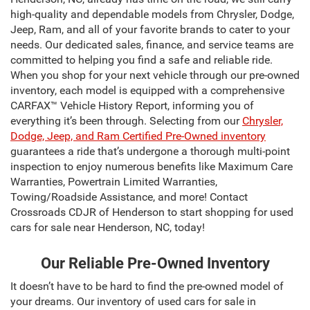
high-quality and dependable models from Chrysler, Dodge,
Jeep, Ram, and all of your favorite brands to cater to your
needs. Our dedicated sales, finance, and service teams are
committed to helping you find a safe and reliable ride.
When you shop for your next vehicle through our pre-owned
inventory, each model is equipped with a comprehensive
CARFAX™ Vehicle History Report, informing you of
everything it’s been through. Selecting from our
Chrysler,
Dodge, Jeep, and Ram Certified Pre-Owned inventory
guarantees a ride that’s undergone a thorough multi-point
inspection to enjoy numerous benefits like Maximum Care
Warranties, Powertrain Limited Warranties,
Towing/Roadside Assistance, and more! Contact
Crossroads CDJR of Henderson to start shopping for used
cars for sale near Henderson, NC, today!
Our Reliable Pre-Owned Inventory
It doesn’t have to be hard to find the pre-owned model of
your dreams. Our inventory of used cars for sale in