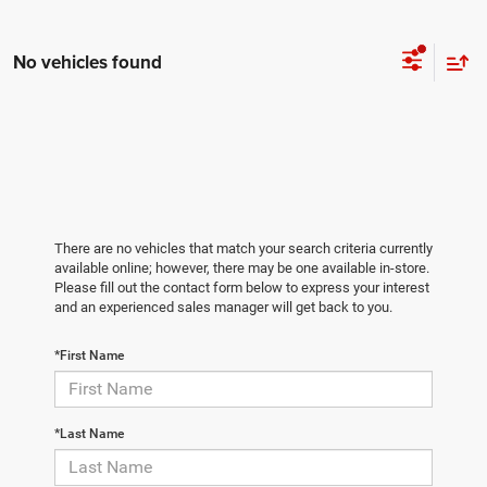
No vehicles found
There are no vehicles that match your search criteria currently
available online; however, there may be one available in-store.
Please fill out the contact form below to express your interest
and an experienced sales manager will get back to you.
*First Name
*Last Name