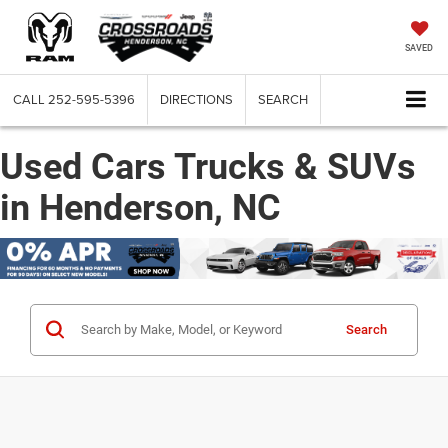
SAVED
CALL
252-595-5396
DIRECTIONS
SEARCH
Used Cars Trucks & SUVs
in Henderson, NC
Search