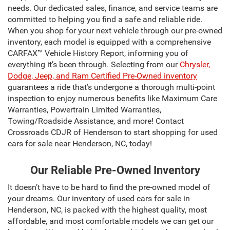
needs. Our dedicated sales, finance, and service teams are
committed to helping you find a safe and reliable ride.
When you shop for your next vehicle through our pre-owned
inventory, each model is equipped with a comprehensive
CARFAX™ Vehicle History Report, informing you of
everything it’s been through. Selecting from our
Chrysler,
Dodge, Jeep, and Ram Certified Pre-Owned inventory
guarantees a ride that’s undergone a thorough multi-point
inspection to enjoy numerous benefits like Maximum Care
Warranties, Powertrain Limited Warranties,
Towing/Roadside Assistance, and more! Contact
Crossroads CDJR of Henderson to start shopping for used
cars for sale near Henderson, NC, today!
Our Reliable Pre-Owned Inventory
It doesn’t have to be hard to find the pre-owned model of
your dreams. Our inventory of used cars for sale in
Henderson, NC, is packed with the highest quality, most
affordable, and most comfortable models we can get our