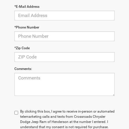
*E-Mail Address
*Phone Number
*Zip Code
Comments:
By clicking this box, I agree to receive in-person or automated
telemarketing calls and texts from Crossroads Chrysler
Dodge Jeep Ram of Henderson at the number I entered. I
understand that my consent is not required for purchase.