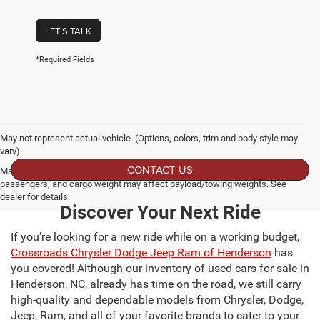
LET'S TALK
*Required Fields
May not represent actual vehicle. (Options, colors, trim and body style may
vary)
CONTACT US
Max payload/towing estimate ratings shown. Additional options, equipment,
passengers, and cargo weight may affect payload/towing weights. See
dealer for details.
Discover Your Next Ride
If you’re looking for a new ride while on a working budget,
Crossroads Chrysler Dodge Jeep Ram of Henderson
has
you covered! Although our inventory of used cars for sale in
Henderson, NC, already has time on the road, we still carry
high-quality and dependable models from Chrysler, Dodge,
Jeep, Ram, and all of your favorite brands to cater to your