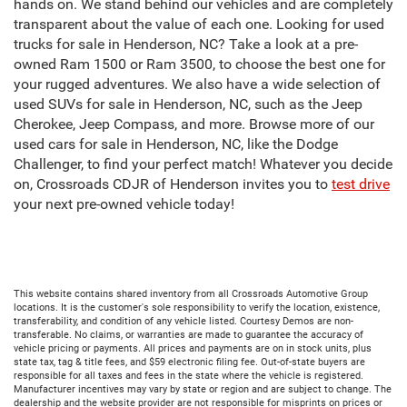
hands on. We stand behind our vehicles and are completely
transparent about the value of each one. Looking for used
trucks for sale in Henderson, NC? Take a look at a pre-
owned Ram 1500 or Ram 3500, to choose the best one for
your rugged adventures. We also have a wide selection of
used SUVs for sale in Henderson, NC, such as the Jeep
Cherokee, Jeep Compass, and more. Browse more of our
used cars for sale in Henderson, NC, like the Dodge
Challenger, to find your perfect match! Whatever you decide
on, Crossroads CDJR of Henderson invites you to
test drive
your next pre-owned vehicle today!
This website contains shared inventory from all Crossroads Automotive Group
locations. It is the customer's sole responsibility to verify the location, existence,
transferability, and condition of any vehicle listed. Courtesy Demos are non-
transferable. No claims, or warranties are made to guarantee the accuracy of
vehicle pricing or payments. All prices and payments are on in stock units, plus
state tax, tag & title fees, and $59 electronic filing fee. Out-of-state buyers are
responsible for all taxes and fees in the state where the vehicle is registered.
Manufacturer incentives may vary by state or region and are subject to change. The
dealership and the website provider are not responsible for misprints on prices or