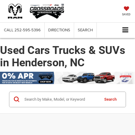
SAVED
CALL
252-595-5396
DIRECTIONS
SEARCH
Used Cars Trucks & SUVs
in Henderson, NC
Search