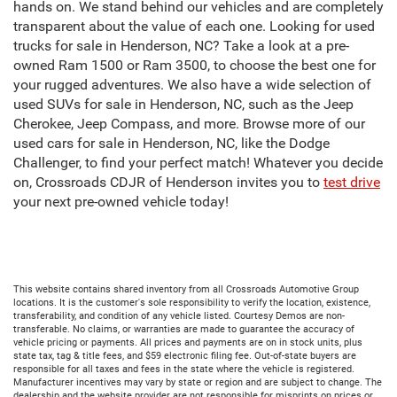
hands on. We stand behind our vehicles and are completely
transparent about the value of each one. Looking for used
trucks for sale in Henderson, NC? Take a look at a pre-
owned Ram 1500 or Ram 3500, to choose the best one for
your rugged adventures. We also have a wide selection of
used SUVs for sale in Henderson, NC, such as the Jeep
Cherokee, Jeep Compass, and more. Browse more of our
used cars for sale in Henderson, NC, like the Dodge
Challenger, to find your perfect match! Whatever you decide
on, Crossroads CDJR of Henderson invites you to
test drive
your next pre-owned vehicle today!
This website contains shared inventory from all Crossroads Automotive Group
locations. It is the customer's sole responsibility to verify the location, existence,
transferability, and condition of any vehicle listed. Courtesy Demos are non-
transferable. No claims, or warranties are made to guarantee the accuracy of
vehicle pricing or payments. All prices and payments are on in stock units, plus
state tax, tag & title fees, and $59 electronic filing fee. Out-of-state buyers are
responsible for all taxes and fees in the state where the vehicle is registered.
Manufacturer incentives may vary by state or region and are subject to change. The
dealership and the website provider are not responsible for misprints on prices or