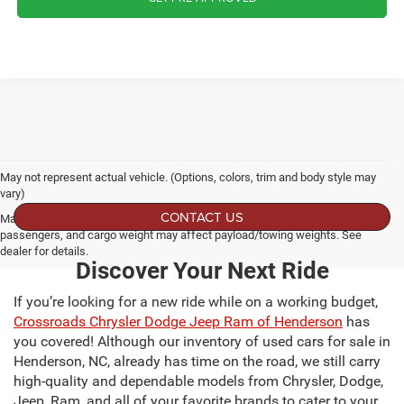
May not represent actual vehicle. (Options, colors, trim and body style may
vary)
CONTACT US
Max payload/towing estimate ratings shown. Additional options, equipment,
passengers, and cargo weight may affect payload/towing weights. See
dealer for details.
Discover Your Next Ride
If you’re looking for a new ride while on a working budget,
Crossroads Chrysler Dodge Jeep Ram of Henderson
has
you covered! Although our inventory of used cars for sale in
Henderson, NC, already has time on the road, we still carry
high-quality and dependable models from Chrysler, Dodge,
Jeep, Ram, and all of your favorite brands to cater to your