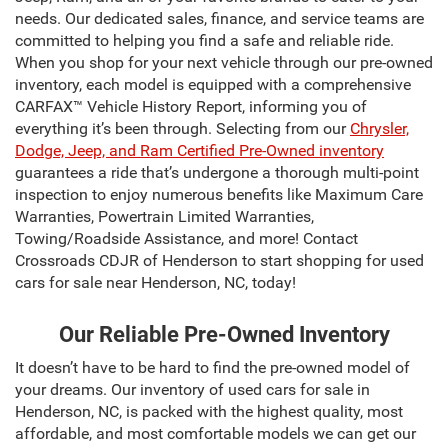
needs. Our dedicated sales, finance, and service teams are
committed to helping you find a safe and reliable ride.
When you shop for your next vehicle through our pre-owned
inventory, each model is equipped with a comprehensive
CARFAX™ Vehicle History Report, informing you of
everything it’s been through. Selecting from our
Chrysler,
Dodge, Jeep, and Ram Certified Pre-Owned inventory
guarantees a ride that’s undergone a thorough multi-point
inspection to enjoy numerous benefits like Maximum Care
Warranties, Powertrain Limited Warranties,
Towing/Roadside Assistance, and more! Contact
Crossroads CDJR of Henderson to start shopping for used
cars for sale near Henderson, NC, today!
Our Reliable Pre-Owned Inventory
It doesn’t have to be hard to find the pre-owned model of
your dreams. Our inventory of used cars for sale in
Henderson, NC, is packed with the highest quality, most
affordable, and most comfortable models we can get our