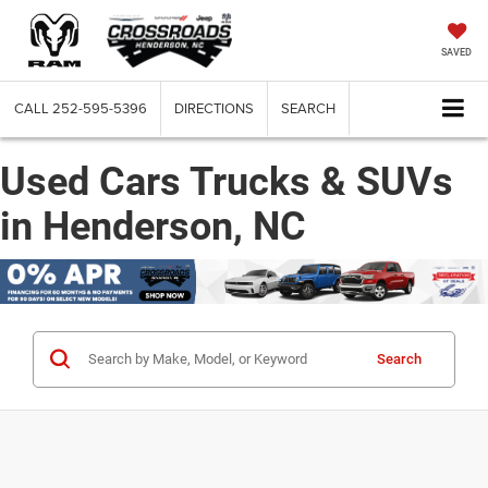
SAVED
CALL
252-595-5396
DIRECTIONS
SEARCH
Used Cars Trucks & SUVs
in Henderson, NC
Search