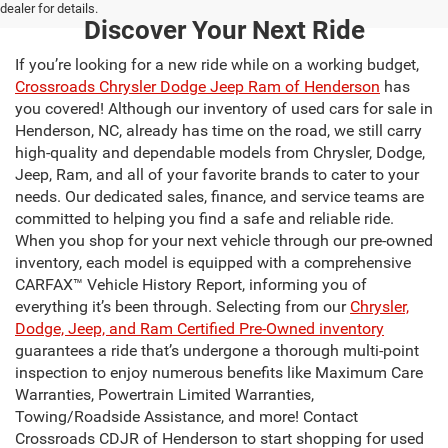
dealer for details.
Discover Your Next Ride
If you’re looking for a new ride while on a working budget,
Crossroads Chrysler Dodge Jeep Ram of Henderson
has
you covered! Although our inventory of used cars for sale in
Henderson, NC, already has time on the road, we still carry
high-quality and dependable models from Chrysler, Dodge,
Jeep, Ram, and all of your favorite brands to cater to your
needs. Our dedicated sales, finance, and service teams are
committed to helping you find a safe and reliable ride.
When you shop for your next vehicle through our pre-owned
inventory, each model is equipped with a comprehensive
CARFAX™ Vehicle History Report, informing you of
everything it’s been through. Selecting from our
Chrysler,
Dodge, Jeep, and Ram Certified Pre-Owned inventory
guarantees a ride that’s undergone a thorough multi-point
inspection to enjoy numerous benefits like Maximum Care
Warranties, Powertrain Limited Warranties,
Towing/Roadside Assistance, and more! Contact
Crossroads CDJR of Henderson to start shopping for used