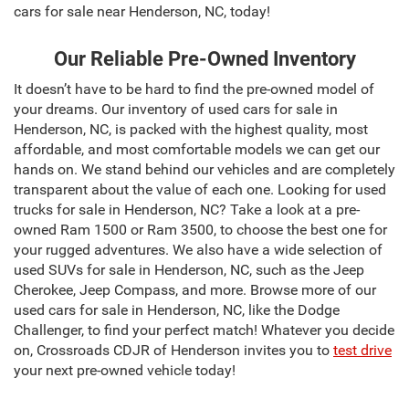
cars for sale near Henderson, NC, today!
Our Reliable Pre-Owned Inventory
It doesn’t have to be hard to find the pre-owned model of
your dreams. Our inventory of used cars for sale in
Henderson, NC, is packed with the highest quality, most
affordable, and most comfortable models we can get our
hands on. We stand behind our vehicles and are completely
transparent about the value of each one. Looking for used
trucks for sale in Henderson, NC? Take a look at a pre-
owned Ram 1500 or Ram 3500, to choose the best one for
your rugged adventures. We also have a wide selection of
used SUVs for sale in Henderson, NC, such as the Jeep
Cherokee, Jeep Compass, and more. Browse more of our
used cars for sale in Henderson, NC, like the Dodge
Challenger, to find your perfect match! Whatever you decide
on, Crossroads CDJR of Henderson invites you to
test drive
your next pre-owned vehicle today!