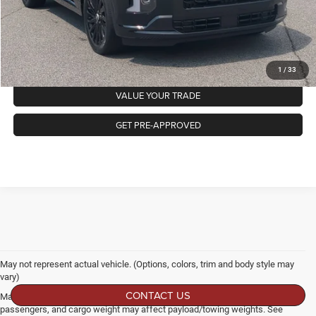
GET MORE DETAILS
CLICK TO CALL
1
/
33
VALUE YOUR TRADE
GET PRE-APPROVED
May not represent actual vehicle. (Options, colors, trim and body style may
vary)
CONTACT US
Max payload/towing estimate ratings shown. Additional options, equipment,
passengers, and cargo weight may affect payload/towing weights. See