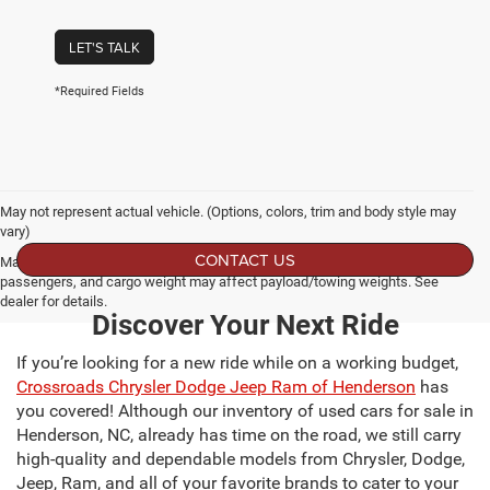
LET'S TALK
*Required Fields
May not represent actual vehicle. (Options, colors, trim and body style may
vary)
CONTACT US
Max payload/towing estimate ratings shown. Additional options, equipment,
passengers, and cargo weight may affect payload/towing weights. See
dealer for details.
Discover Your Next Ride
If you’re looking for a new ride while on a working budget,
Crossroads Chrysler Dodge Jeep Ram of Henderson
has
you covered! Although our inventory of used cars for sale in
Henderson, NC, already has time on the road, we still carry
high-quality and dependable models from Chrysler, Dodge,
Jeep, Ram, and all of your favorite brands to cater to your