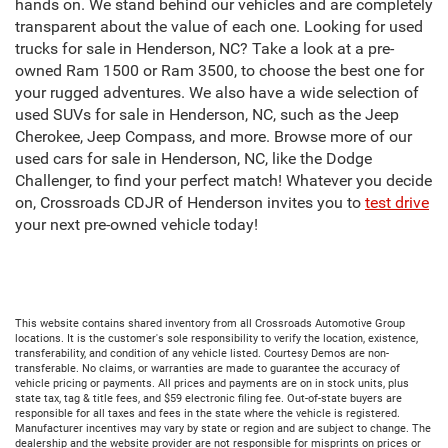
hands on. We stand behind our vehicles and are completely
transparent about the value of each one. Looking for used
trucks for sale in Henderson, NC? Take a look at a pre-
owned Ram 1500 or Ram 3500, to choose the best one for
your rugged adventures. We also have a wide selection of
used SUVs for sale in Henderson, NC, such as the Jeep
Cherokee, Jeep Compass, and more. Browse more of our
used cars for sale in Henderson, NC, like the Dodge
Challenger, to find your perfect match! Whatever you decide
on, Crossroads CDJR of Henderson invites you to
test drive
your next pre-owned vehicle today!
This website contains shared inventory from all Crossroads Automotive Group
locations. It is the customer's sole responsibility to verify the location, existence,
transferability, and condition of any vehicle listed. Courtesy Demos are non-
transferable. No claims, or warranties are made to guarantee the accuracy of
vehicle pricing or payments. All prices and payments are on in stock units, plus
state tax, tag & title fees, and $59 electronic filing fee. Out-of-state buyers are
responsible for all taxes and fees in the state where the vehicle is registered.
Manufacturer incentives may vary by state or region and are subject to change. The
dealership and the website provider are not responsible for misprints on prices or