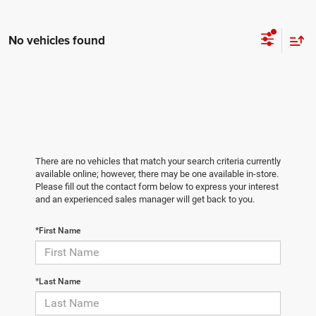
No vehicles found
There are no vehicles that match your search criteria currently
available online; however, there may be one available in-store.
Please fill out the contact form below to express your interest
and an experienced sales manager will get back to you.
*First Name
*Last Name