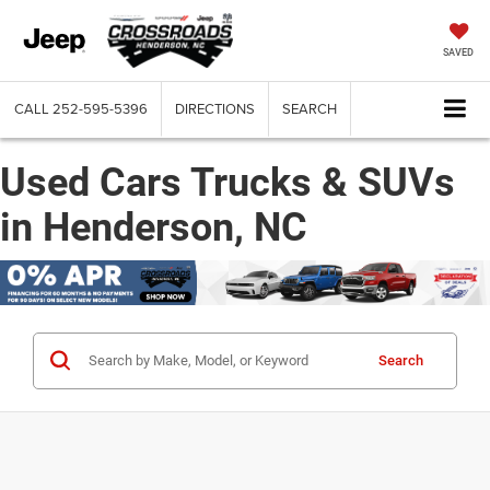
SAVED
CALL
252-595-5396
DIRECTIONS
SEARCH
Used Cars Trucks & SUVs
in Henderson, NC
Search