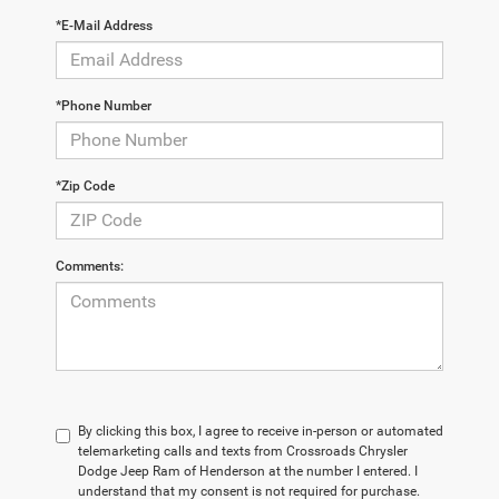
*E-Mail Address
*Phone Number
*Zip Code
Comments:
By clicking this box, I agree to receive in-person or automated
telemarketing calls and texts from Crossroads Chrysler
Dodge Jeep Ram of Henderson at the number I entered. I
understand that my consent is not required for purchase.