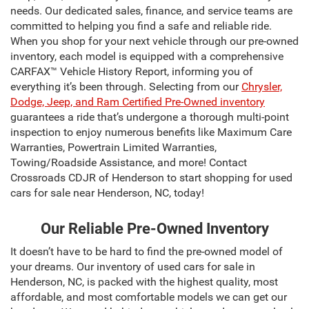
needs. Our dedicated sales, finance, and service teams are
committed to helping you find a safe and reliable ride.
When you shop for your next vehicle through our pre-owned
inventory, each model is equipped with a comprehensive
CARFAX™ Vehicle History Report, informing you of
everything it’s been through. Selecting from our
Chrysler,
Dodge, Jeep, and Ram Certified Pre-Owned inventory
guarantees a ride that’s undergone a thorough multi-point
inspection to enjoy numerous benefits like Maximum Care
Warranties, Powertrain Limited Warranties,
Towing/Roadside Assistance, and more! Contact
Crossroads CDJR of Henderson to start shopping for used
cars for sale near Henderson, NC, today!
Our Reliable Pre-Owned Inventory
It doesn’t have to be hard to find the pre-owned model of
your dreams. Our inventory of used cars for sale in
Henderson, NC, is packed with the highest quality, most
affordable, and most comfortable models we can get our