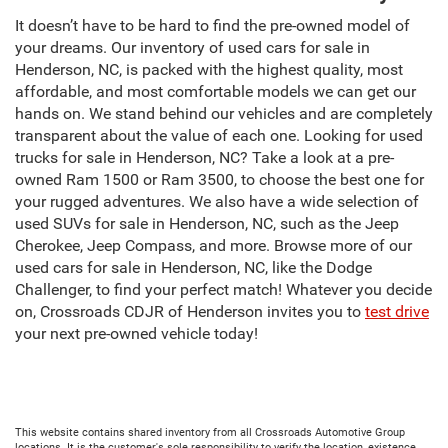
It doesn’t have to be hard to find the pre-owned model of
your dreams. Our inventory of used cars for sale in
Henderson, NC, is packed with the highest quality, most
affordable, and most comfortable models we can get our
hands on. We stand behind our vehicles and are completely
transparent about the value of each one. Looking for used
trucks for sale in Henderson, NC? Take a look at a pre-
owned Ram 1500 or Ram 3500, to choose the best one for
your rugged adventures. We also have a wide selection of
used SUVs for sale in Henderson, NC, such as the Jeep
Cherokee, Jeep Compass, and more. Browse more of our
used cars for sale in Henderson, NC, like the Dodge
Challenger, to find your perfect match! Whatever you decide
on, Crossroads CDJR of Henderson invites you to
test drive
your next pre-owned vehicle today!
This website contains shared inventory from all Crossroads Automotive Group
locations. It is the customer's sole responsibility to verify the location, existence,