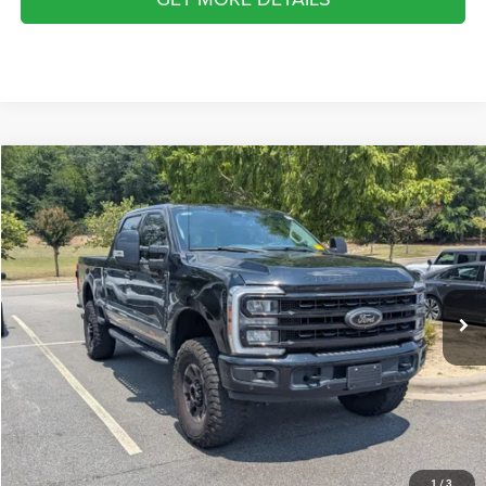
2024
Ford Super Duty F-250 SRW
LARIAT
$70,680
CROSSROADS PRICE
Crossroads Ford Southern Pines
VIN:
1FT8W2BM1RED71021
Stock:
K00085
Model:
W2B
Less
Retail Price:
$69,781
43,740 mi
Ext.
Int.
Available
Admin Fee
$899
Crossroads Price:
$70,680
GET MORE DETAILS
CLICK TO CALL
1
/
3