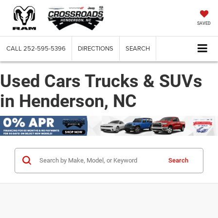
SAVED
CALL
252-595-5396
DIRECTIONS
SEARCH
Used Cars Trucks & SUVs
in Henderson, NC
Search