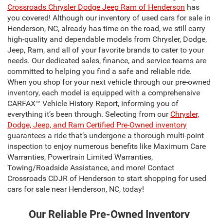
Crossroads Chrysler Dodge Jeep Ram of Henderson
has
you covered! Although our inventory of used cars for sale in
Henderson, NC, already has time on the road, we still carry
high-quality and dependable models from Chrysler, Dodge,
Jeep, Ram, and all of your favorite brands to cater to your
needs. Our dedicated sales, finance, and service teams are
committed to helping you find a safe and reliable ride.
When you shop for your next vehicle through our pre-owned
inventory, each model is equipped with a comprehensive
CARFAX™ Vehicle History Report, informing you of
everything it’s been through. Selecting from our
Chrysler,
Dodge, Jeep, and Ram Certified Pre-Owned inventory
guarantees a ride that’s undergone a thorough multi-point
inspection to enjoy numerous benefits like Maximum Care
Warranties, Powertrain Limited Warranties,
Towing/Roadside Assistance, and more! Contact
Crossroads CDJR of Henderson to start shopping for used
cars for sale near Henderson, NC, today!
Our Reliable Pre-Owned Inventory