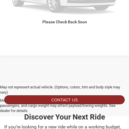
CLICK TO CALL
Please Check Back Soon
GET MORE DETAILS
May not represent actual vehicle. (Options, colors, trim and body style may
vary)
CONTACT US
Max payload/towing estimate ratings shown. Additional options, equipment,
passengers, and cargo weight may affect payload/towing weights. See
dealer for details.
Discover Your Next Ride
If you’re looking for a new ride while on a working budget,