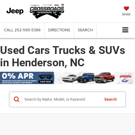
SAVED
CALL
252-595-5396
DIRECTIONS
SEARCH
Used Cars Trucks & SUVs
in Henderson, NC
Search