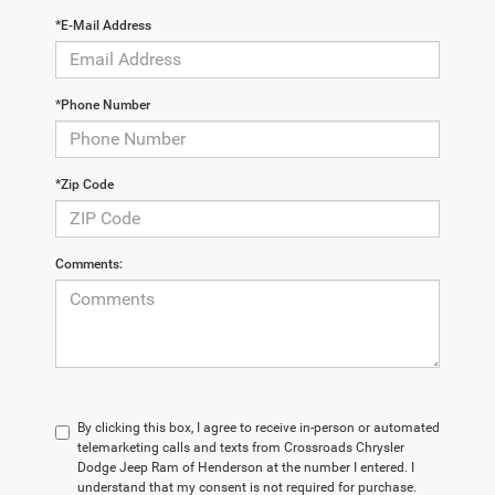
*E-Mail Address
*Phone Number
*Zip Code
Comments:
By clicking this box, I agree to receive in-person or automated
telemarketing calls and texts from Crossroads Chrysler
Dodge Jeep Ram of Henderson at the number I entered. I
understand that my consent is not required for purchase.