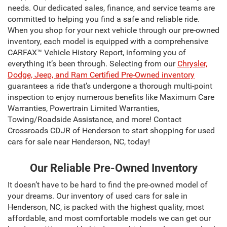
needs. Our dedicated sales, finance, and service teams are
committed to helping you find a safe and reliable ride.
When you shop for your next vehicle through our pre-owned
inventory, each model is equipped with a comprehensive
CARFAX™ Vehicle History Report, informing you of
everything it’s been through. Selecting from our
Chrysler,
Dodge, Jeep, and Ram Certified Pre-Owned inventory
guarantees a ride that’s undergone a thorough multi-point
inspection to enjoy numerous benefits like Maximum Care
Warranties, Powertrain Limited Warranties,
Towing/Roadside Assistance, and more! Contact
Crossroads CDJR of Henderson to start shopping for used
cars for sale near Henderson, NC, today!
Our Reliable Pre-Owned Inventory
It doesn’t have to be hard to find the pre-owned model of
your dreams. Our inventory of used cars for sale in
Henderson, NC, is packed with the highest quality, most
affordable, and most comfortable models we can get our