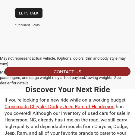
LET'S TALK
*Required Fields
May not represent actual vehicle. (Options, colors, trim and body style may
vary)
CONTACT US
Max payload/towing estimate ratings shown. Additional options, equipment,
passengers, and cargo weight may affect payload/towing weights. See
dealer for details.
Discover Your Next Ride
If you’re looking for a new ride while on a working budget,
Crossroads Chrysler Dodge Jeep Ram of Henderson
has
you covered! Although our inventory of used cars for sale in
Henderson, NC, already has time on the road, we still carry
high-quality and dependable models from Chrysler, Dodge,
Jeep, Ram, and all of your favorite brands to cater to your