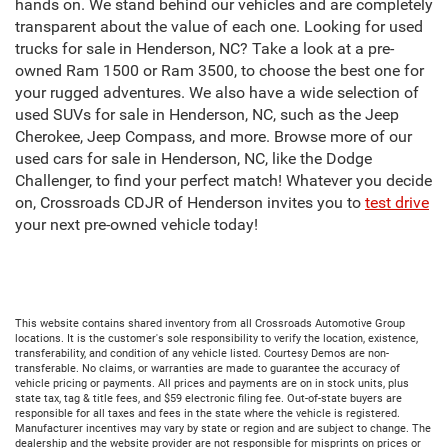
hands on. We stand behind our vehicles and are completely
transparent about the value of each one. Looking for used
trucks for sale in Henderson, NC? Take a look at a pre-
owned Ram 1500 or Ram 3500, to choose the best one for
your rugged adventures. We also have a wide selection of
used SUVs for sale in Henderson, NC, such as the Jeep
Cherokee, Jeep Compass, and more. Browse more of our
used cars for sale in Henderson, NC, like the Dodge
Challenger, to find your perfect match! Whatever you decide
on, Crossroads CDJR of Henderson invites you to
test drive
your next pre-owned vehicle today!
This website contains shared inventory from all Crossroads Automotive Group
locations. It is the customer's sole responsibility to verify the location, existence,
transferability, and condition of any vehicle listed. Courtesy Demos are non-
transferable. No claims, or warranties are made to guarantee the accuracy of
vehicle pricing or payments. All prices and payments are on in stock units, plus
state tax, tag & title fees, and $59 electronic filing fee. Out-of-state buyers are
responsible for all taxes and fees in the state where the vehicle is registered.
Manufacturer incentives may vary by state or region and are subject to change. The
dealership and the website provider are not responsible for misprints on prices or