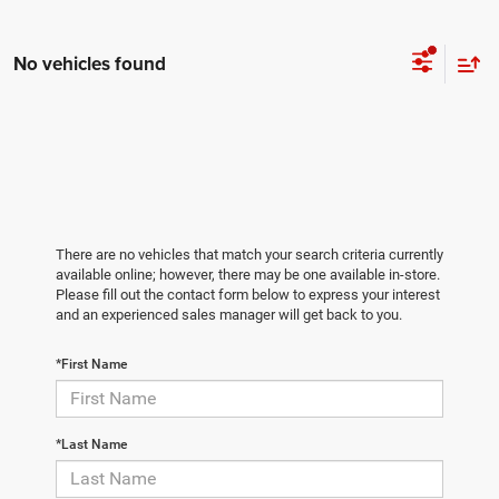
No vehicles found
There are no vehicles that match your search criteria currently
available online; however, there may be one available in-store.
Please fill out the contact form below to express your interest
and an experienced sales manager will get back to you.
*First Name
*Last Name