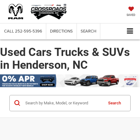
SAVED
CALL
252-595-5396
DIRECTIONS
SEARCH
Used Cars Trucks & SUVs
in Henderson, NC
Search