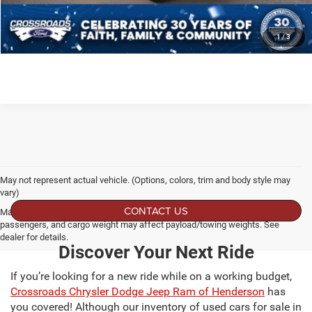
SCHEDULE TEST DRIVE
1
/
3
May not represent actual vehicle. (Options, colors, trim and body style may
vary)
CONTACT US
Max payload/towing estimate ratings shown. Additional options, equipment,
passengers, and cargo weight may affect payload/towing weights. See
dealer for details.
Discover Your Next Ride
If you’re looking for a new ride while on a working budget,
Crossroads Chrysler Dodge Jeep Ram of Henderson
has
you covered! Although our inventory of used cars for sale in