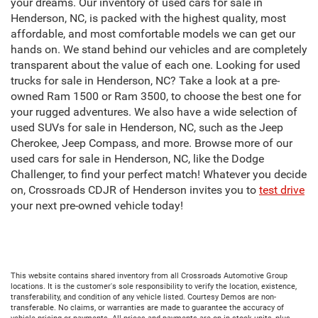
your dreams. Our inventory of used cars for sale in
Henderson, NC, is packed with the highest quality, most
affordable, and most comfortable models we can get our
hands on. We stand behind our vehicles and are completely
transparent about the value of each one. Looking for used
trucks for sale in Henderson, NC? Take a look at a pre-
owned Ram 1500 or Ram 3500, to choose the best one for
your rugged adventures. We also have a wide selection of
used SUVs for sale in Henderson, NC, such as the Jeep
Cherokee, Jeep Compass, and more. Browse more of our
used cars for sale in Henderson, NC, like the Dodge
Challenger, to find your perfect match! Whatever you decide
on, Crossroads CDJR of Henderson invites you to
test drive
your next pre-owned vehicle today!
This website contains shared inventory from all Crossroads Automotive Group
locations. It is the customer's sole responsibility to verify the location, existence,
transferability, and condition of any vehicle listed. Courtesy Demos are non-
transferable. No claims, or warranties are made to guarantee the accuracy of