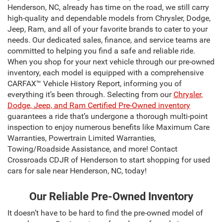
Henderson, NC, already has time on the road, we still carry
high-quality and dependable models from Chrysler, Dodge,
Jeep, Ram, and all of your favorite brands to cater to your
needs. Our dedicated sales, finance, and service teams are
committed to helping you find a safe and reliable ride.
When you shop for your next vehicle through our pre-owned
inventory, each model is equipped with a comprehensive
CARFAX™ Vehicle History Report, informing you of
everything it’s been through. Selecting from our
Chrysler,
Dodge, Jeep, and Ram Certified Pre-Owned inventory
guarantees a ride that’s undergone a thorough multi-point
inspection to enjoy numerous benefits like Maximum Care
Warranties, Powertrain Limited Warranties,
Towing/Roadside Assistance, and more! Contact
Crossroads CDJR of Henderson to start shopping for used
cars for sale near Henderson, NC, today!
Our Reliable Pre-Owned Inventory
It doesn’t have to be hard to find the pre-owned model of