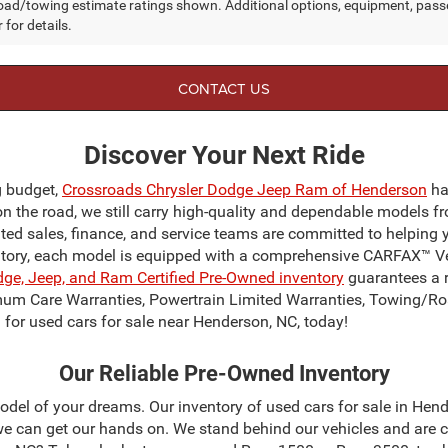
ad/towing estimate ratings shown. Additional options, equipment, pass
 for details.
CONTACT US
Discover Your Next Ride
g budget,
Crossroads Chrysler Dodge Jeep Ram of Henderson
ha
on the road, we still carry high-quality and dependable models f
ated sales, finance, and service teams are committed to helping 
ntory, each model is equipped with a comprehensive CARFAX™ Veh
dge, Jeep, and Ram Certified Pre-Owned inventory
guarantees a r
mum Care Warranties, Powertrain Limited Warranties, Towing/Ro
for used cars for sale near Henderson, NC, today!
Our Reliable Pre-Owned Inventory
odel of your dreams. Our inventory of used cars for sale in Hend
 can get our hands on. We stand behind our vehicles and are c