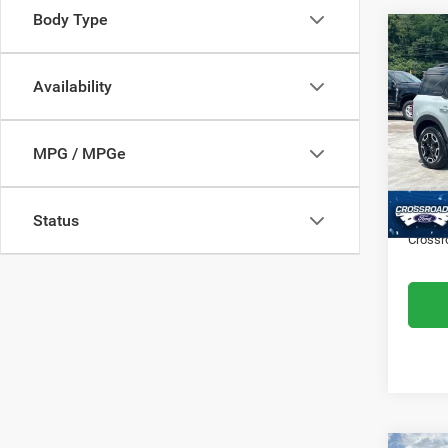
Body Type
$28
202
Outer
SAVI
Availability
Cros
VIN:
3
MPG / MPGe
Retail 
Model:
Dealer
Availa
Admin
Status
Crossr