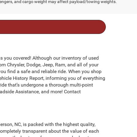
engers, and cargo weight may affect payload/towing weights.
s you covered! Although our inventory of used
rom Chrysler, Dodge, Jeep, Ram, and all of your
you find a safe and reliable ride. When you shop
icle History Report, informing you of everything
ide that’s undergone a thorough multi-point
adside Assistance, and more! Contact
erson, NC, is packed with the highest quality,
ompletely transparent about the value of each