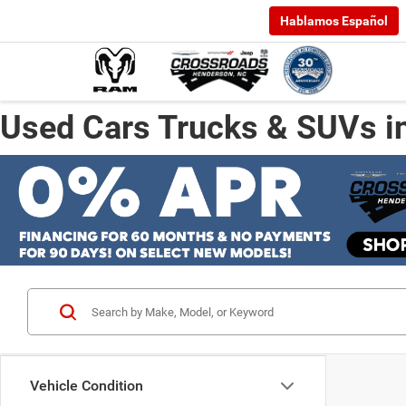
Hablamos Español
Used Cars Trucks & SUVs i
Vehicle Condition