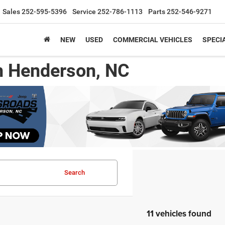
Sales
252-595-5396
Service
252-786-1113
Parts
252-546-9271
NEW
USED
COMMERCIAL VEHICLES
SPECI
n Henderson, NC
Search
11 vehicles found