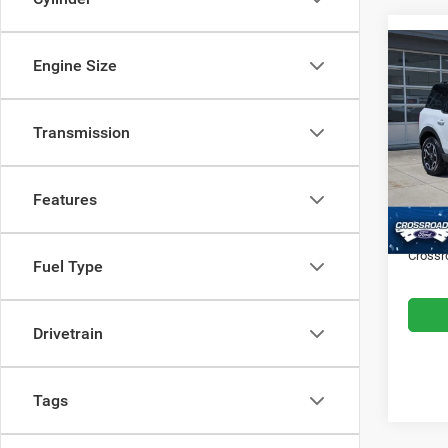
Engine Size
$4,0
202
Outer
SAVI
Transmission
Cros
VIN:
3
Retail 
Model:
Features
Dealer
Availa
Admin
Crossr
Fuel Type
Drivetrain
Tags