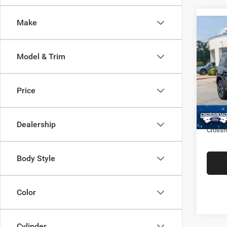
Make
$2,9
202
Outer
SAVI
Model & Trim
Cros
VIN:
3
Retail 
Price
Model:
Dealer
Availa
Admin
Dealership
Crossr
Body Style
Color
Cylinder