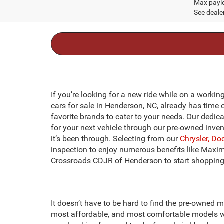
Max paylo
See dealer
If you’re looking for a new ride while on a workin
cars for sale in Henderson, NC, already has time 
favorite brands to cater to your needs. Our dedic
for your next vehicle through our pre-owned inve
it’s been through. Selecting from our
Chrysler, Do
inspection to enjoy numerous benefits like Maxi
Crossroads CDJR of Henderson to start shopping 
It doesn’t have to be hard to find the pre-owned m
most affordable, and most comfortable models we