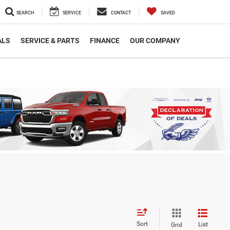
SEARCH
SERVICE
CONTACT
SAVED
ALS
SERVICE & PARTS
FINANCE
OUR COMPANY
Sort
List
Grid