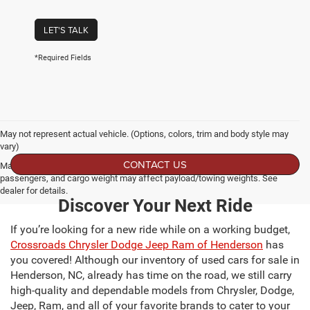
LET'S TALK
*Required Fields
May not represent actual vehicle. (Options, colors, trim and body style may
vary)
CONTACT US
Max payload/towing estimate ratings shown. Additional options, equipment,
passengers, and cargo weight may affect payload/towing weights. See
dealer for details.
Discover Your Next Ride
If you’re looking for a new ride while on a working budget,
Crossroads Chrysler Dodge Jeep Ram of Henderson
has
you covered! Although our inventory of used cars for sale in
Henderson, NC, already has time on the road, we still carry
high-quality and dependable models from Chrysler, Dodge,
Jeep, Ram, and all of your favorite brands to cater to your