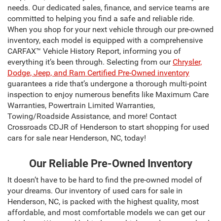
needs. Our dedicated sales, finance, and service teams are
committed to helping you find a safe and reliable ride.
When you shop for your next vehicle through our pre-owned
inventory, each model is equipped with a comprehensive
CARFAX™ Vehicle History Report, informing you of
everything it’s been through. Selecting from our
Chrysler,
Dodge, Jeep, and Ram Certified Pre-Owned inventory
guarantees a ride that’s undergone a thorough multi-point
inspection to enjoy numerous benefits like Maximum Care
Warranties, Powertrain Limited Warranties,
Towing/Roadside Assistance, and more! Contact
Crossroads CDJR of Henderson to start shopping for used
cars for sale near Henderson, NC, today!
Our Reliable Pre-Owned Inventory
It doesn’t have to be hard to find the pre-owned model of
your dreams. Our inventory of used cars for sale in
Henderson, NC, is packed with the highest quality, most
affordable, and most comfortable models we can get our