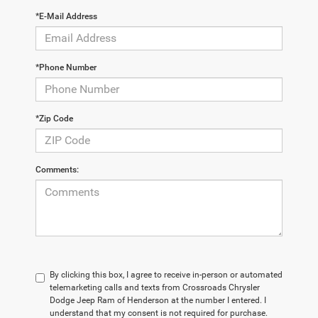
*E-Mail Address
*Phone Number
*Zip Code
Comments:
By clicking this box, I agree to receive in-person or automated
telemarketing calls and texts from Crossroads Chrysler
Dodge Jeep Ram of Henderson at the number I entered. I
understand that my consent is not required for purchase.