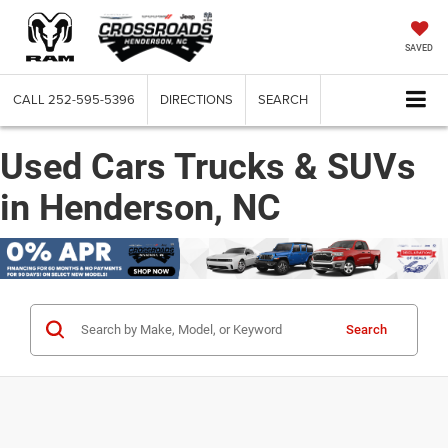
SAVED
CALL
252-595-5396
DIRECTIONS
SEARCH
Used Cars Trucks & SUVs
in Henderson, NC
Search