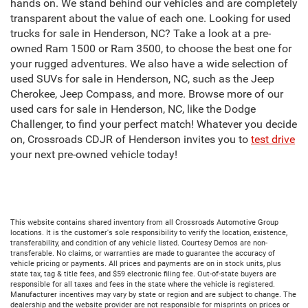
hands on. We stand behind our vehicles and are completely
transparent about the value of each one. Looking for used
trucks for sale in Henderson, NC? Take a look at a pre-
owned Ram 1500 or Ram 3500, to choose the best one for
your rugged adventures. We also have a wide selection of
used SUVs for sale in Henderson, NC, such as the Jeep
Cherokee, Jeep Compass, and more. Browse more of our
used cars for sale in Henderson, NC, like the Dodge
Challenger, to find your perfect match! Whatever you decide
on, Crossroads CDJR of Henderson invites you to
test drive
your next pre-owned vehicle today!
This website contains shared inventory from all Crossroads Automotive Group
locations. It is the customer's sole responsibility to verify the location, existence,
transferability, and condition of any vehicle listed. Courtesy Demos are non-
transferable. No claims, or warranties are made to guarantee the accuracy of
vehicle pricing or payments. All prices and payments are on in stock units, plus
state tax, tag & title fees, and $59 electronic filing fee. Out-of-state buyers are
responsible for all taxes and fees in the state where the vehicle is registered.
Manufacturer incentives may vary by state or region and are subject to change. The
dealership and the website provider are not responsible for misprints on prices or