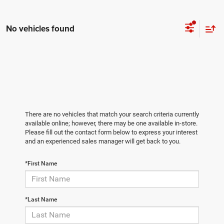
No vehicles found
There are no vehicles that match your search criteria currently
available online; however, there may be one available in-store.
Please fill out the contact form below to express your interest
and an experienced sales manager will get back to you.
*First Name
*Last Name