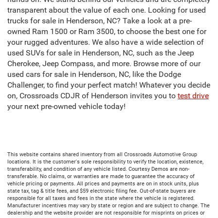
transparent about the value of each one. Looking for used
trucks for sale in Henderson, NC? Take a look at a pre-
owned Ram 1500 or Ram 3500, to choose the best one for
your rugged adventures. We also have a wide selection of
used SUVs for sale in Henderson, NC, such as the Jeep
Cherokee, Jeep Compass, and more. Browse more of our
used cars for sale in Henderson, NC, like the Dodge
Challenger, to find your perfect match! Whatever you decide
on, Crossroads CDJR of Henderson invites you to
test drive
your next pre-owned vehicle today!
This website contains shared inventory from all Crossroads Automotive Group
locations. It is the customer's sole responsibility to verify the location, existence,
transferability, and condition of any vehicle listed. Courtesy Demos are non-
transferable. No claims, or warranties are made to guarantee the accuracy of
vehicle pricing or payments. All prices and payments are on in stock units, plus
state tax, tag & title fees, and $59 electronic filing fee. Out-of-state buyers are
responsible for all taxes and fees in the state where the vehicle is registered.
Manufacturer incentives may vary by state or region and are subject to change. The
dealership and the website provider are not responsible for misprints on prices or