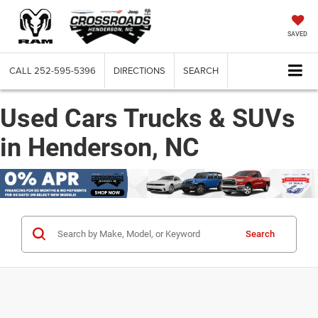
SAVED
CALL
252-595-5396
DIRECTIONS
SEARCH
Used Cars Trucks & SUVs
in Henderson, NC
Search