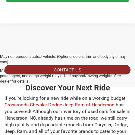
May not represent actual vehicle. (Options, colors, trim and body style may
vary)
CONTACT US
Max payload/towing estimate ratings shown. Additional options, equipment,
passengers, and cargo weight may affect payload/towing weights. See
dealer for details.
Discover Your Next Ride
If you’re looking for a new ride while on a working budget,
Crossroads Chrysler Dodge Jeep Ram of Henderson
has
you covered! Although our inventory of used cars for sale in
Henderson, NC, already has time on the road, we still carry
high-quality and dependable models from Chrysler, Dodge,
Jeep, Ram, and all of your favorite brands to cater to your