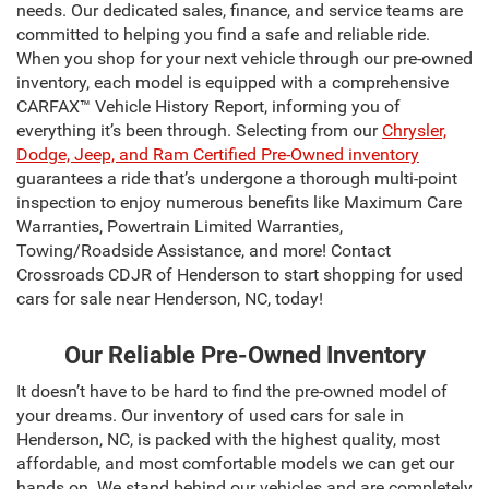
needs. Our dedicated sales, finance, and service teams are
committed to helping you find a safe and reliable ride.
When you shop for your next vehicle through our pre-owned
inventory, each model is equipped with a comprehensive
CARFAX™ Vehicle History Report, informing you of
everything it’s been through. Selecting from our
Chrysler,
Dodge, Jeep, and Ram Certified Pre-Owned inventory
guarantees a ride that’s undergone a thorough multi-point
inspection to enjoy numerous benefits like Maximum Care
Warranties, Powertrain Limited Warranties,
Towing/Roadside Assistance, and more! Contact
Crossroads CDJR of Henderson to start shopping for used
cars for sale near Henderson, NC, today!
Our Reliable Pre-Owned Inventory
It doesn’t have to be hard to find the pre-owned model of
your dreams. Our inventory of used cars for sale in
Henderson, NC, is packed with the highest quality, most
affordable, and most comfortable models we can get our
hands on. We stand behind our vehicles and are completely