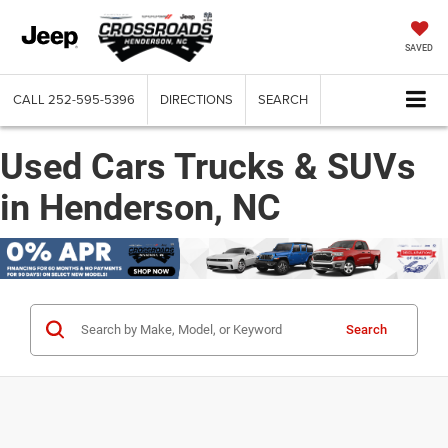
SAVED
CALL
252-595-5396
DIRECTIONS
SEARCH
Used Cars Trucks & SUVs
in Henderson, NC
Search