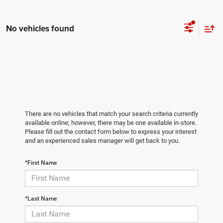
No vehicles found
There are no vehicles that match your search criteria currently
available online; however, there may be one available in-store.
Please fill out the contact form below to express your interest
and an experienced sales manager will get back to you.
*First Name
*Last Name