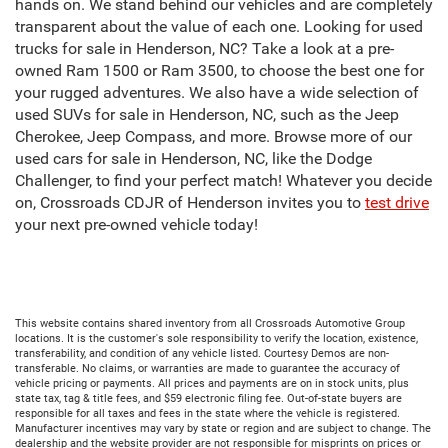
hands on. We stand behind our vehicles and are completely
transparent about the value of each one. Looking for used
trucks for sale in Henderson, NC? Take a look at a pre-
owned Ram 1500 or Ram 3500, to choose the best one for
your rugged adventures. We also have a wide selection of
used SUVs for sale in Henderson, NC, such as the Jeep
Cherokee, Jeep Compass, and more. Browse more of our
used cars for sale in Henderson, NC, like the Dodge
Challenger, to find your perfect match! Whatever you decide
on, Crossroads CDJR of Henderson invites you to
test drive
your next pre-owned vehicle today!
This website contains shared inventory from all Crossroads Automotive Group
locations. It is the customer's sole responsibility to verify the location, existence,
transferability, and condition of any vehicle listed. Courtesy Demos are non-
transferable. No claims, or warranties are made to guarantee the accuracy of
vehicle pricing or payments. All prices and payments are on in stock units, plus
state tax, tag & title fees, and $59 electronic filing fee. Out-of-state buyers are
responsible for all taxes and fees in the state where the vehicle is registered.
Manufacturer incentives may vary by state or region and are subject to change. The
dealership and the website provider are not responsible for misprints on prices or