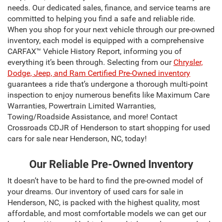
needs. Our dedicated sales, finance, and service teams are
committed to helping you find a safe and reliable ride.
When you shop for your next vehicle through our pre-owned
inventory, each model is equipped with a comprehensive
CARFAX™ Vehicle History Report, informing you of
everything it’s been through. Selecting from our
Chrysler,
Dodge, Jeep, and Ram Certified Pre-Owned inventory
guarantees a ride that’s undergone a thorough multi-point
inspection to enjoy numerous benefits like Maximum Care
Warranties, Powertrain Limited Warranties,
Towing/Roadside Assistance, and more! Contact
Crossroads CDJR of Henderson to start shopping for used
cars for sale near Henderson, NC, today!
Our Reliable Pre-Owned Inventory
It doesn’t have to be hard to find the pre-owned model of
your dreams. Our inventory of used cars for sale in
Henderson, NC, is packed with the highest quality, most
affordable, and most comfortable models we can get our