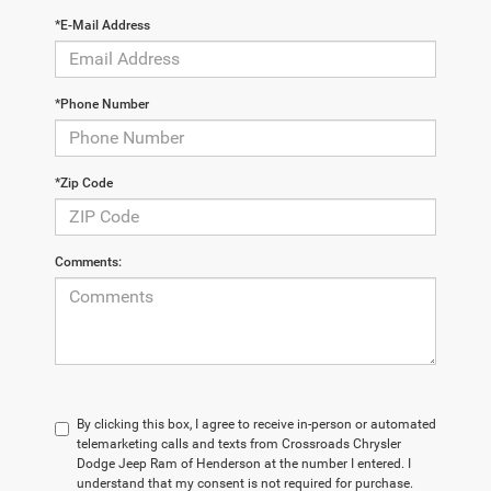
*E-Mail Address
*Phone Number
*Zip Code
Comments:
By clicking this box, I agree to receive in-person or automated
telemarketing calls and texts from Crossroads Chrysler
Dodge Jeep Ram of Henderson at the number I entered. I
understand that my consent is not required for purchase.