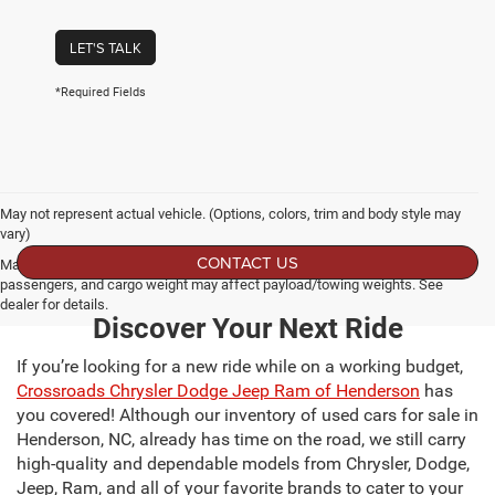
LET'S TALK
*Required Fields
May not represent actual vehicle. (Options, colors, trim and body style may
vary)
CONTACT US
Max payload/towing estimate ratings shown. Additional options, equipment,
passengers, and cargo weight may affect payload/towing weights. See
dealer for details.
Discover Your Next Ride
If you’re looking for a new ride while on a working budget,
Crossroads Chrysler Dodge Jeep Ram of Henderson
has
you covered! Although our inventory of used cars for sale in
Henderson, NC, already has time on the road, we still carry
high-quality and dependable models from Chrysler, Dodge,
Jeep, Ram, and all of your favorite brands to cater to your