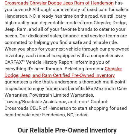
Crossroads Chrysler Dodge Jeep Ram of Henderson
has
you covered! Although our inventory of used cars for sale in
Henderson, NC, already has time on the road, we still carry
high-quality and dependable models from Chrysler, Dodge,
Jeep, Ram, and all of your favorite brands to cater to your
needs. Our dedicated sales, finance, and service teams are
committed to helping you find a safe and reliable ride.
When you shop for your next vehicle through our pre-owned
inventory, each model is equipped with a comprehensive
CARFAX™ Vehicle History Report, informing you of
everything it’s been through. Selecting from our
Chrysler,
Dodge, Jeep, and Ram Certified Pre-Owned inventory
guarantees a ride that’s undergone a thorough multi-point
inspection to enjoy numerous benefits like Maximum Care
Warranties, Powertrain Limited Warranties,
Towing/Roadside Assistance, and more! Contact
Crossroads CDJR of Henderson to start shopping for used
cars for sale near Henderson, NC, today!
Our Reliable Pre-Owned Inventory