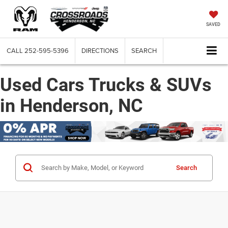
SAVED
CALL
252-595-5396
DIRECTIONS
SEARCH
Used Cars Trucks & SUVs
in Henderson, NC
Search