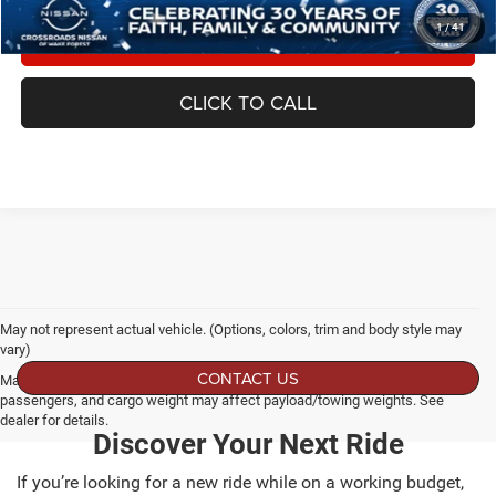
1
/
41
GET MORE DETAILS
CLICK TO CALL
May not represent actual vehicle. (Options, colors, trim and body style may
vary)
CONTACT US
Max payload/towing estimate ratings shown. Additional options, equipment,
passengers, and cargo weight may affect payload/towing weights. See
dealer for details.
Discover Your Next Ride
If you’re looking for a new ride while on a working budget,