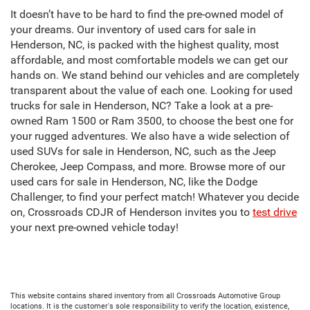
It doesn’t have to be hard to find the pre-owned model of
your dreams. Our inventory of used cars for sale in
Henderson, NC, is packed with the highest quality, most
affordable, and most comfortable models we can get our
hands on. We stand behind our vehicles and are completely
transparent about the value of each one. Looking for used
trucks for sale in Henderson, NC? Take a look at a pre-
owned Ram 1500 or Ram 3500, to choose the best one for
your rugged adventures. We also have a wide selection of
used SUVs for sale in Henderson, NC, such as the Jeep
Cherokee, Jeep Compass, and more. Browse more of our
used cars for sale in Henderson, NC, like the Dodge
Challenger, to find your perfect match! Whatever you decide
on, Crossroads CDJR of Henderson invites you to
test drive
your next pre-owned vehicle today!
This website contains shared inventory from all Crossroads Automotive Group
locations. It is the customer's sole responsibility to verify the location, existence,