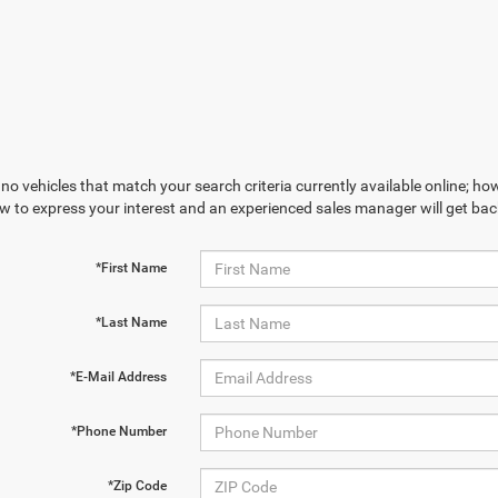
no vehicles that match your search criteria currently available online; how
w to express your interest and an experienced sales manager will get bac
*First Name
*Last Name
*E-Mail Address
*Phone Number
*Zip Code