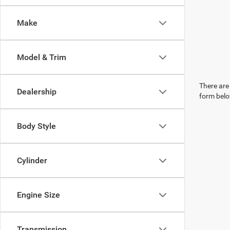
Make
Model & Trim
There are 
Dealership
form belo
Body Style
Cylinder
Engine Size
Transmission