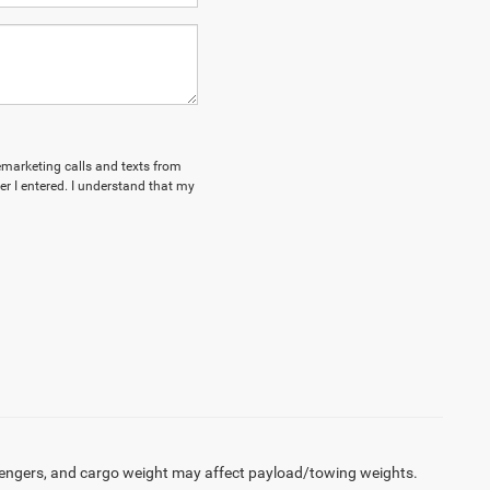
lemarketing calls and texts from
 I entered. I understand that my
engers, and cargo weight may affect payload/towing weights.