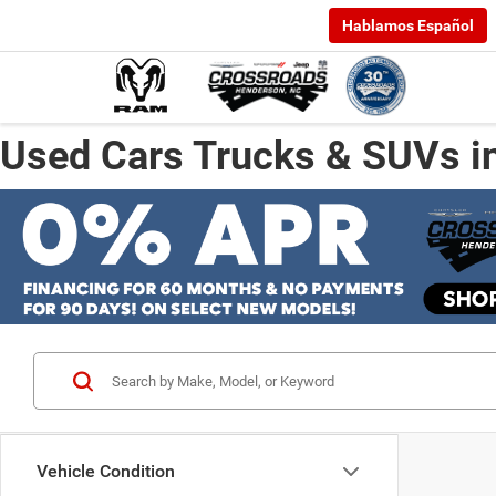
Hablamos Español
Used Cars Trucks & SUVs i
Vehicle Condition