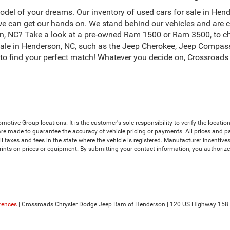
odel of your dreams. Our inventory of used cars for sale in Hend
 can get our hands on. We stand behind our vehicles and are c
son, NC? Take a look at a pre-owned Ram 1500 or Ram 3500, to c
sale in Henderson, NC, such as the Jeep Cherokee, Jeep Compas
, to find your perfect match! Whatever you decide on, Crossroad
ive Group locations. It is the customer's sole responsibility to verify the location, 
e made to guarantee the accuracy of vehicle pricing or payments. All prices and payme
 all taxes and fees in the state where the vehicle is registered. Manufacturer incenti
prints on prices or equipment. By submitting your contact information, you authoriz
rences
| Crossroads Chrysler Dodge Jeep Ram of Henderson
|
120 US Highway 158 