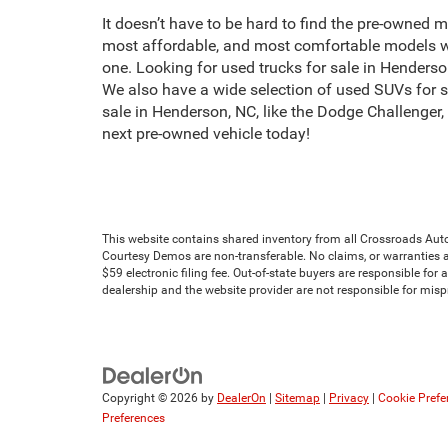
It doesn’t have to be hard to find the pre-owned m
most affordable, and most comfortable models we
one. Looking for used trucks for sale in Hender
We also have a wide selection of used SUVs for 
sale in Henderson, NC, like the Dodge Challenger
next pre-owned vehicle today!
This website contains shared inventory from all Crossroads Automot
Courtesy Demos are non-transferable. No claims, or warranties ar
$59 electronic filing fee. Out-of-state buyers are responsible for
dealership and the website provider are not responsible for mis
Copyright © 2026
by
DealerOn
|
Sitemap
|
Privacy
|
Cookie Prefe
Preferences