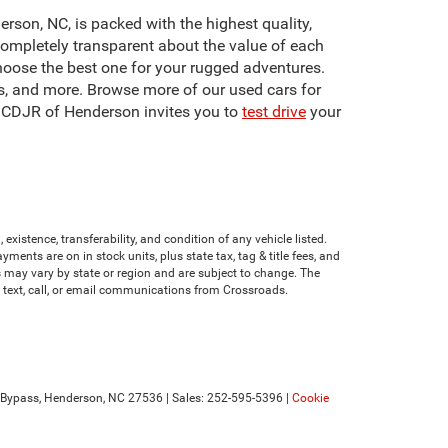
erson, NC, is packed with the highest quality,
ompletely transparent about the value of each
hoose the best one for your rugged adventures.
s, and more. Browse more of our used cars for
s CDJR of Henderson invites you to
test drive
your
existence, transferability, and condition of any vehicle listed.
nts are on in stock units, plus state tax, tag & title fees, and
ves may vary by state or region and are subject to change. The
e text, call, or email communications from Crossroads.
Bypass,
Henderson,
NC
27536
| Sales:
252-595-5396
|
Cookie