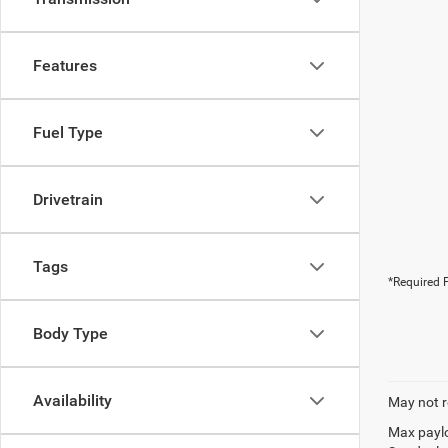
Features
Fuel Type
Drivetrain
Tags
*Required F
Body Type
Availability
May not r
Max paylo