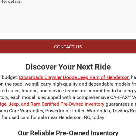
 for details.
CONTACT US
Discover Your Next Ride
g budget,
Crossroads Chrysler Dodge Jeep Ram of Henderson
ha
on the road, we still carry high-quality and dependable models f
ated sales, finance, and service teams are committed to helping 
ntory, each model is equipped with a comprehensive CARFAX™ Veh
dge, Jeep, and Ram Certified Pre-Owned inventory
guarantees a r
mum Care Warranties, Powertrain Limited Warranties, Towing/Ro
for used cars for sale near Henderson, NC, today!
Our Reliable Pre-Owned Inventory