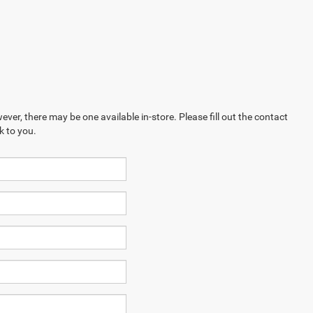
ever, there may be one available in-store. Please fill out the contact
k to you.