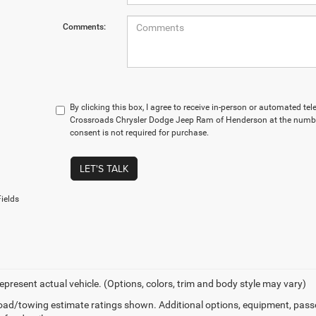
Comments:
By clicking this box, I agree to receive in-person or automated te
Crossroads Chrysler Dodge Jeep Ram of Henderson at the number
consent is not required for purchase.
LET'S TALK
ields
epresent actual vehicle. (Options, colors, trim and body style may vary)
ad/towing estimate ratings shown. Additional options, equipment, pass