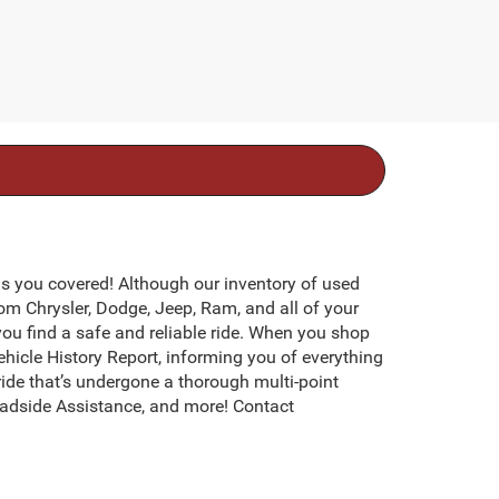
s you covered! Although our inventory of used
rom Chrysler, Dodge, Jeep, Ram, and all of your
you find a safe and reliable ride. When you shop
icle History Report, informing you of everything
ide that’s undergone a thorough multi-point
adside Assistance, and more! Contact