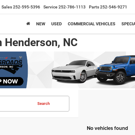
Sales
252-595-5396
Service
252-786-1113
Parts
252-546-9271
NEW
USED
COMMERCIAL VEHICLES
SPECI
n Henderson, NC
Search
No vehicles found