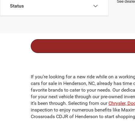
See dealer
Status
If you’re looking for a new ride while on a workin
cars for sale in Henderson, NC, already has time 
favorite brands to cater to your needs. Our dedic
for your next vehicle through our pre-owned inve
it’s been through. Selecting from our
Chrysler, Do
inspection to enjoy numerous benefits like Maxi
Crossroads CDJR of Henderson to start shopping 