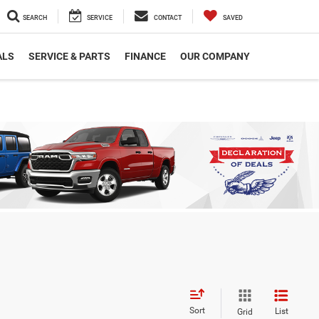
SEARCH
SERVICE
CONTACT
SAVED
ALS
SERVICE & PARTS
FINANCE
OUR COMPANY
Sort
List
Grid