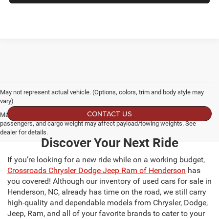
May not represent actual vehicle. (Options, colors, trim and body style may
vary)
CONTACT US
Max payload/towing estimate ratings shown. Additional options, equipment,
passengers, and cargo weight may affect payload/towing weights. See
dealer for details.
Discover Your Next Ride
If you’re looking for a new ride while on a working budget,
Crossroads Chrysler Dodge Jeep Ram of Henderson
has
you covered! Although our inventory of used cars for sale in
Henderson, NC, already has time on the road, we still carry
high-quality and dependable models from Chrysler, Dodge,
Jeep, Ram, and all of your favorite brands to cater to your