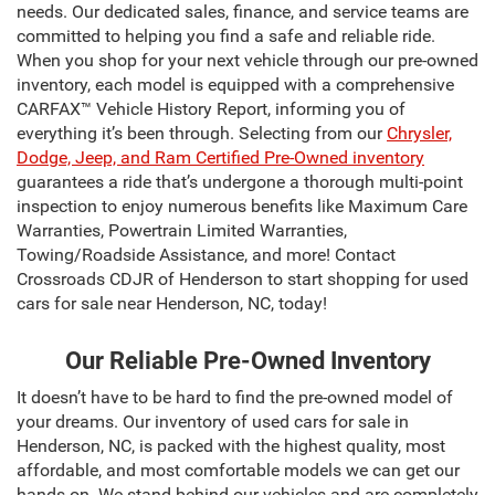
needs. Our dedicated sales, finance, and service teams are
committed to helping you find a safe and reliable ride.
When you shop for your next vehicle through our pre-owned
inventory, each model is equipped with a comprehensive
CARFAX™ Vehicle History Report, informing you of
everything it’s been through. Selecting from our
Chrysler,
Dodge, Jeep, and Ram Certified Pre-Owned inventory
guarantees a ride that’s undergone a thorough multi-point
inspection to enjoy numerous benefits like Maximum Care
Warranties, Powertrain Limited Warranties,
Towing/Roadside Assistance, and more! Contact
Crossroads CDJR of Henderson to start shopping for used
cars for sale near Henderson, NC, today!
Our Reliable Pre-Owned Inventory
It doesn’t have to be hard to find the pre-owned model of
your dreams. Our inventory of used cars for sale in
Henderson, NC, is packed with the highest quality, most
affordable, and most comfortable models we can get our
hands on. We stand behind our vehicles and are completely