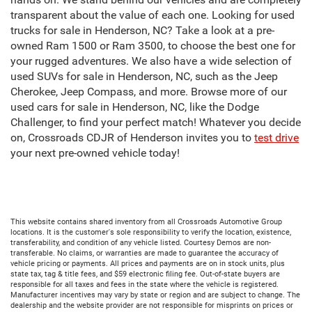
transparent about the value of each one. Looking for used
trucks for sale in Henderson, NC? Take a look at a pre-
owned Ram 1500 or Ram 3500, to choose the best one for
your rugged adventures. We also have a wide selection of
used SUVs for sale in Henderson, NC, such as the Jeep
Cherokee, Jeep Compass, and more. Browse more of our
used cars for sale in Henderson, NC, like the Dodge
Challenger, to find your perfect match! Whatever you decide
on, Crossroads CDJR of Henderson invites you to
test drive
your next pre-owned vehicle today!
This website contains shared inventory from all Crossroads Automotive Group
locations. It is the customer's sole responsibility to verify the location, existence,
transferability, and condition of any vehicle listed. Courtesy Demos are non-
transferable. No claims, or warranties are made to guarantee the accuracy of
vehicle pricing or payments. All prices and payments are on in stock units, plus
state tax, tag & title fees, and $59 electronic filing fee. Out-of-state buyers are
responsible for all taxes and fees in the state where the vehicle is registered.
Manufacturer incentives may vary by state or region and are subject to change. The
dealership and the website provider are not responsible for misprints on prices or