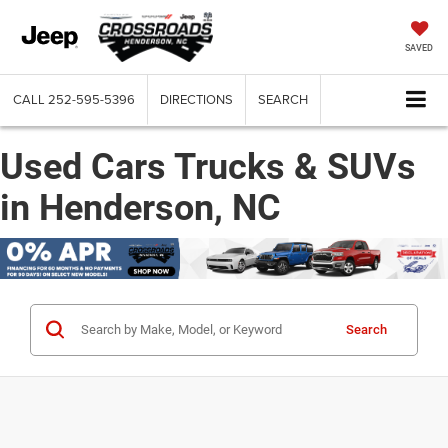
SAVED
CALL
252-595-5396
DIRECTIONS
SEARCH
Used Cars Trucks & SUVs
in Henderson, NC
Search