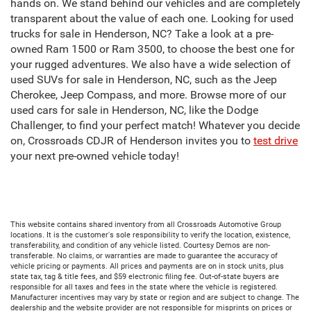
hands on. We stand behind our vehicles and are completely
transparent about the value of each one. Looking for used
trucks for sale in Henderson, NC? Take a look at a pre-
owned Ram 1500 or Ram 3500, to choose the best one for
your rugged adventures. We also have a wide selection of
used SUVs for sale in Henderson, NC, such as the Jeep
Cherokee, Jeep Compass, and more. Browse more of our
used cars for sale in Henderson, NC, like the Dodge
Challenger, to find your perfect match! Whatever you decide
on, Crossroads CDJR of Henderson invites you to
test drive
your next pre-owned vehicle today!
This website contains shared inventory from all Crossroads Automotive Group
locations. It is the customer's sole responsibility to verify the location, existence,
transferability, and condition of any vehicle listed. Courtesy Demos are non-
transferable. No claims, or warranties are made to guarantee the accuracy of
vehicle pricing or payments. All prices and payments are on in stock units, plus
state tax, tag & title fees, and $59 electronic filing fee. Out-of-state buyers are
responsible for all taxes and fees in the state where the vehicle is registered.
Manufacturer incentives may vary by state or region and are subject to change. The
dealership and the website provider are not responsible for misprints on prices or