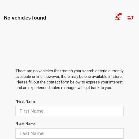
No vehicles found
There are no vehicles that match your search criteria currently
available online; however, there may be one available in-store.
Please fill out the contact form below to express your interest
and an experienced sales manager will get back to you.
*First Name
*Last Name