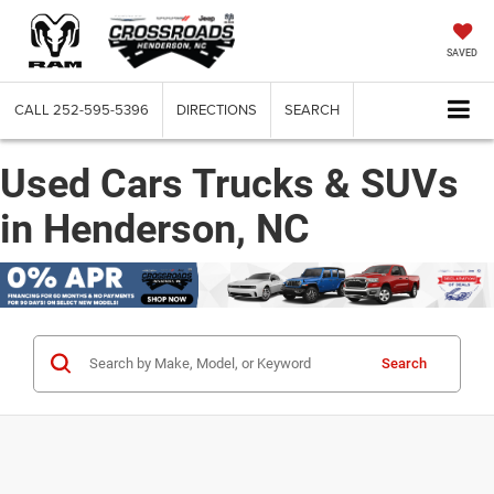
SAVED
CALL
252-595-5396
DIRECTIONS
SEARCH
Used Cars Trucks & SUVs
in Henderson, NC
Search