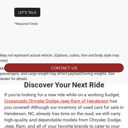
LET'S TALK
*Required Fields
May not represent actual vehicle. (Options, colors, trim and body style may
vary)
CONTACT US
Max payload/towing estimate ratings shown. Additional options, equipment,
passengers, and cargo weight may affect payload/towing weights. See
dealer for details.
Discover Your Next Ride
If you’re looking for a new ride while on a working budget,
Crossroads Chrysler Dodge Jeep Ram of Henderson
has
you covered! Although our inventory of used cars for sale in
Henderson, NC, already has time on the road, we still carry
high-quality and dependable models from Chrysler, Dodge,
Jeep, Ram, and all of your favorite brands to cater to your