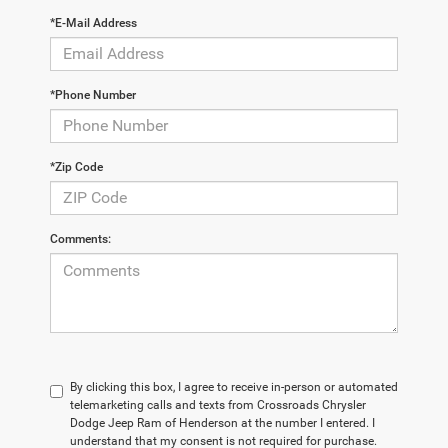
*E-Mail Address
*Phone Number
*Zip Code
Comments:
By clicking this box, I agree to receive in-person or automated
telemarketing calls and texts from Crossroads Chrysler
Dodge Jeep Ram of Henderson at the number I entered. I
understand that my consent is not required for purchase.