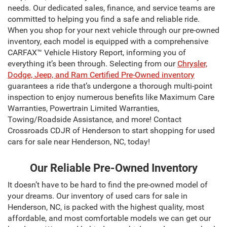
needs. Our dedicated sales, finance, and service teams are
committed to helping you find a safe and reliable ride.
When you shop for your next vehicle through our pre-owned
inventory, each model is equipped with a comprehensive
CARFAX™ Vehicle History Report, informing you of
everything it’s been through. Selecting from our
Chrysler,
Dodge, Jeep, and Ram Certified Pre-Owned inventory
guarantees a ride that’s undergone a thorough multi-point
inspection to enjoy numerous benefits like Maximum Care
Warranties, Powertrain Limited Warranties,
Towing/Roadside Assistance, and more! Contact
Crossroads CDJR of Henderson to start shopping for used
cars for sale near Henderson, NC, today!
Our Reliable Pre-Owned Inventory
It doesn’t have to be hard to find the pre-owned model of
your dreams. Our inventory of used cars for sale in
Henderson, NC, is packed with the highest quality, most
affordable, and most comfortable models we can get our