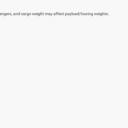
engers, and cargo weight may affect payload/towing weights.