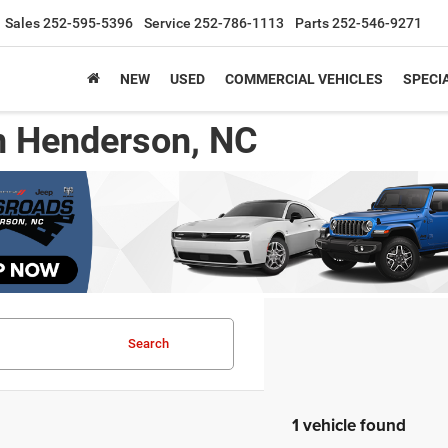
Sales
252-595-5396
Service
252-786-1113
Parts
252-546-9271
NEW
USED
COMMERCIAL VEHICLES
SPECI
n Henderson, NC
Search
1 vehicle found