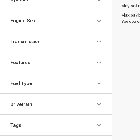
May not r
Max paylo
Engine Size
See dealer
Transmission
Features
Fuel Type
Drivetrain
Tags