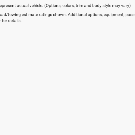
epresent actual vehicle. (Options, colors, trim and body style may vary)
ad/towing estimate ratings shown. Additional options, equipment, pass
 for details.