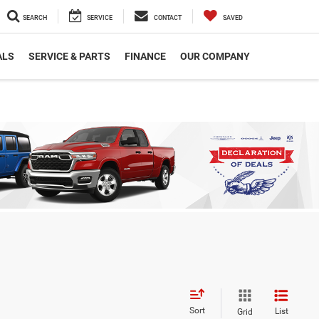
SEARCH
SERVICE
CONTACT
SAVED
ALS
SERVICE & PARTS
FINANCE
OUR COMPANY
Sort
List
Grid