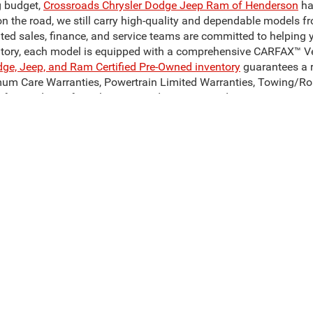
g budget,
Crossroads Chrysler Dodge Jeep Ram of Henderson
ha
on the road, we still carry high-quality and dependable models f
ated sales, finance, and service teams are committed to helping 
ntory, each model is equipped with a comprehensive CARFAX™ Veh
dge, Jeep, and Ram Certified Pre-Owned inventory
guarantees a r
mum Care Warranties, Powertrain Limited Warranties, Towing/Ro
for used cars for sale near Henderson, NC, today!
Our Reliable Pre-Owned Inventory
odel of your dreams. Our inventory of used cars for sale in Hend
 can get our hands on. We stand behind our vehicles and are c
son, NC? Take a look at a pre-owned Ram 1500 or Ram 3500, to c
sale in Henderson, NC, such as the Jeep Cherokee, Jeep Compas
, to find your perfect match! Whatever you decide on, Crossroad
ive Group locations. It is the customer's sole responsibility to verify the location, 