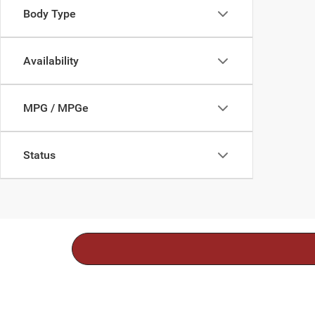
Body Type
Availability
MPG / MPGe
Status