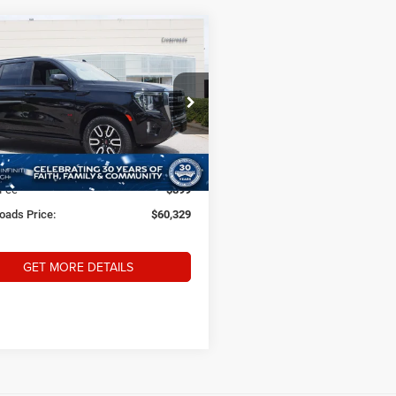
$60,329
52
3
GMC Yukon
AT4
CROSSROADS
NGS
PRICE
sroads INFINITI of Raleigh
Less
GKS2CKD2PR259541
Stock:
PU9541
Price:
$64,782
TK10706
 Discount:
-$5,352
0 mi
Ext.
Int.
 Fee
$899
oads Price:
$60,329
GET MORE DETAILS