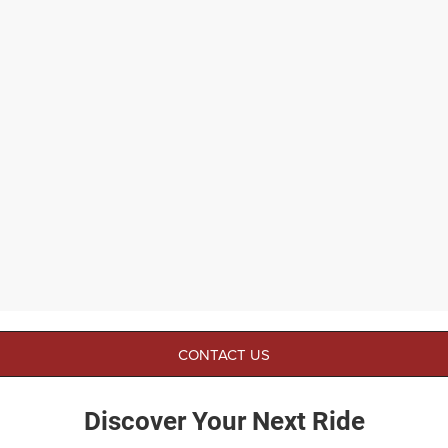
CONTACT US
Discover Your Next Ride