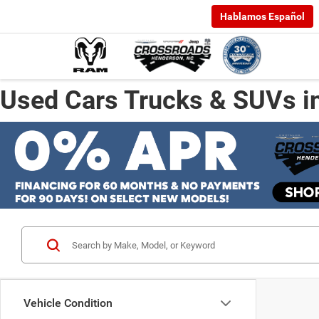
Hablamos Español
Used Cars Trucks & SUVs i
Vehicle Condition