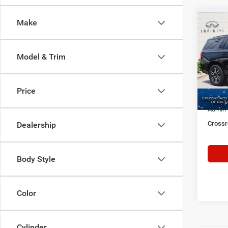
Make
$5,3
202
SAVI
Model & Trim
Cros
VIN:
1
Retail 
Model:
Price
Dealer
48,70
Admin
Crossr
Dealership
Body Style
Color
Cylinder