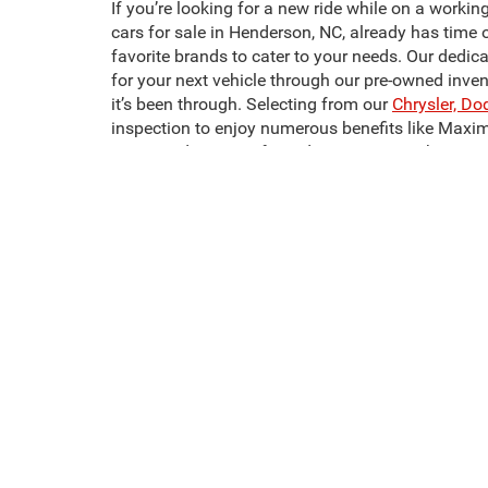
If you’re looking for a new ride while on a workin
cars for sale in Henderson, NC, already has time 
favorite brands to cater to your needs. Our dedic
for your next vehicle through our pre-owned inve
it’s been through. Selecting from our
Chrysler, Do
inspection to enjoy numerous benefits like Maxi
Crossroads CDJR of Henderson to start shopping 
It doesn’t have to be hard to find the pre-owned m
most affordable, and most comfortable models we
one. Looking for used trucks for sale in Hender
We also have a wide selection of used SUVs for 
sale in Henderson, NC, like the Dodge Challenger
next pre-owned vehicle today!
This website contains shared inventory from all Crossroads Automot