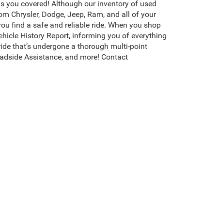
s you covered! Although our inventory of used
rom Chrysler, Dodge, Jeep, Ram, and all of your
you find a safe and reliable ride. When you shop
icle History Report, informing you of everything
ide that’s undergone a thorough multi-point
adside Assistance, and more! Contact
erson, NC, is packed with the highest quality,
ompletely transparent about the value of each
hoose the best one for your rugged adventures.
s, and more. Browse more of our used cars for
s CDJR of Henderson invites you to
test drive
your
existence, transferability, and condition of any vehicle listed.