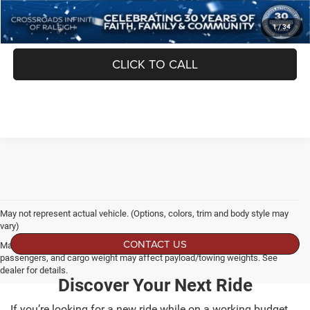
1
/
34
GET MORE DETAILS
CLICK TO CALL
May not represent actual vehicle. (Options, colors, trim and body style may
vary)
CONTACT US
Max payload/towing estimate ratings shown. Additional options, equipment,
passengers, and cargo weight may affect payload/towing weights. See
dealer for details.
Discover Your Next Ride
If you’re looking for a new ride while on a working budget,