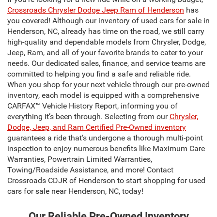
Crossroads Chrysler Dodge Jeep Ram of Henderson
has
you covered! Although our inventory of used cars for sale in
Henderson, NC, already has time on the road, we still carry
high-quality and dependable models from Chrysler, Dodge,
Jeep, Ram, and all of your favorite brands to cater to your
needs. Our dedicated sales, finance, and service teams are
committed to helping you find a safe and reliable ride.
When you shop for your next vehicle through our pre-owned
inventory, each model is equipped with a comprehensive
CARFAX™ Vehicle History Report, informing you of
everything it’s been through. Selecting from our
Chrysler,
Dodge, Jeep, and Ram Certified Pre-Owned inventory
guarantees a ride that’s undergone a thorough multi-point
inspection to enjoy numerous benefits like Maximum Care
Warranties, Powertrain Limited Warranties,
Towing/Roadside Assistance, and more! Contact
Crossroads CDJR of Henderson to start shopping for used
cars for sale near Henderson, NC, today!
Our Reliable Pre-Owned Inventory