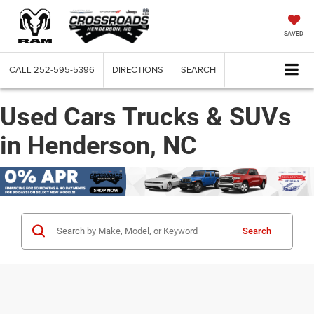
SAVED
CALL
252-595-5396
DIRECTIONS
SEARCH
Used Cars Trucks & SUVs
in Henderson, NC
Search