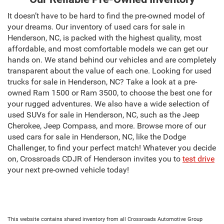
It doesn’t have to be hard to find the pre-owned model of
your dreams. Our inventory of used cars for sale in
Henderson, NC, is packed with the highest quality, most
affordable, and most comfortable models we can get our
hands on. We stand behind our vehicles and are completely
transparent about the value of each one. Looking for used
trucks for sale in Henderson, NC? Take a look at a pre-
owned Ram 1500 or Ram 3500, to choose the best one for
your rugged adventures. We also have a wide selection of
used SUVs for sale in Henderson, NC, such as the Jeep
Cherokee, Jeep Compass, and more. Browse more of our
used cars for sale in Henderson, NC, like the Dodge
Challenger, to find your perfect match! Whatever you decide
on, Crossroads CDJR of Henderson invites you to
test drive
your next pre-owned vehicle today!
This website contains shared inventory from all Crossroads Automotive Group